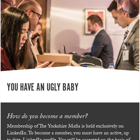
YOU HAVE AN UGLY BABY
How do you become a member?
Membership of The Yorkshire Mafia is held exclusively on
LinkedIn. To become a member, you must have an active, up