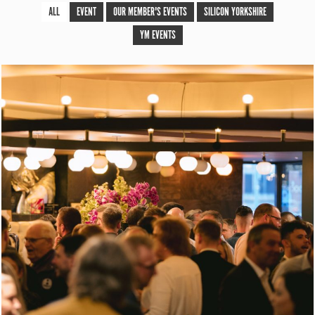
ALL
EVENT
OUR MEMBER'S EVENTS
SILICON YORKSHIRE
YM EVENTS