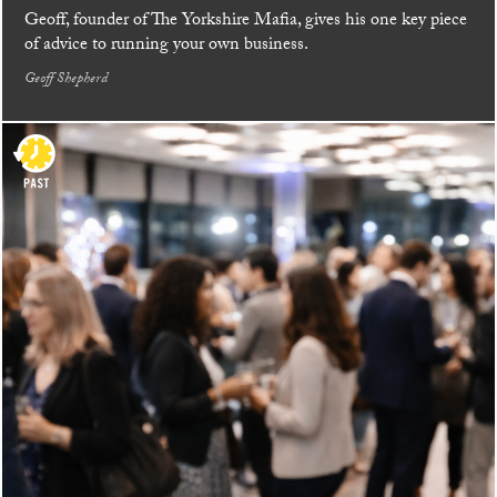
Geoff, founder of The Yorkshire Mafia, gives his one key piece
of advice to running your own business.
Geoff Shepherd