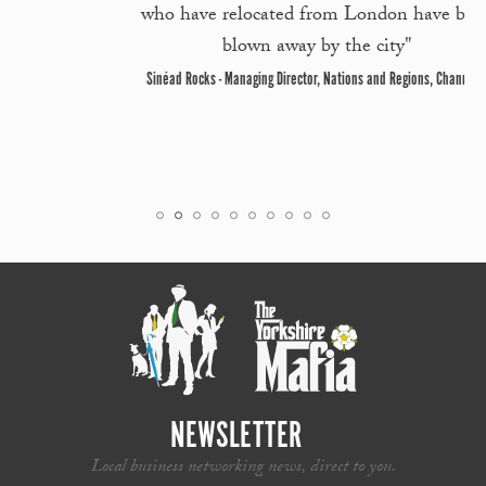
who have relocated from London have been
blown away by the city"
Sinéad Rocks - Managing Director, Nations and Regions, Channel 4
NEWSLETTER
Local business networking news, direct to you.