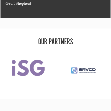
Geoff Shepherd
OUR PARTNERS