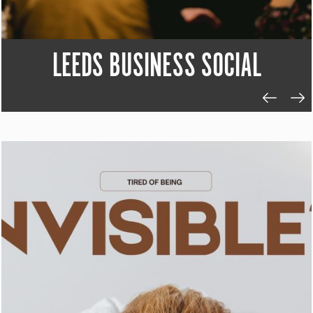
LEEDS BUSINESS SOCIAL
SILICON NORTH LUNCH