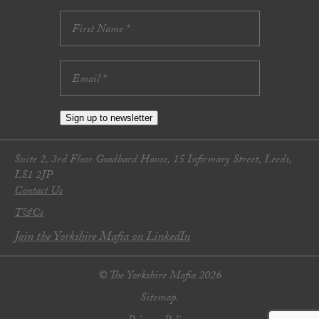
Sign up to newsletter
Suite 2, 3rd Floor Goodbard House, 15 Infirmary Street, Leeds,
LS1 2JP
Contact Us
T&Cs
Join the Yorkshire Mafia on LinkedIn
© The Yorkshire Mafia 2026
Sitemap.