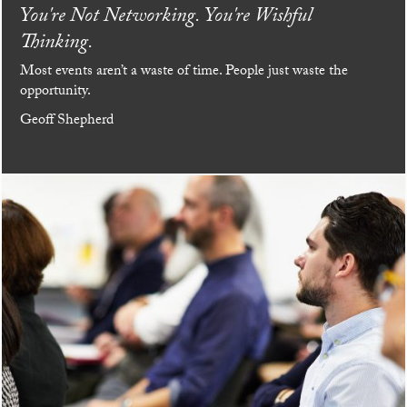
You're Not Networking. You're Wishful
Thinking.
Most events aren’t a waste of time. People just waste the
opportunity.
Geoff Shepherd