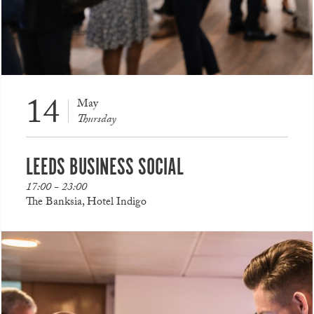
14
May
Thursday
LEEDS BUSINESS SOCIAL
17:00 - 23:00
The Banksia, Hotel Indigo