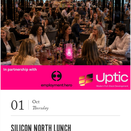
01
Oct
Thursday
SILICON NORTH LUNCH