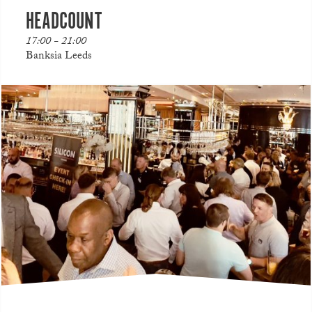
HEADCOUNT
17:00 - 21:00
Banksia Leeds