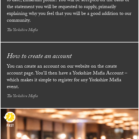
to date, LinkedIn profile. You will be accepted on the basis of
the statement you will be requested to supply, primarily
explaining why you feel that you will be a good addition to our
community.
The Yorkshire Mafia
How to create an account
You can create an account on our website on the create
account page. You’ll then have a Yorkshire Mafia Account –
which makes it simple to register for any Yorkshire Mafia
event.
The Yorkshire Mafia