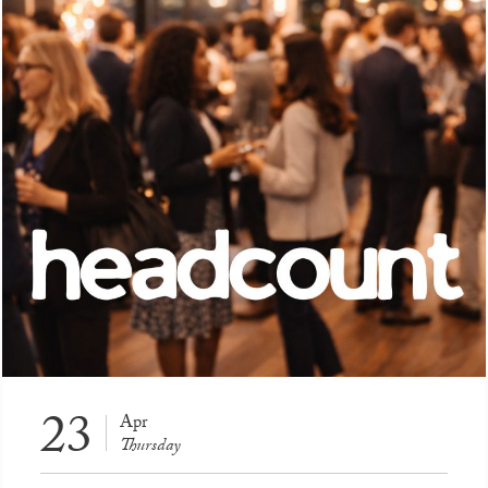
23
Apr
Thursday