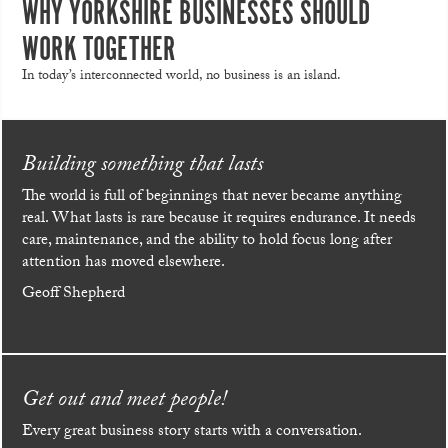
WHY YORKSHIRE BUSINESSES SHOULD
WORK TOGETHER
In today’s interconnected world, no business is an island.
Building something that lasts
The world is full of beginnings that never became anything
real. What lasts is rare because it requires endurance. It needs
care, maintenance, and the ability to hold focus long after
attention has moved elsewhere.
Geoff Shepherd
Get out and meet people!
Every great business story starts with a conversation.