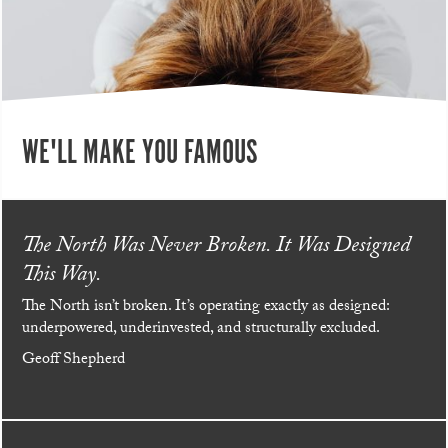
WE'LL MAKE YOU FAMOUS
The North Was Never Broken. It Was Designed
This Way.
The North isn’t broken. It’s operating exactly as designed:
underpowered, underinvested, and structurally excluded.
Geoff Shepherd