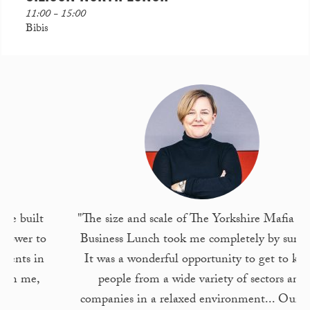
11:00 - 15:00
Bibis
"The size and scale of The Yorkshire Mafia Leeds
Business Lunch took me completely by surprise!
It was a wonderful opportunity to get to know
people from a wide variety of sectors and
companies in a relaxed environment... Our staff