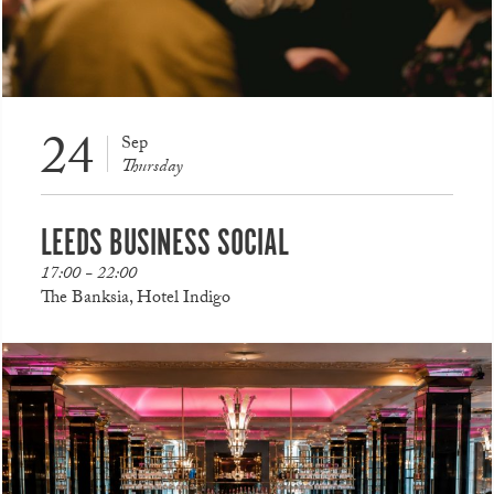
24
Sep
Thursday
LEEDS BUSINESS SOCIAL
17:00 - 22:00
The Banksia, Hotel Indigo