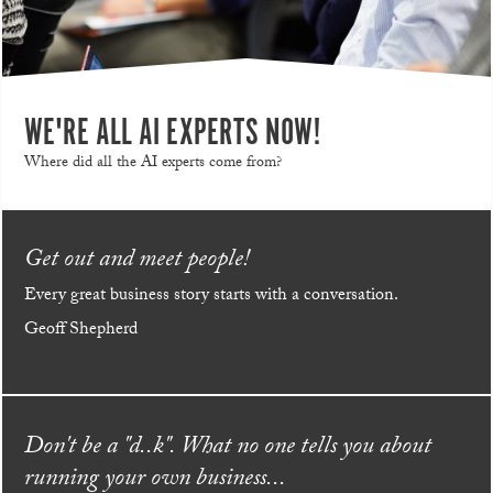
WE'RE ALL AI EXPERTS NOW!
Where did all the AI experts come from?
Get out and meet people!
Every great business story starts with a conversation.
Geoff Shepherd
Don't be a "d..k". What no one tells you about
running your own business...