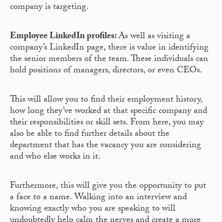
company is targeting.
Employee LinkedIn profiles:
As well as visiting a
company’s LinkedIn page, there is value in identifying
the senior members of the team. These individuals can
hold positions of managers, directors, or even CEOs.
This will allow you to find their employment history,
how long they’ve worked at that specific company and
their responsibilities or skill sets. From here, you may
also be able to find further details about the
department that has the vacancy you are considering
and who else works in it.
Furthermore, this will give you the opportunity to put
a face to a name. Walking into an interview and
knowing exactly who you are speaking to will
undoubtedly help calm the nerves and create a more