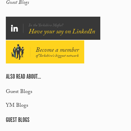
Guest Blogs
In the Yorkshire Mafia?
Have your say on LinkedIn
Become a member
of Yorkshire's biggest network
ALSO READ ABOUT...
Guest Blogs
YM Blogs
GUEST BLOGS