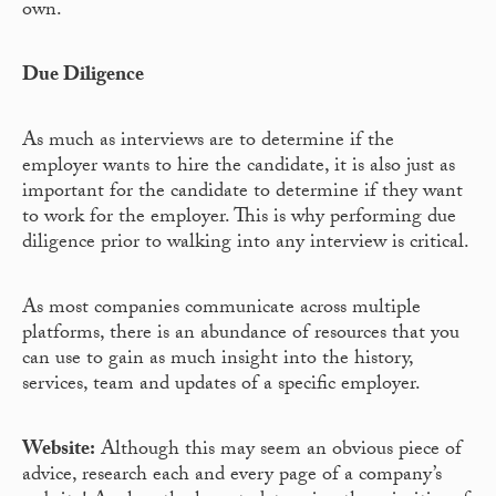
own.
Due Diligence
As much as interviews are to determine if the
employer wants to hire the candidate, it is also just as
important for the candidate to determine if they want
to work for the employer. This is why performing due
diligence prior to walking into any interview is critical.
As most companies communicate across multiple
platforms, there is an abundance of resources that you
can use to gain as much insight into the history,
services, team and updates of a specific employer.
Website:
Although this may seem an obvious piece of
advice, research each and every page of a company’s