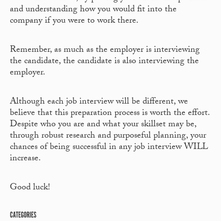
and understanding how you would fit into the
company if you were to work there.
Remember, as much as the employer is interviewing
the candidate, the candidate is also interviewing the
employer.
Although each job interview will be different, we
believe that this preparation process is worth the effort.
Despite who you are and what your skillset may be,
through robust research and purposeful planning, your
chances of being successful in any job interview WILL
increase.
Good luck!
CATEGORIES