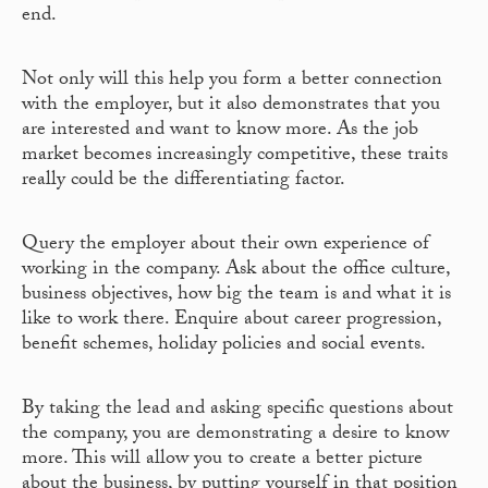
end.
Not only will this help you form a better connection
with the employer, but it also demonstrates that you
are interested and want to know more. As the job
market becomes increasingly competitive, these traits
really could be the differentiating factor.
Query the employer about their own experience of
working in the company. Ask about the office culture,
business objectives, how big the team is and what it is
like to work there. Enquire about career progression,
benefit schemes, holiday policies and social events.
By taking the lead and asking specific questions about
the company, you are demonstrating a desire to know
more. This will allow you to create a better picture
about the business, by putting yourself in that position