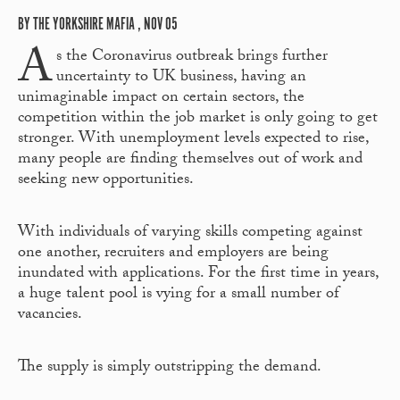
BY THE YORKSHIRE MAFIA , NOV 05
A
s the Coronavirus outbreak brings further
uncertainty to UK business, having an
unimaginable impact on certain sectors, the
competition within the job market is only going to get
stronger. With unemployment levels expected to rise,
many people are finding themselves out of work and
seeking new opportunities.
With individuals of varying skills competing against
one another, recruiters and employers are being
inundated with applications. For the first time in years,
a huge talent pool is vying for a small number of
vacancies.
The supply is simply outstripping the demand.