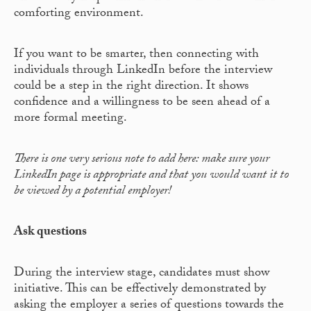
comforting environment.
If you want to be smarter, then connecting with
individuals through LinkedIn before the interview
could be a step in the right direction. It shows
confidence and a willingness to be seen ahead of a
more formal meeting.
There is one very serious note to add here: make sure your
LinkedIn page is appropriate and that you would want it to
be viewed by a potential employer!
Ask questions
During the interview stage, candidates must show
initiative. This can be effectively demonstrated by
asking the employer a series of questions towards the