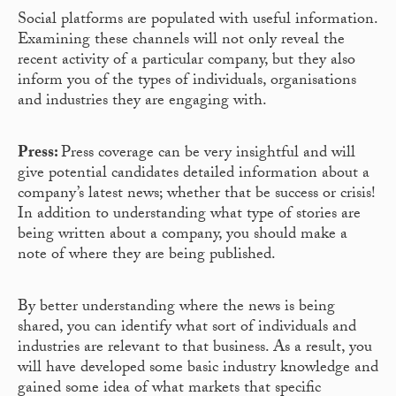
Social platforms are populated with useful information.
Examining these channels will not only reveal the
recent activity of a particular company, but they also
inform you of the types of individuals, organisations
and industries they are engaging with.
Press:
Press coverage can be very insightful and will
give potential candidates detailed information about a
company’s latest news; whether that be success or crisis!
In addition to understanding what type of stories are
being written about a company, you should make a
note of where they are being published.
By better understanding where the news is being
shared, you can identify what sort of individuals and
industries are relevant to that business. As a result, you
will have developed some basic industry knowledge and
gained some idea of what markets that specific