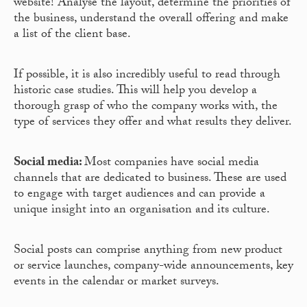
website! Analyse the layout, determine the priorities of
the business, understand the overall offering and make
a list of the client base.
If possible, it is also incredibly useful to read through
historic case studies. This will help you develop a
thorough grasp of who the company works with, the
type of services they offer and what results they deliver.
Social media:
Most companies have social media
channels that are dedicated to business. These are used
to engage with target audiences and can provide a
unique insight into an organisation and its culture.
Social posts can comprise anything from new product
or service launches, company-wide announcements, key
events in the calendar or market surveys.