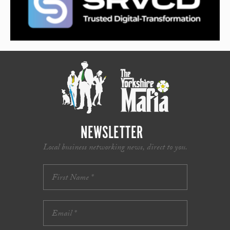
NEWSLETTER
Local business networking news, direct to you.