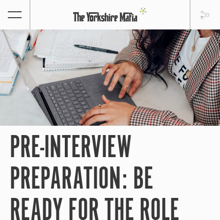
PRE-INTERVIEW
PREPARATION: BE
READY FOR THE ROLE