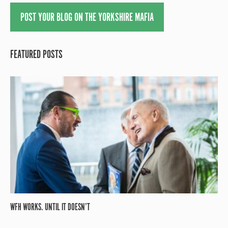
POST YOUR BLOG ON THE YORKSHIRE MAFIA
FEATURED POSTS
WFH WORKS. UNTIL IT DOESN’T