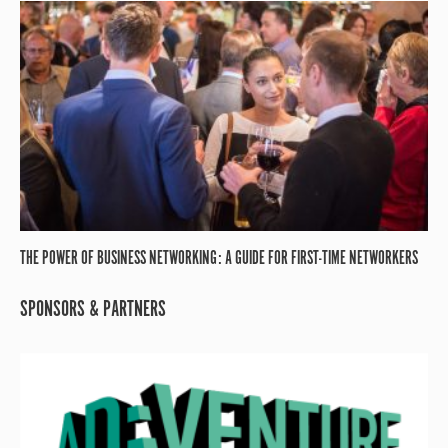
THE POWER OF BUSINESS NETWORKING: A GUIDE FOR FIRST-TIME NETWORKERS
SPONSORS & PARTNERS