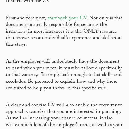
It starts with the CV
First and foremost,
start with your CV
. Not only is this
document primarily responsible for securing the
interview, in most instances it is the ONLY resource
that showcases an individual’s experience and skillset at
this stage.
As the employer will undoubtedly have the document
to hand when you meet, it must be tailored specifically
to that vacancy. It simply isn’t enough to list skills and
accolades. Be prepared to explain how and why these
are suited to help you thrive in this specific role.
A clear and concise CV will also enable the recruiter to
approach vacancies that you are interested in pursuing.
As well as increasing your chance of success, it also
wastes much less of the employer’s time, as well as your