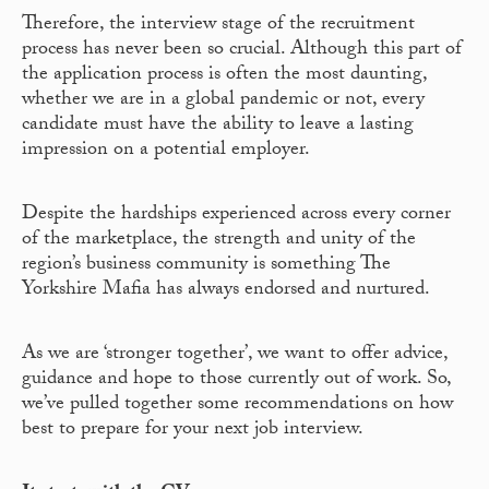
Therefore, the interview stage of the recruitment
process has never been so crucial. Although this part of
the application process is often the most daunting,
whether we are in a global pandemic or not, every
candidate must have the ability to leave a lasting
impression on a potential employer.
Despite the hardships experienced across every corner
of the marketplace, the strength and unity of the
region’s business community is something The
Yorkshire Mafia has always endorsed and nurtured.
As we are ‘stronger together’, we want to offer advice,
guidance and hope to those currently out of work. So,
we’ve pulled together some recommendations on how
best to prepare for your next job interview.