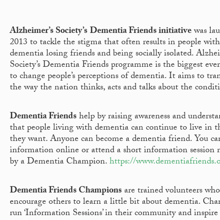
Alzheimer’s Society’s
Dementia Friends initiative
was lau
2013 to tackle the stigma that often results in people with
dementia losing friends and being socially isolated. Alzhe
Society’s Dementia Friends programme is the biggest ever 
to change people’s perceptions of dementia. It aims to tr
the way the nation thinks, acts and talks about the condit
Dementia Friends
help by raising awareness and understa
that people living with dementia can continue to live in 
they want. Anyone can become a dementia friend. You can
information online or attend a short information session r
by a Dementia Champion.
https://www.dementiafriends.o
Dementia Friends
Champions
are trained volunteers who
encourage others to learn a little bit about dementia. Ch
run ‘Information Sessions’ in their community and inspire 