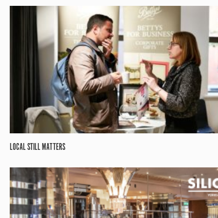
LOCAL STILL MATTERS