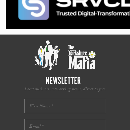
NEWSLETTER
Local business networking news, direct to you.