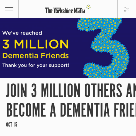
JOIN 3 MILLION OTHERS A
BECOME A DEMENTIA FRI
OCT 15