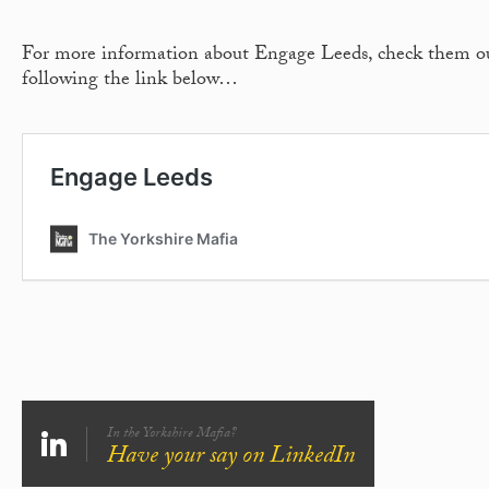
For more information about Engage Leeds, check them o
following the link below…
In the Yorkshire Mafia?
Have your say on LinkedIn