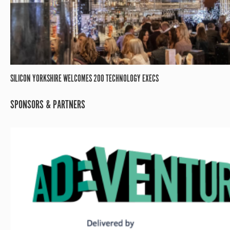
SILICON YORKSHIRE WELCOMES 200 TECHNOLOGY EXECS
SPONSORS & PARTNERS