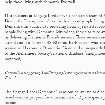
help those living with dementia live well.
Our partners at Engage Leeds
have a dedicated team of 6
Dementia Champions, who actively support people living
Dementia. In addition to providing housing related suppo
people living with Dementia (city wide), they also raise a
by delivering Dementia Friends sessions. These sessions are
attend and last between 45-60 mins. Each person who att
session will become a Dementia Friend and subsequently 
to the Alzheimer’s Society’s national database (anonymous
preferred).
Currently a staggering 3 million people are registered as a Deme
Friend.
The Engage Leeds Dementia Team can deliver up to 6 ‘c
based sessions per year for a maximum of 12 participants 
session.