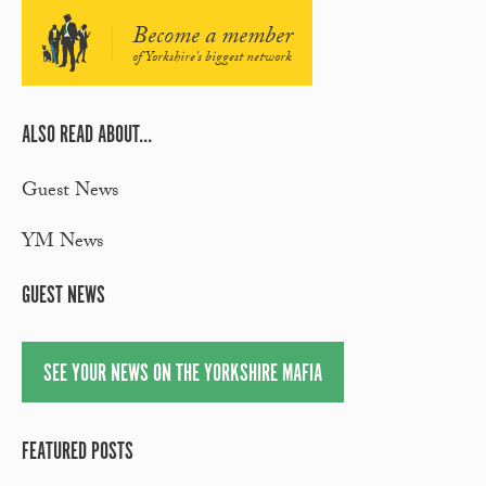
Become a member
of Yorkshire's biggest network
ALSO READ ABOUT...
Guest News
YM News
GUEST NEWS
SEE YOUR NEWS ON THE YORKSHIRE MAFIA
FEATURED POSTS