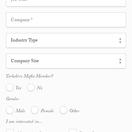
Yorkshire Mafia Member?
Yes
No
Gender
Male
Female
Other
I am interested in...