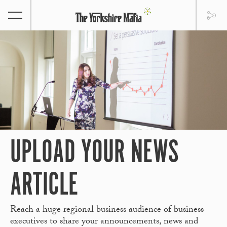
UPLOAD YOUR NEWS
ARTICLE
Reach a huge regional business audience of business
executives to share your announcements, news and