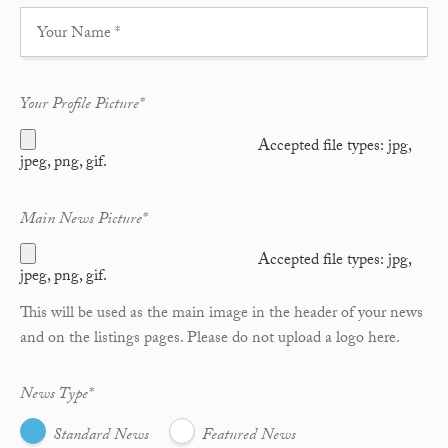
Your Profile Picture
*
Accepted file types: jpg,
jpeg, png, gif.
Main News Picture
*
Accepted file types: jpg,
jpeg, png, gif.
This will be used as the main image in the header of your news
and on the listings pages. Please do not upload a logo here.
News Type
*
Standard News
Featured News