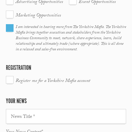
Advertising Opportunities
Event Opportunities
Marketing Opportunities
I am interested in hearing more from The Yorkshire Mafia. The Yorkshire
Mafia brings together executives and stakeholders from the Yorkshire
Business Community to meet, network, share experience, learn, build
relationships and ultimately trade (where appropriate). This is all done
in a relaxed and sales-free environment.
REGISTRATION
Register me for a Yorkshire Mafia account
YOUR NEWS