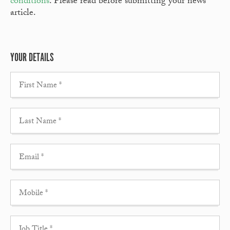
conditions
. Please read before submitting your news
article.
YOUR DETAILS