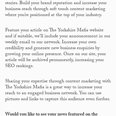
stories. Build your brand reputation and increase your
business reach through soft touch content marketing
where you’re positioned at the top of your industry.
Feature your article on The Yorkshire Mafia website
and if suitable, we’ll include your announcement in our
weekly email to our network. Increase your own
credibility and generate new business enquiries by
growing your online presence. Once on our site, your
article will be archived permanently, increasing your
SEO rankings.
Sharing your expertise through content marketing with
The Yorkshire Mafia is a great way to increase your
reach to an engaged business network. You can use
pictures and links to capture this audience even further.
Would you like to see your news featured on the