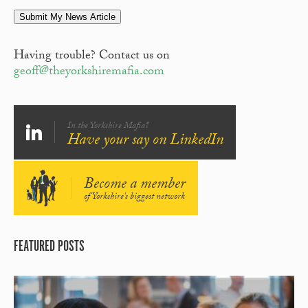
Submit My News Article
Having trouble? Contact us on
geoff@theyorkshiremafia.com
In the Yorkshire Mafia?
Have your say on LinkedIn
Become a member
of Yorkshire's biggest network
FEATURED POSTS