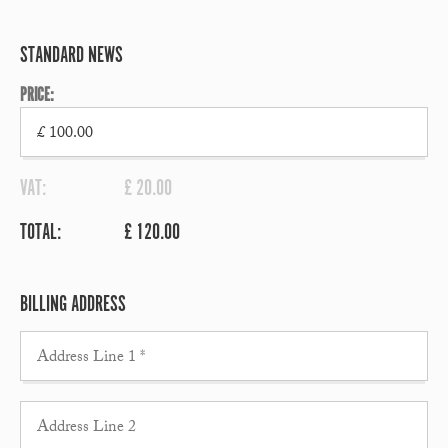
STANDARD NEWS
PRICE:
VAT:
£ 20.00
TOTAL:
£ 120.00
BILLING ADDRESS