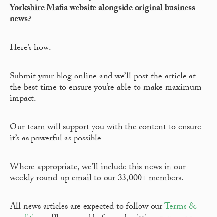
Yorkshire Mafia website alongside original business
news?
Here’s how:
Submit your blog online and we’ll post the article at
the best time to ensure you’re able to make maximum
impact.
Our team will support you with the content to ensure
it’s as powerful as possible.
Where appropriate, we’ll include this news in our
weekly round-up email to our 33,000+ members.
All news articles are expected to follow our
Terms &