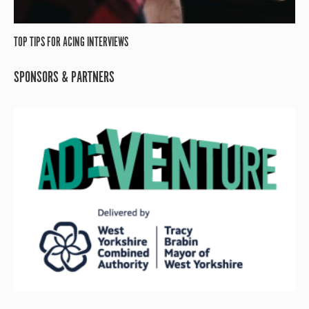
TOP TIPS FOR ACING INTERVIEWS
SPONSORS & PARTNERS