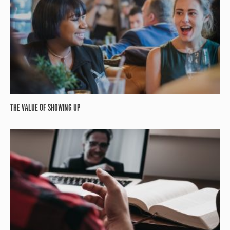
THE VALUE OF SHOWING UP