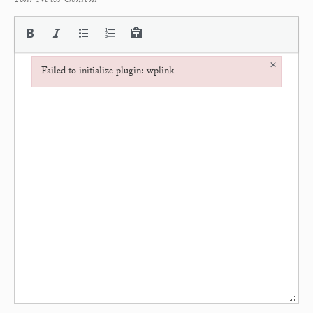
Your News Content
*
×
Failed to initialize plugin: wplink
Failed to initialize plugin: wplink