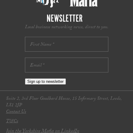
NEWSLETTER
Local business networking news, direct to you.
Sign up to newsletter
Suite 2, 3rd Floor Goodbard House, 15 Infirmary Street, Leeds,
LS1 2JP
Contact Us
T&Cs
Join the Yorkshire Mafia on LinkedIn