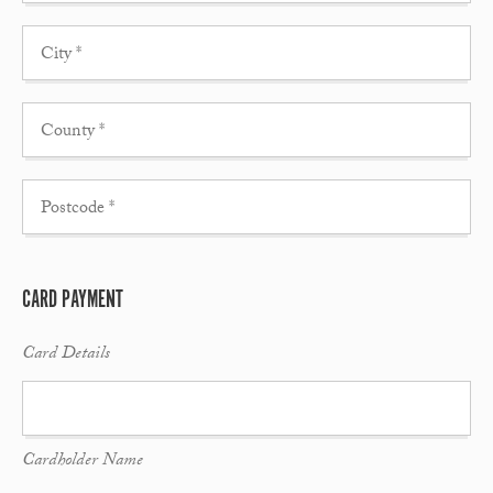
CARD PAYMENT
Card Details
Cardholder Name