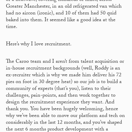
of a heatwave, covering hundreds of miles, across
Greater Manchester, in an old refrigerated van which
had no aircon (ironic), and 10 of them had 50 quid
baked into them. It seemed like a good idea at the
time.
Here’s why I love recruitment.
The Caroo team and I aren’t from talent acquisition or
in-house recruitment backgrounds (well, Roddy is an
ex-recruiter which is why we made him deliver his 72
pies on foot in 30 degree heat) so our job is to build a
community of experts (that’s you), listen to their
challenges, pain-points, and then work together to
design the recruitment experience they want. And
thank you. You have been hugely welcoming, hence
why we’ve been able to move our platform and tech on
considerably in the last 12 months, and you’ve shaped
the next 6 months product development with a