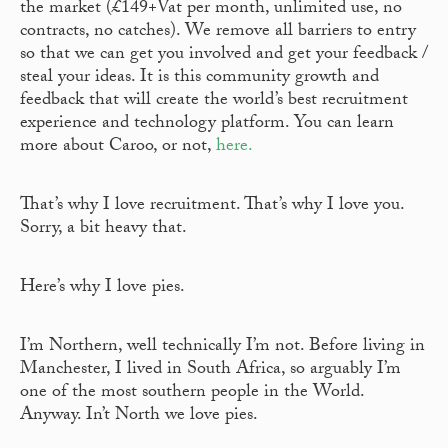
the market (£149+Vat per month, unlimited use, no
contracts, no catches). We remove all barriers to entry
so that we can get you involved and get your feedback /
steal your ideas. It is this community growth and
feedback that will create the world’s best recruitment
experience and technology platform. You can learn
more about Caroo, or not,
here.
That’s why I love recruitment. That’s why I love you.
Sorry, a bit heavy that.
Here’s why I love pies.
I’m Northern, well technically I’m not. Before living in
Manchester, I lived in South Africa, so arguably I’m
one of the most southern people in the World.
Anyway. In’t North we love pies.