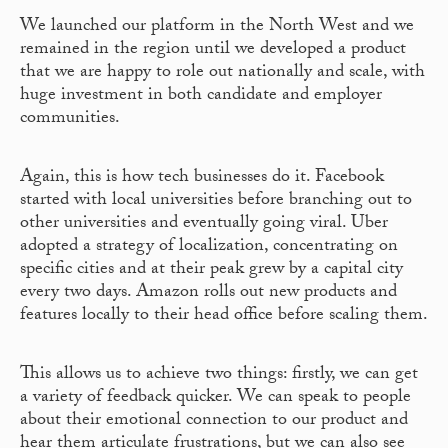
We launched our platform in the North West and we
remained in the region until we developed a product
that we are happy to role out nationally and scale, with
huge investment in both candidate and employer
communities.
Again, this is how tech businesses do it. Facebook
started with local universities before branching out to
other universities and eventually going viral. Uber
adopted a strategy of localization, concentrating on
specific cities and at their peak grew by a capital city
every two days. Amazon rolls out new products and
features locally to their head office before scaling them.
This allows us to achieve two things: firstly, we can get
a variety of feedback quicker. We can speak to people
about their emotional connection to our product and
hear them articulate frustrations, but we can also see