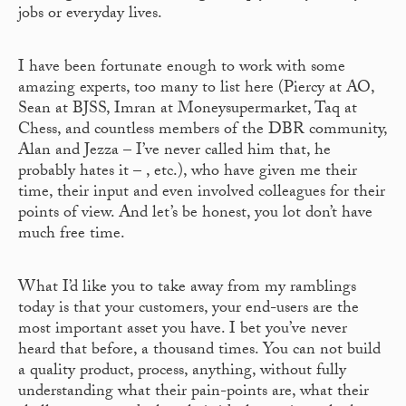
jobs or everyday lives.
I have been fortunate enough to work with some
amazing experts, too many to list here (Piercy at AO,
Sean at BJSS, Imran at Moneysupermarket, Taq at
Chess, and countless members of the DBR community,
Alan and Jezza – I’ve never called him that, he
probably hates it – , etc.), who have given me their
time, their input and even involved colleagues for their
points of view. And let’s be honest, you lot don’t have
much free time.
What I’d like you to take away from my ramblings
today is that your customers, your end-users are the
most important asset you have. I bet you’ve never
heard that before, a thousand times. You can not build
a quality product, process, anything, without fully
understanding what their pain-points are, what their