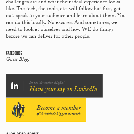
challenges are and what their ideal experience looks
like. The tech, the tools, etc. will follow but first, get
out, speak to your audience and learn about them. You
can do this locally. No excuses. And sometimes, we
need to look at ourselves and how WE do things
before we can deliver for other people.
CATEGORIES
Guest Blogs
In the Yorkshire Mafia?
Have your say on LinkedIn
Become a member
of Yorkshire's biggest network