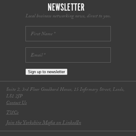
NEWSLETTER
Local business networking news, direct to you.
Sign up to newsletter
Suite 2, 3rd Floor Goodbard House, 15 Infirmary Street, Leeds,
LS1 2JP
Contact Us
T&Cs
Join the Yorkshire Mafia on LinkedIn