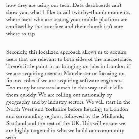
how they are using our tech. Data dashboards can’t
show you, what I like to call twitchy-thumb moments,
where users who are testing your mobile platform are
confused by the interface and their thumb isn’t sure
where to tap.
Secondly, this localized approach allows us to acquire
users that are relevant to both sides of the marketplace.
There’s little point in us bringing on jobs in London if
we are acquiring users in Manchester or focusing on
finance roles if we are acquiring software engineers.
Too many businesses launch in this way and it kills
them quickly. We are rolling out nationally by
geography and by industry sectors. We will start in the
North West and Yorkshire before heading to London
and surrounding regions, followed by the Midlands,
Scotland and the rest of the UK. This will ensure we
are highly targeted in who we build our community
with.