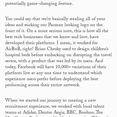
potentially game-changing feature.
You could say that we’re basically stealing all of your
ideas and sticking our Pacman looking logo on the
front of it. On a more serious note, this is how all the
best tech businesses that we know and love, have
developed their platforms. I mean, it worked for
AirBnB, right? Brian Chesky used to design children’s
hospital beds before embarking on disrupting the travel
sector, with a product that was led by its users. And
today, Facebook will have 10,000+ variations of their
platform live at any one time to understand which
experience users prefer before deploying the best
performing across their entire network.
When we started our journey to creating a new
recruitment experience, we worked with local talent
teams at Adidas, Dentsu Aegis, BBC, Boohoo, The