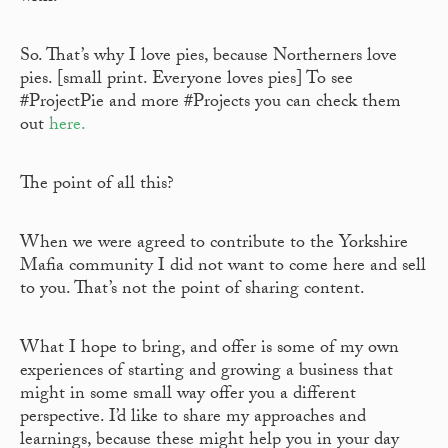
So. That’s why I love pies, because Northerners love
pies. [small print. Everyone loves pies] To see
#ProjectPie and more #Projects you can check them
out
here.
The point of all this?
When we were agreed to contribute to the Yorkshire
Mafia community I did not want to come here and sell
to you. That’s not the point of sharing content.
What I hope to bring, and offer is some of my own
experiences of starting and growing a business that
might in some small way offer you a different
perspective. I’d like to share my approaches and
learnings, because these might help you in your day