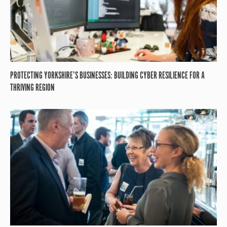
PROTECTING YORKSHIRE’S BUSINESSES: BUILDING CYBER RESILIENCE FOR A
THRIVING REGION