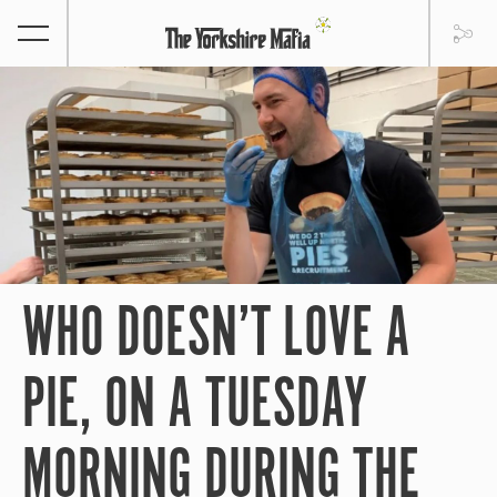
WHO DOESN’T LOVE A
PIE, ON A TUESDAY
MORNING DURING THE