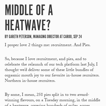
MIDDLE OF A
HEATWAVE?
BY GARETH PETERSON, MANAGING DIRECTOR AT CAROO, SEP 24
I proper love 2 things me: recruitment. And Pies.
So, because I love recruitment, and pies, and to
celebrate the relaunch of our tech platform last July, I
thought we’d deliver some of these little bundles of
orgasmic mouth joy to our favorite in-house recruiters.
Northern in-house recruiters.
By some, I mean, 258 pies split in to two award-
winning flavours, on a Tuesday morning, in the middle