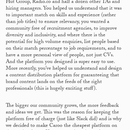
Hut Group, Radio.co and half a dozen other TAs and
hiring managers. You helped us understand that it was
to important match on skills and experience (rather
than job titles) to ensure relevancy, you wanted a
community free of recruitment agencies, to improve
diversity and inclusivity, and where there is the
potential for high volume enquiries, list people based
on their match percentage to job requirements, and to
have a more personal view of people, not just CVs.
And the platform you designed is super easy to use.
More recently, you’ve helped us understand and design
a content distribution platform for guaranteeing that
brand content lands on the feeds of the right
professionals (this is hugely exciting stuff).
The bigger our community grows, the more feedback
and ideas we get. This was the reason for keeping the
platform free of charge (just like Slack did) and is why
we decided to make Caroo the cheapest platform on