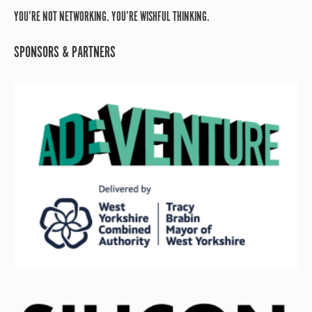
YOU’RE NOT NETWORKING. YOU’RE WISHFUL THINKING.
SPONSORS & PARTNERS