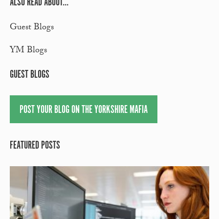
ALSO READ ABOUT...
Guest Blogs
YM Blogs
GUEST BLOGS
POST YOUR BLOG ON THE YORKSHIRE MAFIA
FEATURED POSTS