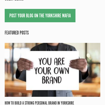
POST YOUR BLOG ON THE YORKSHIRE MAFIA
FEATURED POSTS
HOW TO BUILD A STRONG PERSONAL BRAND IN YORKSHIRE