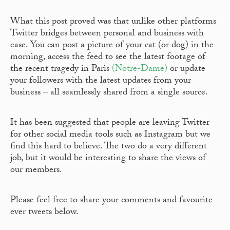
What this post proved was that unlike other platforms
Twitter bridges between personal and business with
ease. You can post a picture of your cat (or dog) in the
morning, access the feed to see the latest footage of
the recent tragedy in Paris
(Notre-Dame)
or update
your followers with the latest updates from your
business – all seamlessly shared from a single source.
It has been suggested that people are leaving Twitter
for other social media tools such as Instagram but we
find this hard to believe. The two do a very different
job, but it would be interesting to share the views of
our members.
Please feel free to share your comments and favourite
ever tweets below.