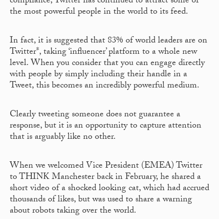
compliance, Twitter has continued to attract some of
the most powerful people in the world to its feed.
In fact, it is suggested that 83% of world leaders are on
Twitter*, taking ‘influencer’ platform to a whole new
level. When you consider that you can engage directly
with people by simply including their handle in a
Tweet, this becomes an incredibly powerful medium.
Clearly tweeting someone does not guarantee a
response, but it is an opportunity to capture attention
that is arguably like no other.
When we welcomed Vice President (EMEA) Twitter
to THINK Manchester back in February, he shared a
short video of a shocked looking cat, which had accrued
thousands of likes, but was used to share a warning
about robots taking over the world.