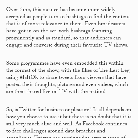
Over time, this nuance has become more widely
accepted as people turn to hashtags to find the content
that is of more relevance to them. Even broadcasters
have got in on the act, with hashtags featuring
prominently and as standard, so that audiences can
engage and converse during their favourite TV shows.
Some programmes have even embedded this within
the format of the show, with the likes of The Last Leg
using #IsItOk to share tweets from viewers that have
posted their thoughts, pictures and even videos, which
are then shared live on TV with the nation!
So, is Twitter for business or pleasure? It all depends on
how you choose to use it but there is no doubt that it is
still very much alive and well. As Facebook continues
to face challenges around data breaches and