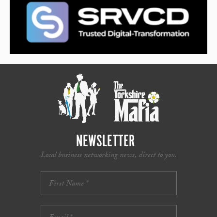
NEWSLETTER
Local business networking news, direct to you.