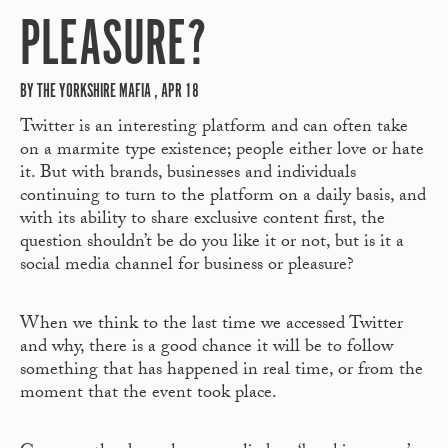
PLEASURE?
BY THE YORKSHIRE MAFIA , APR 18
Twitter is an interesting platform and can often take
on a marmite type existence; people either love or hate
it. But with brands, businesses and individuals
continuing to turn to the platform on a daily basis, and
with its ability to share exclusive content first, the
question shouldn’t be do you like it or not, but is it a
social media channel for business or pleasure?
When we think to the last time we accessed Twitter
and why, there is a good chance it will be to follow
something that has happened in real time, or from the
moment that the event took place.