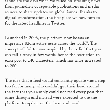
Gone are the days when we relied on ‘breaking news’
from journalists or reputable publications and media
sources to share updates on global issues. Thanks to
digital transformation, the first place we now turn to
for the latest headlines is Twitter.
Launched in 2006, the platform now boasts an
impressive 826m active users across the world*. The
concept of Twitter was inspired by the belief that you
can tell a story in few words, hence the restriction to
each post to 140 characters, which has since increased
to 280.
The idea that a feed would constantly update was a step
too far for many, who couldn’t get their head around
the fact that you simply could not read every post that
came through and instead were expected to use the
platform to update on the ‘here and now’.