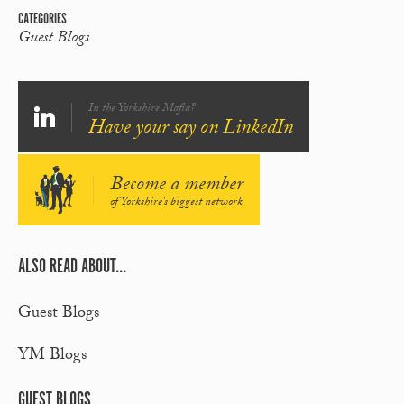
CATEGORIES
Guest Blogs
In the Yorkshire Mafia?
Have your say on LinkedIn
Become a member
of Yorkshire's biggest network
ALSO READ ABOUT...
Guest Blogs
YM Blogs
GUEST BLOGS