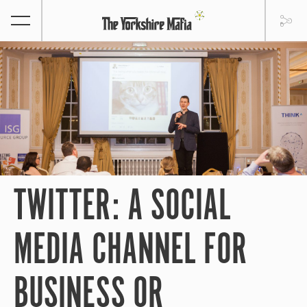
TWITTER: A SOCIAL
MEDIA CHANNEL FOR
BUSINESS OR