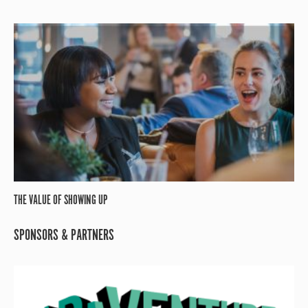
THE VALUE OF SHOWING UP
SPONSORS & PARTNERS