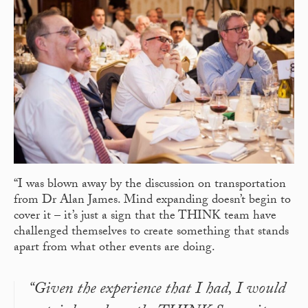
“I was blown away by the discussion on transportation
from Dr Alan James. Mind expanding doesn’t begin to
cover it – it’s just a sign that the THINK team have
challenged themselves to create something that stands
apart from what other events are doing.
“Given the experience that I had, I would