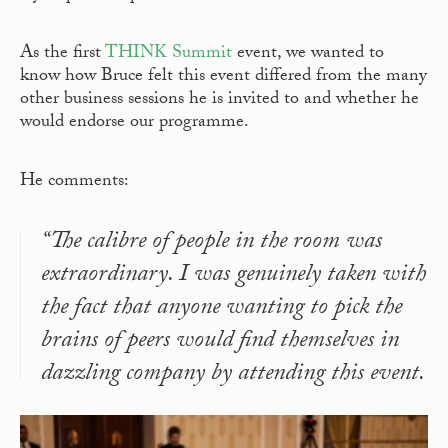
As the first
THINK Summit
event, we wanted to
know how Bruce felt this event differed from the many
other business sessions he is invited to and whether he
would endorse our programme.
He comments:
“The calibre of people in the room was
extraordinary. I was genuinely taken with
the fact that anyone wanting to pick the
brains of peers would find themselves in
dazzling company by attending this event.