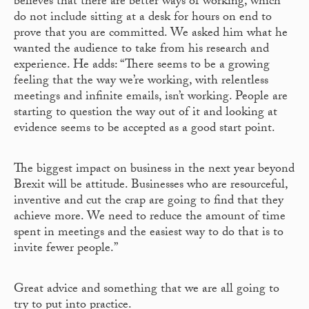
believes that there are better ways of working, which
do not include sitting at a desk for hours on end to
prove that you are committed. We asked him what he
wanted the audience to take from his research and
experience. He adds: “There seems to be a growing
feeling that the way we’re working, with relentless
meetings and infinite emails, isn’t working. People are
starting to question the way out of it and looking at
evidence seems to be accepted as a good start point.
The biggest impact on business in the next year beyond
Brexit will be attitude. Businesses who are resourceful,
inventive and cut the crap are going to find that they
achieve more. We need to reduce the amount of time
spent in meetings and the easiest way to do that is to
invite fewer people.”
Great advice and something that we are all going to
try to put into practice.