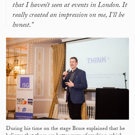
that I haven’t seen at events in London. It
really created an impression on me, I’ll be
honest.”
During his time on the stage Bruce explained that he