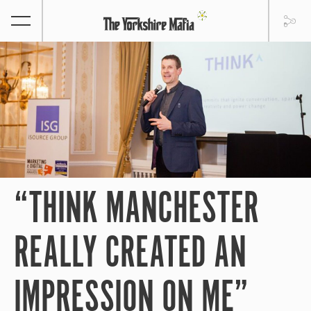
“THINK MANCHESTER
REALLY CREATED AN
IMPRESSION ON ME”