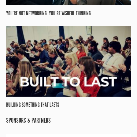
YOU’RE NOT NETWORKING. YOU’RE WISHFUL THINKING.
BUILDING SOMETHING THAT LASTS
SPONSORS & PARTNERS