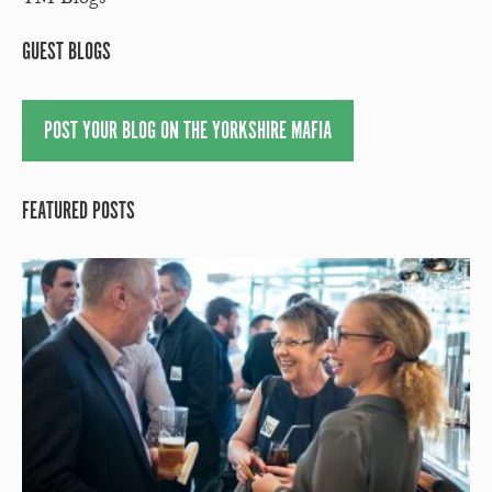
YM Blogs
GUEST BLOGS
POST YOUR BLOG ON THE YORKSHIRE MAFIA
FEATURED POSTS