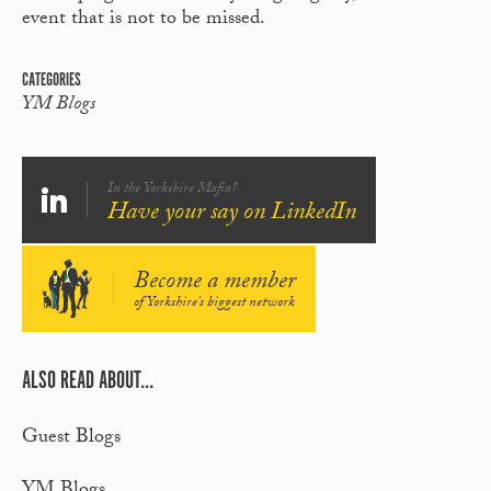
event that is not to be missed.
CATEGORIES
YM Blogs
In the Yorkshire Mafia?
Have your say on LinkedIn
Become a member
of Yorkshire's biggest network
ALSO READ ABOUT...
Guest Blogs