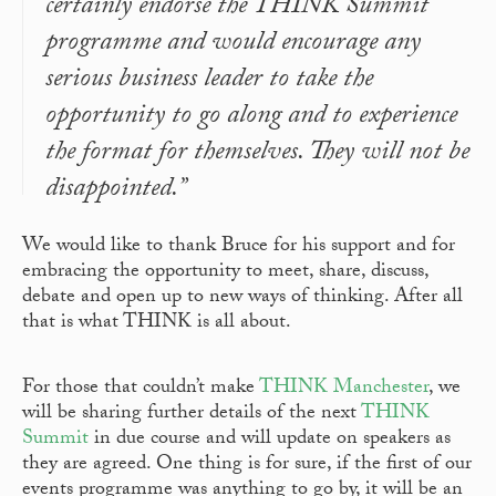
certainly endorse the THINK Summit
programme and would encourage any
serious business leader to take the
opportunity to go along and to experience
the format for themselves. They will not be
disappointed.”
We would like to thank Bruce for his support and for
embracing the opportunity to meet, share, discuss,
debate and open up to new ways of thinking. After all
that is what THINK is all about.
For those that couldn’t make
THINK Manchester
, we
will be sharing further details of the next
THINK
Summit
in due course and will update on speakers as
they are agreed. One thing is for sure, if the first of our
events programme was anything to go by, it will be an