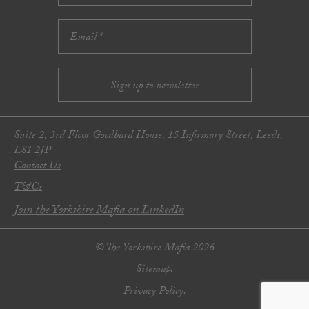
Suite 2, 3rd Floor Goodbard House, 15 Infirmary Street, Leeds,
LS1 2JP
Contact Us
T&Cs
Join the Yorkshire Mafia on LinkedIn
© The Yorkshire Mafia 2026
Sitemap.
Privacy Policy.