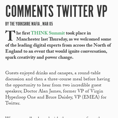
COMMENTS TWITTER VP
BY THE YORKSHIRE MAFIA , MAR 05
T
he first
THINK Summit
took place in
Manchester last Thursday, as we welcomed some
of the leading digital experts from across the North of
England to an event that would ignite conversation,
spark creativity and power change.
Guests enjoyed drinks and canapes, a round-table
discussion and then a three-course meal before having
the opportunity to hear from two incredible guest
speakers; Doctor Alan James, former VP of Virgin
Hyperloop One and Bruce Daisley, VP (EMEA) for
Twitter.