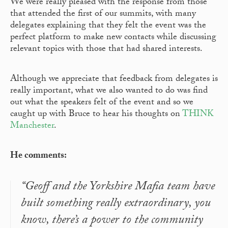
We were really pleased with the response from those
that attended the first of our summits, with many
delegates explaining that they felt the event was the
perfect platform to make new contacts while discussing
relevant topics with those that had shared interests.
Although we appreciate that feedback from delegates is
really important, what we also wanted to do was find
out what the speakers felt of the event and so we
caught up with Bruce to hear his thoughts on
THINK
Manchester
.
He comments:
“Geoff and the Yorkshire Mafia team have
built something really extraordinary, you
know, there’s a power to the community