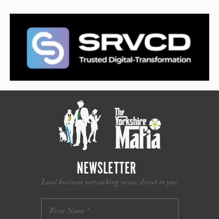
NEWSLETTER
Local business networking news, direct to you.