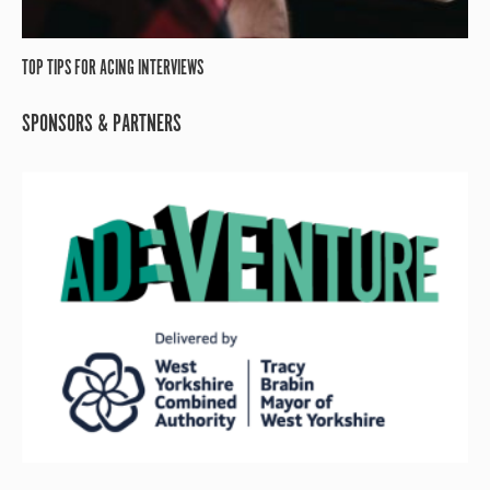
TOP TIPS FOR ACING INTERVIEWS
SPONSORS & PARTNERS