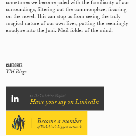
sometimes we become jaded with the familiarity of our
surroundings, filtering out the commonplace, focusing
on the novel. This can stop us from seeing the truly
magical nature of our own lives, putting the seemingly
anodyne into the Junk Mail folder of the mind.
CATEGORIES
YM Blogs
In the Yorkshire Mafia?
Have your say on LinkedIn
Become a member
of Yorkshire's biggest network