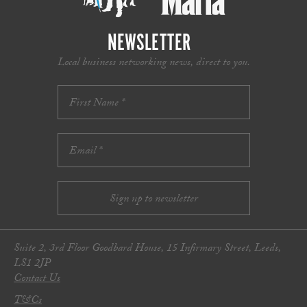
NEWSLETTER
Local business networking news, direct to you.
Suite 2, 3rd Floor Goodbard House, 15 Infirmary Street, Leeds,
LS1 2JP
Contact Us
T&Cs