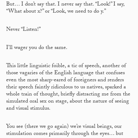
But… I don’t say that. I never say that. “Look!” I say,
“What about x?” or “Look, we need to do y.”
Never “Listen!”
I’ll wager you do the same.
This little linguistic foible, a tic of speech, another of
those vagaries of the English language that confuses
even the most sharp-eared of foreigners and renders
their speech faintly ridiculous to us natives, sparked a
whole train of thought, briefly distracting me from the
simulated oral sex on stage, about the nature of seeing
and visual stimulus.
You see (there we go again) we’re visual beings, our
stimulation comes primarily through the eyes… but