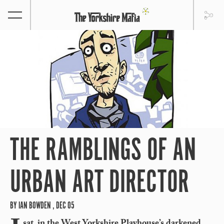
THE RAMBLINGS OF AN
URBAN ART DIRECTOR
BY IAN BOWDEN , DEC 05