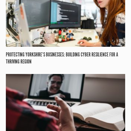
PROTECTING YORKSHIRE’S BUSINESSES: BUILDING CYBER RESILIENCE FOR A
THRIVING REGION