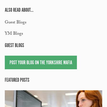
ALSO READ ABOUT...
Guest Blogs
YM Blogs
GUEST BLOGS
POST YOUR BLOG ON THE YORKSHIRE MAFIA
FEATURED POSTS