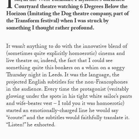
I
sat, in the West Yorkshire Playhouse’s darkened
Courtyard theatre watching 6 Degrees Below the
Horizon (Imitating the Dog theatre company, part of
the Transform festival) when I was struck by
something I thought rather profound.
It wasn’t anything to do with the innovative blend of
(sometimes quite explicitly homoerotic) cinema and
live theatre or, indeed, the fact that I could see
something quite this bonkers on a whim on a soggy
Thursday night in Leeds. It was the language, the
projected English subtitles for the non-Francophones
in the audience. Every time the protagonist (veritably
glowing under the spots in his tight white sailor’s pants
and wife-beater vest – I told you it was homoerotic)
started an emotionally-charged line he would say
“écoute!” and the subtitles would faithfully translate it.
“Listen!” he exhorted.