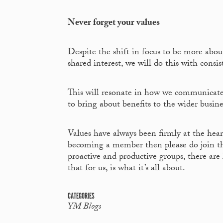
Never forget your values
Despite the shift in focus to be more abo
shared interest, we will do this with consis
This will resonate in how we communicate,
to bring about benefits to the wider bus
Values have always been firmly at the hear
becoming a member then please do join t
proactive and productive groups, there are
that for us, is what it’s all about.
CATEGORIES
YM Blogs