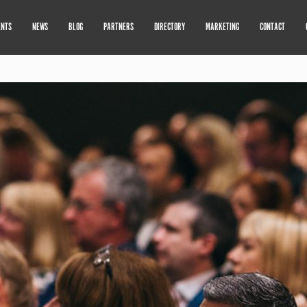
ENTS
NEWS
BLOG
PARTNERS
DIRECTORY
MARKETING
CONTACT