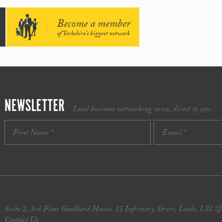
Become a member
of Yorkshire's biggest network
NEWSLETTER
Local business networking news, direct to you.
Suite 2, 3rd Floor Goodbard House, 15 Infirmary Street, Leeds, LS1 2
Contact Us