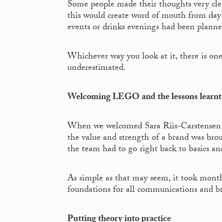
Some people made their thoughts very clear
this would create word of mouth from day
events or drinks evenings had been planne
Whichever way you look at it, there is one 
underestimated.
Welcoming LEGO and the lessons learnt
When we welcomed Sara Riis-Carstensen 
the value and strength of a brand was brou
the team had to go right back to basics an
As simple as that may seem, it took month
foundations for all communications and bra
Putting theory into practice