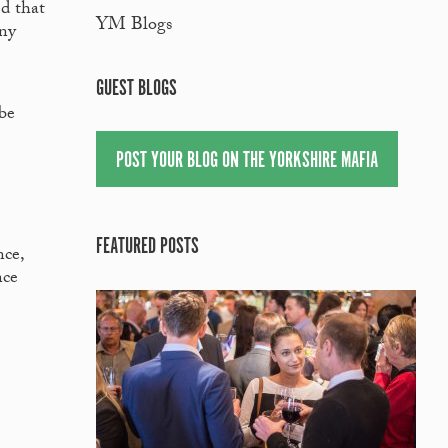
ed that
YM Blogs
any
GUEST BLOGS
 be
POST YOUR BLOG ON THE YORKSHIRE MAFIA
FEATURED POSTS
ce,
nce