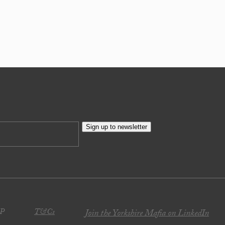
Sign up to newsletter
JP
T&Cs
Join the Yorkshire Mafia on LinkedIn