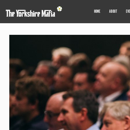
HOME
ABOUT
EV