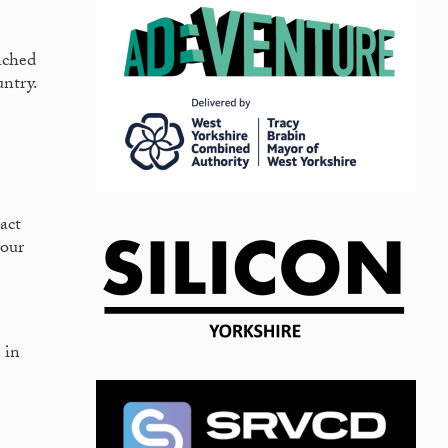
nched
untry.
act
 our
 in