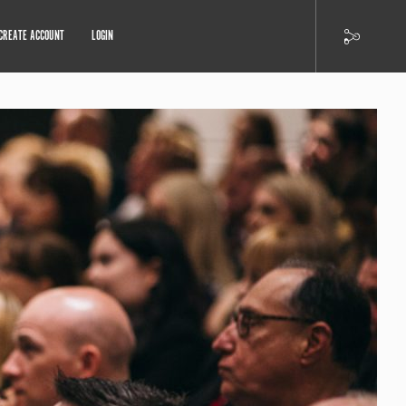
CREATE ACCOUNT
LOGIN