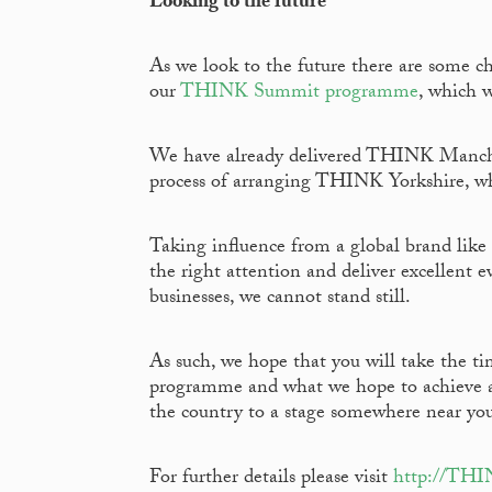
Looking to the future
As we look to the future there are some c
our
THINK Summit programme
, which w
We have already delivered THINK Manchest
process of arranging THINK Yorkshire, whi
Taking influence from a global brand lik
the right attention and deliver excellent 
businesses, we cannot stand still.
As such, we hope that you will take the t
programme and what we hope to achieve as 
the country to a stage somewhere near yo
For further details please visit
http://TH