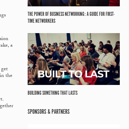
THE POWER OF BUSINESS NETWORKING: A GUIDE FOR FIRST-
ngs
TIME NETWORKERS
ision
take, a
 get
in the
BUILDING SOMETHING THAT LASTS
t.
gether
SPONSORS & PARTNERS