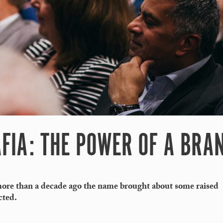
FIA: THE POWER OF A BRA
re than a decade ago the name brought about some raised
cted.