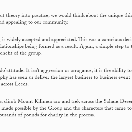
ut theory into practice, we would think about the unique thi
and appealing to our community.
g is widely accepted and appreciated. This was a conscious dec
ationships being formed as a result. Again, a simple step to 
benefit of the group.
 attitude. It isn’t aggression or arrogance, it is the ability to
phy has seen us deliver the largest business to business event 
across Leeds.
is, climb Mount Kilimanjaro and trek across the Sahara Deser
made possible by the Group and the characters that came to
ousands of pounds for charity in the process.