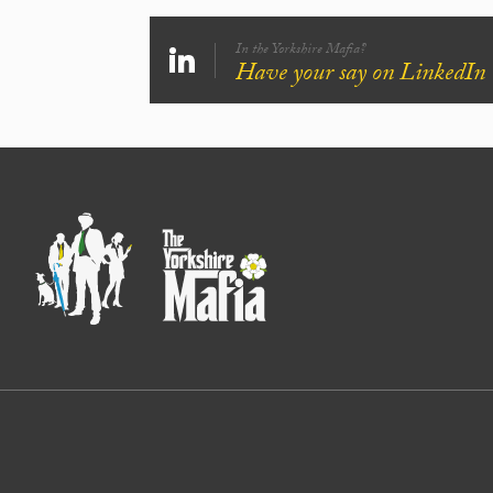
In the Yorkshire Mafia?
Have your say on LinkedIn