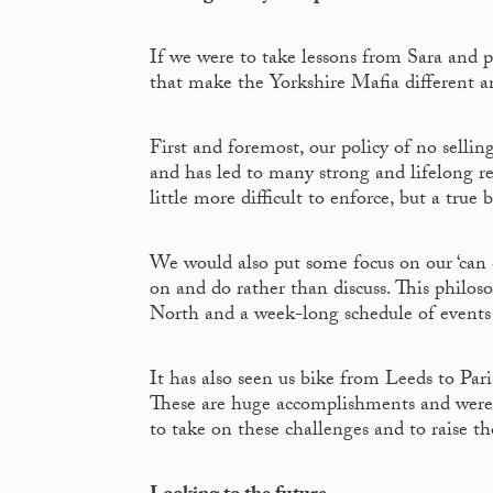
If we were to take lessons from Sara and p
that make the Yorkshire Mafia different 
First and foremost, our policy of no sellin
and has led to many strong and lifelong rel
little more difficult to enforce, but a true 
We would also put some focus on our ‘can do’
on and do rather than discuss. This philoso
North and a week-long schedule of events 
It has also seen us bike from Leeds to Par
These are huge accomplishments and were 
to take on these challenges and to raise th