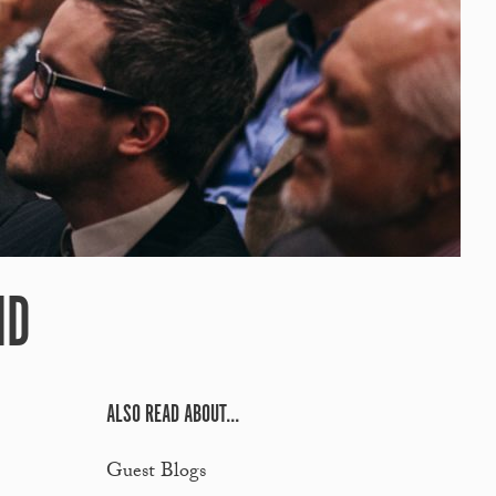
ND
ALSO READ ABOUT...
Guest Blogs