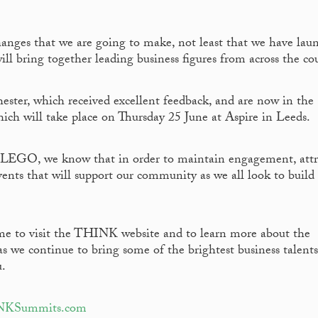
hanges that we are going to make, not least that we have lau
ill bring together leading business figures from across the co
er, which received excellent feedback, and are now in the
ch will take place on Thursday 25 June at Aspire in Leeds.
e LEGO, we know that in order to maintain engagement, attr
events that will support our community as we all look to build
ime to visit the THINK website and to learn more about the
we continue to bring some of the brightest business talents
u.
INKSummits.com