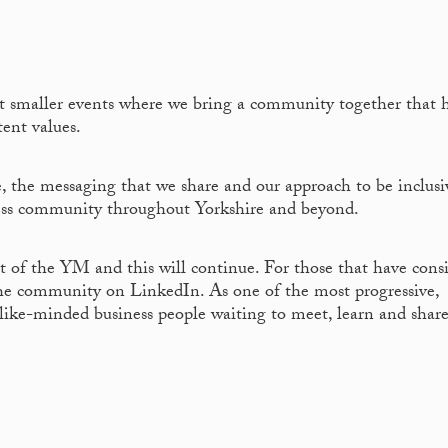
ut smaller events where we bring a community together that 
tent values.
 the messaging that we share and our approach to be inclusi
iness community throughout Yorkshire and beyond.
t of the YM and this will continue. For those that have cons
he community on LinkedIn. As one of the most progressive,
 like-minded business people waiting to meet, learn and shar