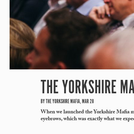
THE YORKSHIRE MA
BY THE YORKSHIRE MAFIA, MAR 28
When we launched the Yorkshire Mafia mo
eyebrows, which was exactly what we expe