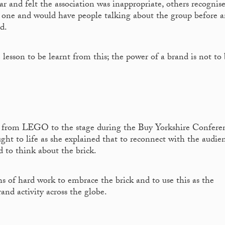
 and felt the association was inappropriate, others recognis
 one and would have people talking about the group before 
d.
lesson to be learnt from this; the power of a brand is not to
from LEGO to the stage during the Buy Yorkshire Conferen
ght to life as she explained that to reconnect with the audie
d to think about the brick.
s of hard work to embrace the brick and to use this as the
nd activity across the globe.