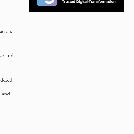
have a
ve and
idered
e and