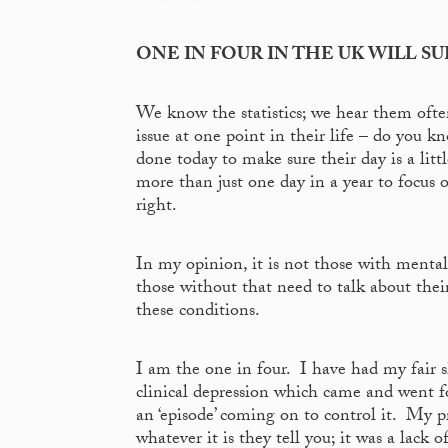
ONE IN FOUR IN THE UK WILL S
We know the statistics; we hear them oft
issue at one point in their life – do you
done today to make sure their day is a lit
more than just one day in a year to focus 
right.
In my opinion, it is not those with mental 
those without that need to talk about the
these conditions.
I am the one in four. I have had my fair 
clinical depression which came and went for
an ‘episode’ coming on to control it. My p
whatever it is they tell you; it was a lack