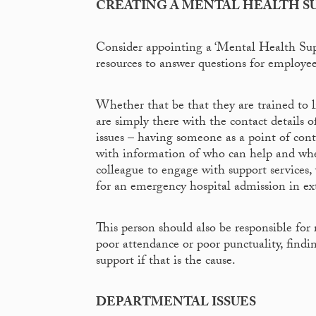
CREATING A MENTAL HEALTH S
Consider appointing a ‘Mental Health Sup
resources to answer questions for employee
Whether that be that they are trained to l
are simply there with the contact details o
issues – having someone as a point of cont
with information of who can help and when
colleague to engage with support services,
for an emergency hospital admission in ex
This person should also be responsible fo
poor attendance or poor punctuality, findi
support if that is the cause.
DEPARTMENTAL ISSUES