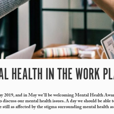
AL HEALTH IN THE WORK P
y 2019, and in May we’ll be welcoming Mental Health Awa
 discuss our mental health issues. A day we should be able t
e still as affected by the stigma surrounding mental health a