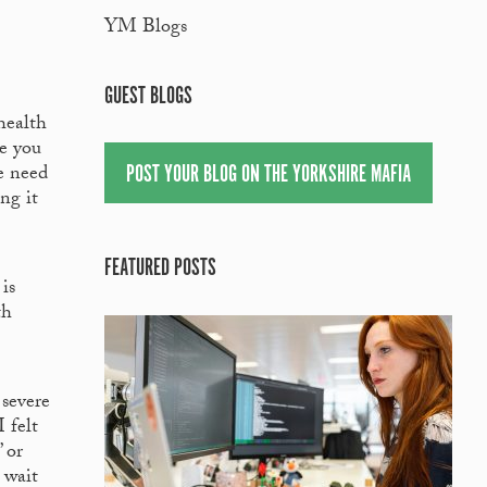
YM Blogs
GUEST BLOGS
health
ve you
POST YOUR BLOG ON THE YORKSHIRE MAFIA
we need
ng it
FEATURED POSTS
is
th
 severe
 felt
 or
 wait