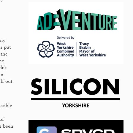
 my
as put
 the
he
dn’t
he
lf out
ssible
of
ve been