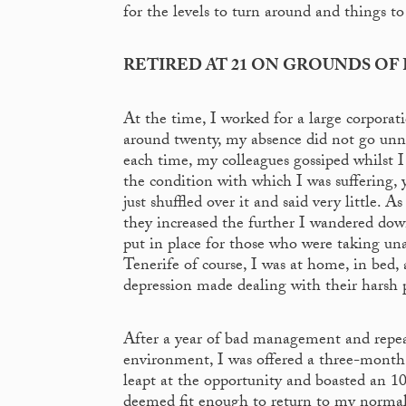
for the levels to turn around and things to
RETIRED AT 21 ON GROUNDS OF 
At the time, I worked for a large corporat
around twenty, my absence did not go unno
each time, my colleagues gossiped whilst 
the condition with which I was suffering, 
just shuffled over it and said very little
they increased the further I wandered dow
put in place for those who were taking una
Tenerife of course, I was at home, in bed
depression made dealing with their harsh 
After a year of bad management and repe
environment, I was offered a three-month
leapt at the opportunity and boasted an 1
deemed fit enough to return to my normal