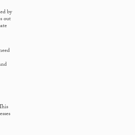
ied by
s out
cate
 need
and
This
esses