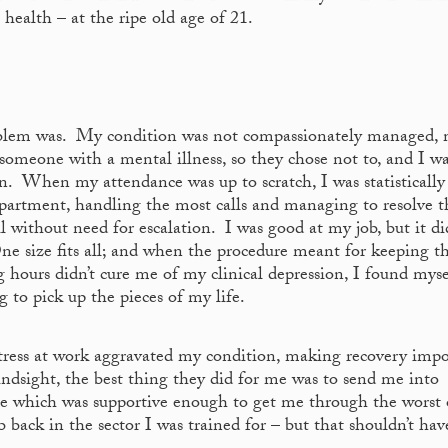
 health – at the ripe old age of 21.
oblem was. My condition was not compassionately managed,
someone with a mental illness, so they chose not to, and I w
lan. When my attendance was up to scratch, I was statistically
partment, handling the most calls and managing to resolve t
ll without need for escalation. I was good at my job, but it di
ne size fits all; and when the procedure meant for keeping t
 hours didn’t cure me of my clinical depression, I found myse
g to pick up the pieces of my life.
stress at work aggravated my condition, making recovery impo
ndsight, the best thing they did for me was to send me into
le which was supportive enough to get me through the worst 
 back in the sector I was trained for – but that shouldn’t ha