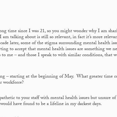
a long time since I was 21, so you might wonder why I am shar
am talking about is still so relevant, in fact it’s more releva
decade later, some of the stigma surrounding mental health iss
ting to accept that mental health issues are something we n
to me – and those I speak to with similar conditions, that we
g – starting at the beginning of May. What greater time c
ur workforce?
athetic to your staff with mental health issues but unsure o
 would have found to be a lifeline in my darkest days.