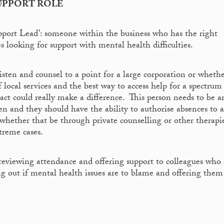
UPPORT ROLE
port Lead’: someone within the business who has the right
s looking for support with mental health difficulties.
isten and counsel to a point for a large corporation or wheth
f local services and the best way to access help for a spectrum
act could really make a difference. This person needs to be 
 and they should have the ability to authorise absences to a
 whether that be through private counselling or other therapi
treme cases.
r reviewing attendance and offering support to colleagues who
ng out if mental health issues are to blame and offering them