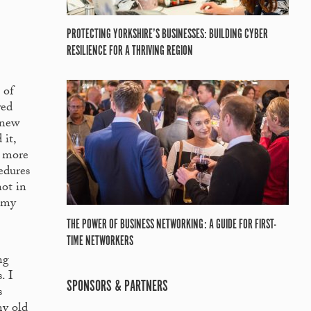
PROTECTING YORKSHIRE’S BUSINESSES: BUILDING CYBER
RESILIENCE FOR A THRIVING REGION
 of
wed
knew
 it,
e more
edures
not in
e my
THE POWER OF BUSINESS NETWORKING: A GUIDE FOR FIRST-
TIME NETWORKERS
ng
. I
SPONSORS & PARTNERS
s
my old