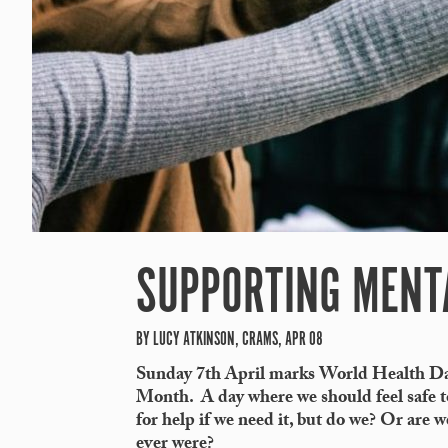
SUPPORTING MENT
BY LUCY ATKINSON, CRAMS, APR 08
Sunday 7
th
April marks
World Health Da
Month. A day where we should feel safe to
for help if we need it, but do we? Or are w
ever were?