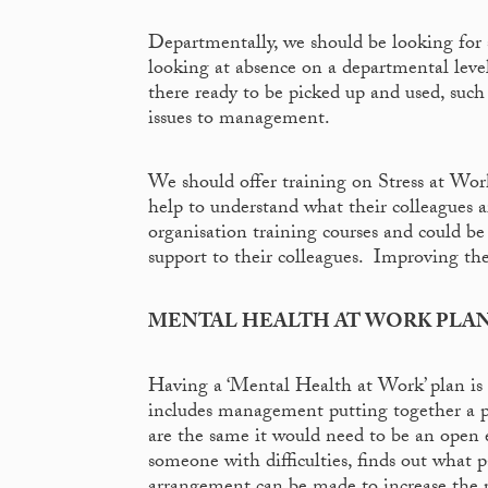
Departmentally, we should be looking for s
looking at absence on a departmental leve
there ready to be picked up and used, suc
issues to management.
We should offer training on Stress at Wo
help to understand what their colleagues
organisation training courses and could b
support to their colleagues. Improving the ‘
MENTAL HEALTH AT WORK PLA
Having a ‘Mental Health at Work’ plan i
includes management putting together a pla
are the same it would need to be an open
someone with difficulties, finds out what pa