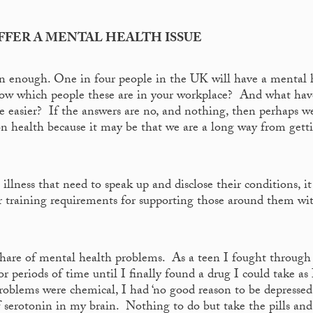
UFFER A MENTAL HEALTH ISSUE
en enough. One in four people in the UK will have a mental 
 know which people these are in your workplace? And what ha
tle easier? If the answers are no, and nothing, then perhaps 
on health because it may be that we are a long way from getti
illness that need to speak up and disclose their conditions, it 
ir training requirements for supporting those around them wi
share of mental health problems. As a teen I fought through
 periods of time until I finally found a drug I could take as I
roblems were chemical, I had ‘no good reason to be depressed’
 of serotonin in my brain. Nothing to do but take the pills and