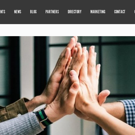
ENTS
NEWS
BLOG
PARTNERS
DIRECTORY
MARKETING
CONTACT