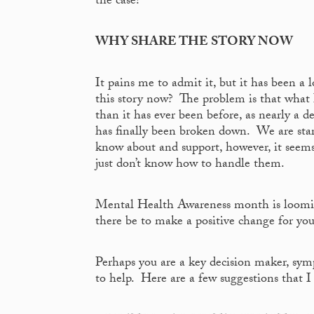
the case!
WHY SHARE THE STORY NOW
It pains me to admit it, but it has been 
this story now? The problem is that what I 
than it has ever been before, as nearly a 
has finally been broken down. We are star
know about and support, however, it seems 
just don’t know how to handle them.
Mental Health Awareness month is loomin
there be to make a positive change for yo
Perhaps you are a key decision maker, symp
to help. Here are a few suggestions that I