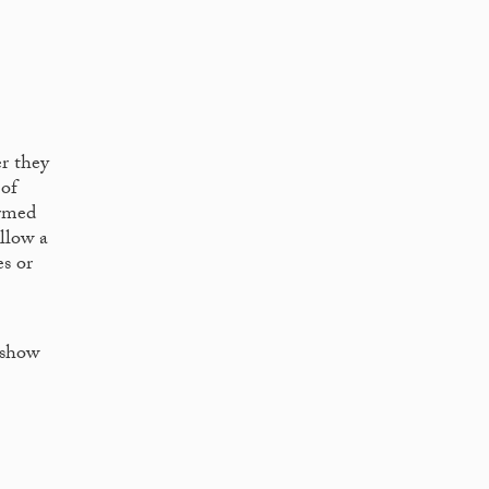
er they
 of
armed
llow a
es or
 show