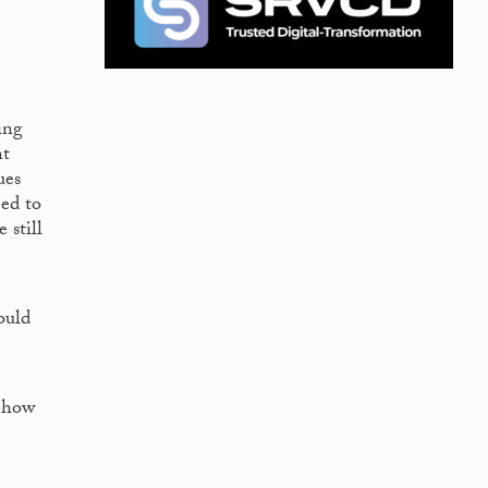
ing
nt
ues
eed to
 still
ould
f how