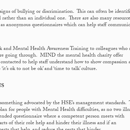
igns of bullying or discrimination. This can often be identif
l rather than an individual one. There are also many resource
h as anonymous questionnaires which can help staff communi
rk and Mental Health Awareness Training to colleagues who
 are going through. MIND the mental health charity offer
e contacted to help staff understand how to show compassion 
it’s ok to not be ok’ and ‘time to talk’ culture.
NS
s something advocated by the HSE’s management standards. 
n for people with Mental Health difficulties, as no two illn
 ended questionnaire where a competent person meets with
rts of their role help and hinder their illness and if an