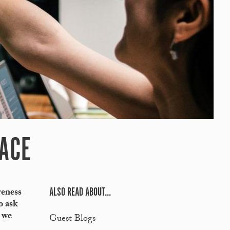
LACE
ALSO READ ABOUT...
reness
o ask
s we
Guest Blogs