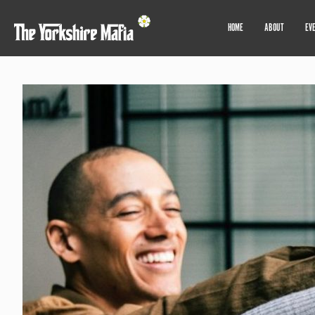
HOME
ABOUT
EV