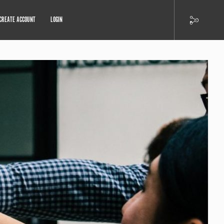
CREATE ACCOUNT
LOGIN