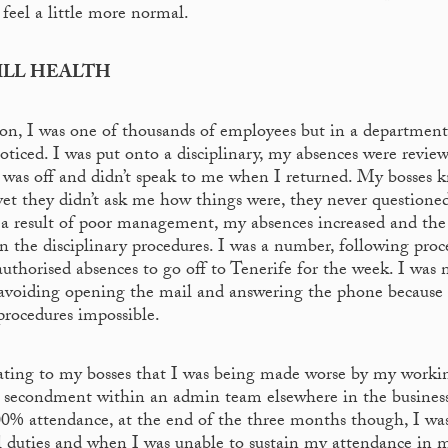
 feel a little more normal.
ILL HEALTH
ion, I was one of thousands of employees but in a department
ticed. I was put onto a disciplinary, my absences were revie
I was off and didn’t speak to me when I returned. My bosses 
yet they didn’t ask me how things were, they never questioned
. As a result of poor management, my absences increased and th
n the disciplinary procedures. I was a number, following proc
uthorised absences to go off to Tenerife for the week. I was 
, avoiding opening the mail and answering the phone becaus
procedures impossible.
ating to my bosses that I was being made worse by my worki
 secondment within an admin team elsewhere in the business
00% attendance, at the end of the three months though, I wa
 duties and when I was unable to sustain my attendance in 