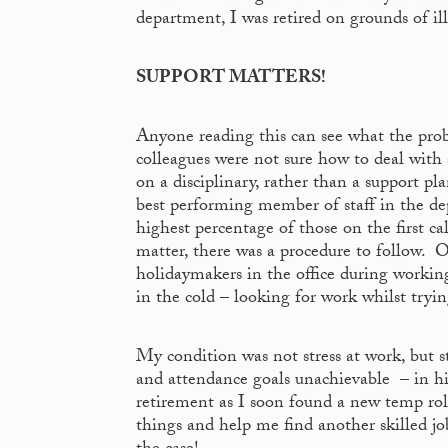
department, I was retired on grounds of ill
SUPPORT MATTERS!
Anyone reading this can see what the pr
colleagues were not sure how to deal with 
on a disciplinary, rather than a support p
best performing member of staff in the de
highest percentage of those on the first ca
matter, there was a procedure to follow. O
holidaymakers in the office during working
in the cold – looking for work whilst tryin
My condition was not stress at work, but 
and attendance goals unachievable – in hi
retirement as I soon found a new temp ro
things and help me find another skilled job