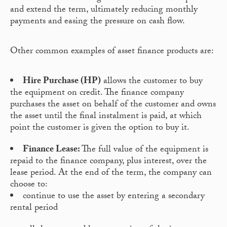
and extend the term, ultimately reducing monthly
payments and easing the pressure on cash flow.
Other common examples of asset finance products are:
Hire Purchase (HP)
allows the customer to buy
the equipment on credit. The finance company
purchases the asset on behalf of the customer and owns
the asset until the final instalment is paid, at which
point the customer is given the option to buy it.
Finance Lease:
The full value of the equipment is
repaid to the finance company, plus interest, over the
lease period. At the end of the term, the company can
choose to:
continue to use the asset by entering a secondary
rental period