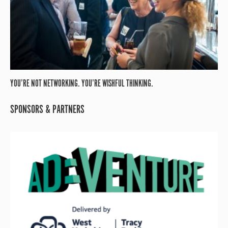
YOU’RE NOT NETWORKING. YOU’RE WISHFUL THINKING.
SPONSORS & PARTNERS