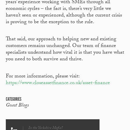
years’ experience working with SMEs through all
economic cycles – the fact is, there’s very little we
haven’t seen or experienced, although the current crisis
is proving to be the exception to the rule.
That said, our approach to helping new and existing
customers remains unchanged. Our team of finance
specialists understand how vital it is that you have what
you need to both survive and thrive.
For more information, please visit:
https://www.closeassetfinance.co.uk/asset-finance
CATEGORIES
Guest Blogs
In the Yorkshire Mafia?