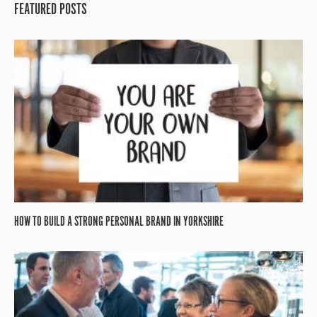
FEATURED POSTS
HOW TO BUILD A STRONG PERSONAL BRAND IN YORKSHIRE