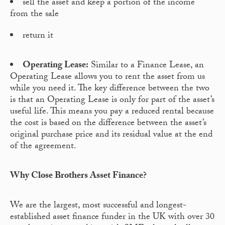
sell the asset and keep a portion of the income
from the sale
return it
Operating Lease:
Similar to a Finance Lease, an
Operating Lease allows you to rent the asset from us
while you need it. The key difference between the two
is that an Operating Lease is only for part of the asset’s
useful life. This means you pay a reduced rental because
the cost is based on the difference between the asset’s
original purchase price and its residual value at the end
of the agreement.
Why Close Brothers Asset Finance?
We are the largest, most successful and longest-
established asset finance funder in the UK with over 30