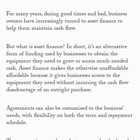
For many years, during good times and bad, business
owners have increasingly turned to asset finance to
help them maintain cash flow.
But what is asset finance? In short, it’s an alternative
form of funding used by businesses to obtain the
equipment they need to grow or access much-needed
cash. Asset finance makes the otherwise unaffordable
affordable because it gives businesses access to the
equipment they need without incurring the cash flow
disadvantage of an outright purchase.
Agreements can also be customised to the business’
needs, with flexibility on both the term and repayment
schedule.