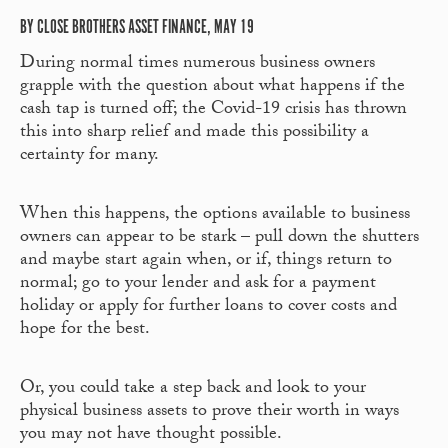
BY CLOSE BROTHERS ASSET FINANCE, MAY 19
During normal times numerous business owners
grapple with the question about what happens if the
cash tap is turned off; the Covid-19 crisis has thrown
this into sharp relief and made this possibility a
certainty for many.
When this happens, the options available to business
owners can appear to be stark – pull down the shutters
and maybe start again when, or if, things return to
normal; go to your lender and ask for a payment
holiday or apply for further loans to cover costs and
hope for the best.
Or, you could take a step back and look to your
physical business assets to prove their worth in ways
you may not have thought possible.