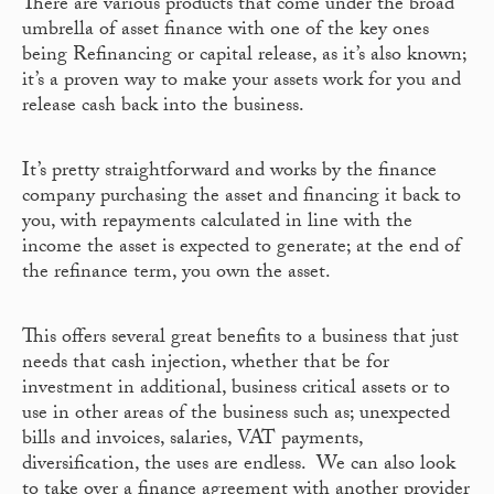
There are various products that come under the broad
umbrella of asset finance with one of the key ones
being Refinancing or capital release, as it’s also known;
it’s a proven way to make your assets work for you and
release cash back into the business.
It’s pretty straightforward and works by the finance
company purchasing the asset and financing it back to
you, with repayments calculated in line with the
income the asset is expected to generate; at the end of
the refinance term, you own the asset.
This offers several great benefits to a business that just
needs that cash injection, whether that be for
investment in additional, business critical assets or to
use in other areas of the business such as; unexpected
bills and invoices, salaries, VAT payments,
diversification, the uses are endless. We can also look
to take over a finance agreement with another provider