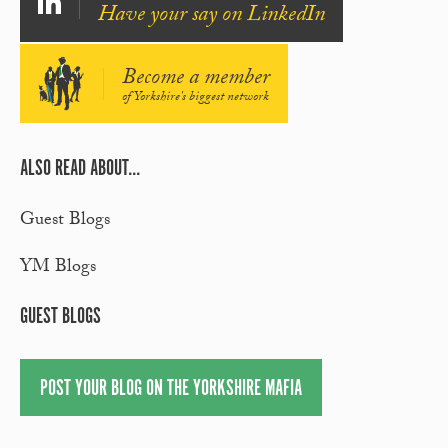
Have your say on LinkedIn
Become a member
of Yorkshire's biggest network
ALSO READ ABOUT...
Guest Blogs
YM Blogs
GUEST BLOGS
POST YOUR BLOG ON THE YORKSHIRE MAFIA