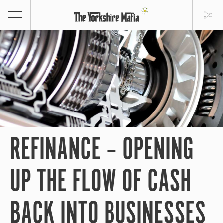
REFINANCE – OPENING
UP THE FLOW OF CASH
BACK INTO BUSINESSES