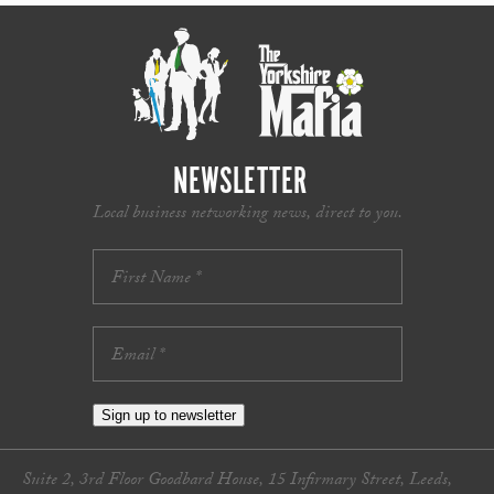
NEWSLETTER
Local business networking news, direct to you.
Sign up to newsletter
Suite 2, 3rd Floor Goodbard House, 15 Infirmary Street, Leeds,