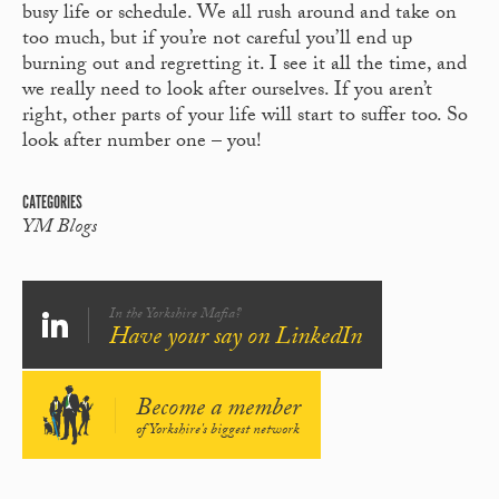
busy life or schedule. We all rush around and take on
too much, but if you’re not careful you’ll end up
burning out and regretting it. I see it all the time, and
we really need to look after ourselves. If you aren’t
right, other parts of your life will start to suffer too. So
look after number one – you!
CATEGORIES
YM Blogs
In the Yorkshire Mafia?
Have your say on LinkedIn
Become a member
of Yorkshire's biggest network