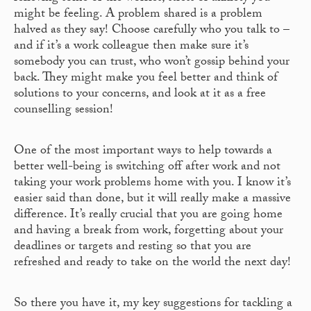
might be feeling. A problem shared is a problem
halved as they say! Choose carefully who you talk to –
and if it’s a work colleague then make sure it’s
somebody you can trust, who won’t gossip behind your
back. They might make you feel better and think of
solutions to your concerns, and look at it as a free
counselling session!
One of the most important ways to help towards a
better well-being is switching off after work and not
taking your work problems home with you. I know it’s
easier said than done, but it will really make a massive
difference. It’s really crucial that you are going home
and having a break from work, forgetting about your
deadlines or targets and resting so that you are
refreshed and ready to take on the world the next day!
So there you have it, my key suggestions for tackling a