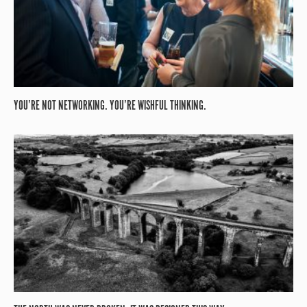
YOU’RE NOT NETWORKING. YOU’RE WISHFUL THINKING.