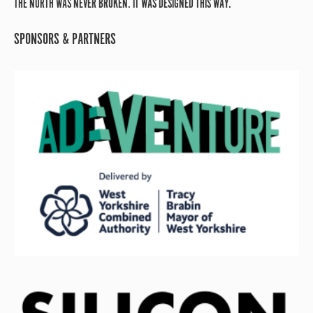
THE NORTH WAS NEVER BROKEN. IT WAS DESIGNED THIS WAY.
SPONSORS & PARTNERS