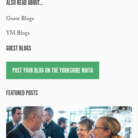
ALSO READ ABOUT...
Guest Blogs
YM Blogs
GUEST BLOGS
POST YOUR BLOG ON THE YORKSHIRE MAFIA
FEATURED POSTS