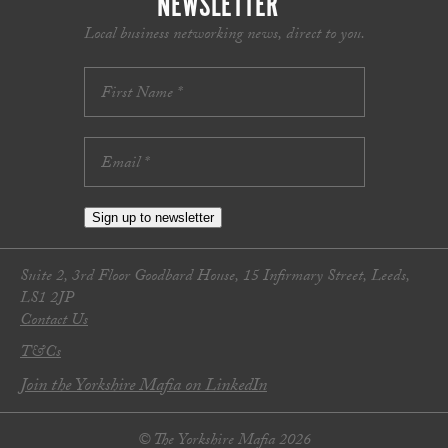
NEWSLETTER
Local business networking news, direct to you.
Sign up to newsletter
Suite 2, 3rd Floor Goodbard House, 15 Infirmary Street, Leeds,
LS1 2JP
Contact Us
T&Cs
Join the Yorkshire Mafia on LinkedIn
© The Yorkshire Mafia 2026