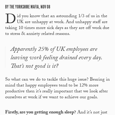
BY THE YORKSHIRE MAFIA, NOV 08
D
id you know that an astounding 1/3 of us in the
UK are unhappy at work. And unhappy staff are
taking 10 times more sick days as they are off work due
to stress & anxiety related reasons.
Apparently 25% of UK employees are
leaving work feeling drained every day.
That’s not good is it?
So what can we do to tackle this huge issue? Bearing in
mind that happy employees tend to be 12% more
productive then it’s really important that we look after
ourselves at work if we want to achieve our goals.
Firstly, are you getting enough sleep?
And it’s not just