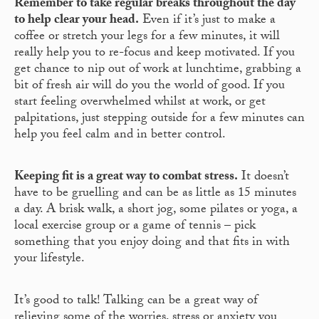
Remember to take regular breaks throughout the day
to help clear your head.
Even if it’s just to make a
coffee or stretch your legs for a few minutes, it will
really help you to re-focus and keep motivated. If you
get chance to nip out of work at lunchtime, grabbing a
bit of fresh air will do you the world of good. If you
start feeling overwhelmed whilst at work, or get
palpitations, just stepping outside for a few minutes can
help you feel calm and in better control.
Keeping fit is a great way to combat stress.
It doesn’t
have to be gruelling and can be as little as 15 minutes
a day. A brisk walk, a short jog, some pilates or yoga, a
local exercise group or a game of tennis – pick
something that you enjoy doing and that fits in with
your lifestyle.
It’s good to talk! Talking can be a great way of
relieving some of the worries, stress or anxiety you