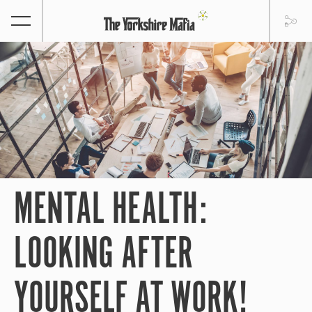
MENTAL HEALTH:
LOOKING AFTER
YOURSELF AT WORK!