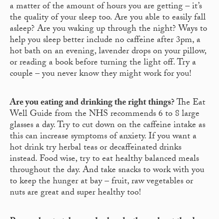
a matter of the amount of hours you are getting – it’s
the quality of your sleep too. Are you able to easily fall
asleep? Are you waking up through the night? Ways to
help you sleep better include no caffeine after 3pm, a
hot bath on an evening, lavender drops on your pillow,
or reading a book before turning the light off. Try a
couple – you never know they might work for you!
Are you eating and drinking the right things?
The Eat
Well Guide from the NHS recommends 6 to 8 large
glasses a day. Try to cut down on the caffeine intake as
this can increase symptoms of anxiety. If you want a
hot drink try herbal teas or decaffeinated drinks
instead. Food wise, try to eat healthy balanced meals
throughout the day. And take snacks to work with you
to keep the hunger at bay – fruit, raw vegetables or
nuts are great and super healthy too!