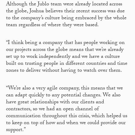
Although the Jublo team were already located across
the globe, Joshua believes their recent success was due
to the company’s culture being embraced by the whole
team regardless of where they were based.
“I think being a company that has people working on
our projects across the globe means that we’re already
set up to work independently and we have a culture
built on trusting people in different countries and time
zones to deliver without having to watch over them.
“We’re also a very agile company, this means that we
can adapt quickly to any potential changes. We also
have great relationships with our clients and
contractors, so we had an open channel of
communication throughout this crisis, which helped us
to keep on top of how and when we could provide our
support.”