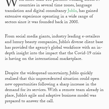
W
ith more than 160 partners working across 39
countries in several time zones, language
translation and digital consultancy
Jublo
, has gained
extensive experience operating in a wide range of
sectors since it was founded back in 2008.
From social media giants, industry leading e-retailers
and luxury beauty companies, Jublo’s diverse client base
has provided the agency’s global workforce with an in-
depth insight into the impact that the Covid-19 crisis
is having on the international marketplace.
Despite the widespread uncertainty, Jublo quickly
realised that this unprecedented situation could open
new opportunities following a sharp increase in the
demand for its services. With a remote team already in
place, Jublo’s agile and adaptive business model was
prepared to answer the call.