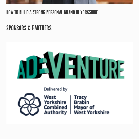
HOW TO BUILD A STRONG PERSONAL BRAND IN YORKSHIRE
SPONSORS & PARTNERS