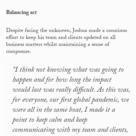
Balancing act
Despite facing the unknown, Joshua made a conscious
effort to keep his team and clients updated on all
business matters whilst maintaining a sense of
composure.
“I think not knowing what was going to
happen and for how long the impact
would last was really difficult. As this was,
for everyone, our first global pandemic, we
were all in the same boat, I made it a
point to keep calm and keep
communicating with my team and clients,