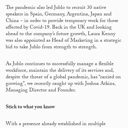
The pandemic also led Jublo to recruit 30 native
speakers in Spain, Germany, Argentina, Japan and
China – in order to provide temporary work for those
affected by Covid-19. Back in the UK and looking
ahead to the company’s future growth, Laura Kenny
was also appointed as Head of Marketing in a strategic
bid to take Jublo from strength to strength.
As Jublo continues to successfully manage a flexible
workforce, maintain the delivery of its services and,
despite the threat of a global pandemic, has “carried on
growing”, we recently caught up with Joshua Atkins,
Managing Director and Founder.
Stick to what you know
With a presence already established in multiple