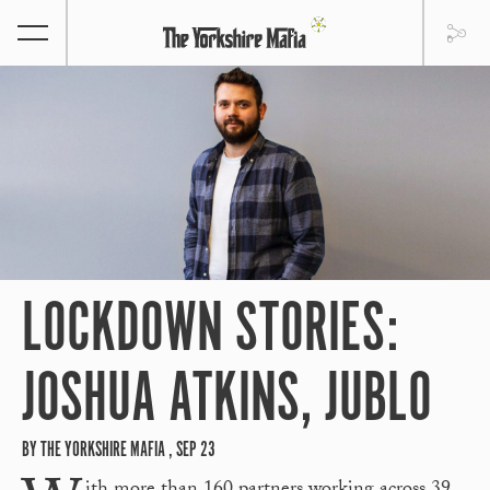
LOCKDOWN STORIES:
JOSHUA ATKINS, JUBLO
BY THE YORKSHIRE MAFIA , SEP 23