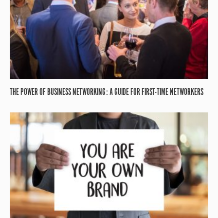
THE POWER OF BUSINESS NETWORKING: A GUIDE FOR FIRST-TIME NETWORKERS