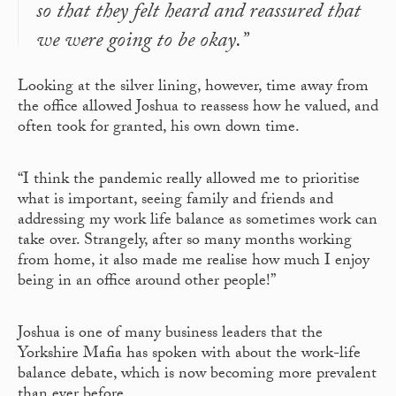
so that they felt heard and reassured that
we were going to be okay.”
Looking at the silver lining, however, time away from
the office allowed Joshua to reassess how he valued, and
often took for granted, his own down time.
“I think the pandemic really allowed me to prioritise
what is important, seeing family and friends and
addressing my work life balance as sometimes work can
take over. Strangely, after so many months working
from home, it also made me realise how much I enjoy
being in an office around other people!”
Joshua is one of many business leaders that the
Yorkshire Mafia has spoken with about the work-life
balance debate, which is now becoming more prevalent
than ever before.