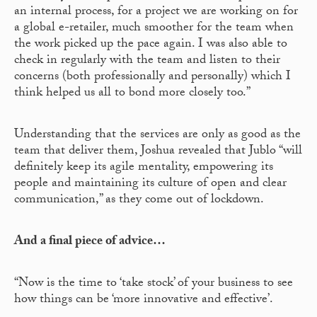
an internal process, for a project we are working on for
a global e-retailer, much smoother for the team when
the work picked up the pace again. I was also able to
check in regularly with the team and listen to their
concerns (both professionally and personally) which I
think helped us all to bond more closely too.”
Understanding that the services are only as good as the
team that deliver them, Joshua revealed that Jublo “will
definitely keep its agile mentality, empowering its
people and maintaining its culture of open and clear
communication,” as they come out of lockdown.
And a final piece of advice…
“Now is the time to ‘take stock’ of your business to see
how things can be ‘more innovative and effective’.