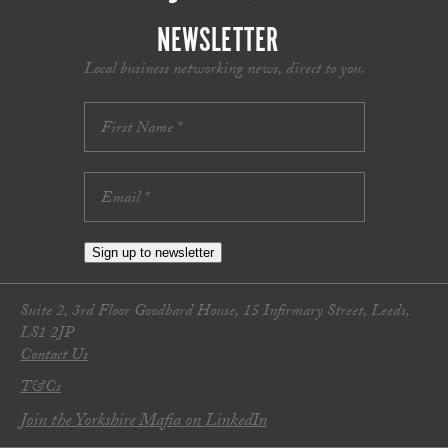
NEWSLETTER
Local business networking news, direct to you.
Sign up to newsletter
Suite 2, 3rd Floor Goodbard House, 15 Infirmary Street, Leeds,
LS1 2JP
Contact Us
T&Cs
Join the Yorkshire Mafia on LinkedIn