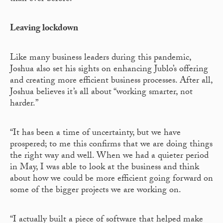
Leaving lockdown
Like many business leaders during this pandemic,
Joshua also set his sights on enhancing Jublo’s offering
and creating more efficient business processes. After all,
Joshua believes it’s all about “working smarter, not
harder.”
“It has been a time of uncertainty, but we have
prospered; to me this confirms that we are doing things
the right way and well. When we had a quieter period
in May, I was able to look at the business and think
about how we could be more efficient going forward on
some of the bigger projects we are working on.
“I actually built a piece of software that helped make