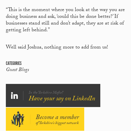
“This is the moment where you look at the way you are
doing business and ask, ‘could this be done better?’ If
businesses stand still and don’t adapt, they are at risk of
getting left behind.”
Well said Joshua, nothing more to add from us!
CATEGORIES
Guest Blogs
In the Yorkshire Mafia?
Have your say on LinkedIn
Become a member
of Yorkshire's biggest network