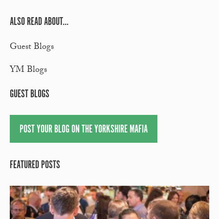
ALSO READ ABOUT...
Guest Blogs
YM Blogs
GUEST BLOGS
POST YOUR BLOG ON THE YORKSHIRE MAFIA
FEATURED POSTS