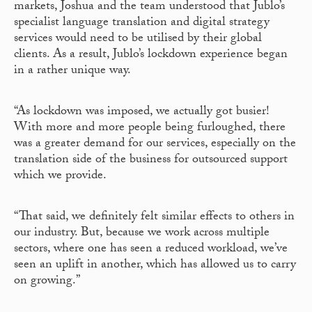
markets, Joshua and the team understood that Jublo’s
specialist language translation and digital strategy
services would need to be utilised by their global
clients. As a result, Jublo’s lockdown experience began
in a rather unique way.
“As lockdown was imposed, we actually got busier!
With more and more people being furloughed, there
was a greater demand for our services, especially on the
translation side of the business for outsourced support
which we provide.
“That said, we definitely felt similar effects to others in
our industry. But, because we work across multiple
sectors, where one has seen a reduced workload, we’ve
seen an uplift in another, which has allowed us to carry
on growing.”