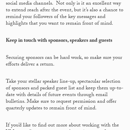
social media channels. Not only is it an excellent way
to extend reach after the event, but it’s also a chance to
remind your followers of the key messages and
highlights that you want to remain front of mind.
Keep in touch with sponsors, speakers and guests
Securing sponsors can be hard work, so make sure your
efforts deliver a return.
Take your stellar speaker line-up, spectacular selection
of sponsors and packed guest list and keep them up-to-
date with details of future events through email
bulletins. Make sure to request permission and offer
quarterly updates to remain front of mind.
If you’d like to find out more about working with the