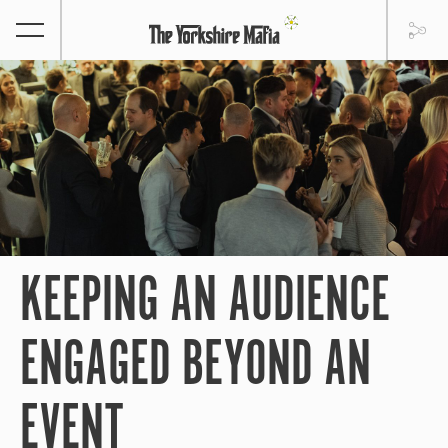
KEEPING AN AUDIENCE
ENGAGED BEYOND AN
EVENT