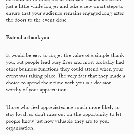
So, hold on to thoughts of that sun-soaked break for
just a little while longer and take a few smart steps to
ensure that your audience remains engaged long after
the doors to the event close.
Extend a thank you
It would be easy to forget the value of a simple thank
you, but people lead busy lives and most probably had
other business functions they could attend when your
event was taking place. The very fact that they made a
choice to spend their time with you is a decision
worthy of your appreciation.
Those who feel appreciated are much more likely to
stay loyal, so don’t miss out on the opportunity to let
people know just how valuable they are to your
organisation.