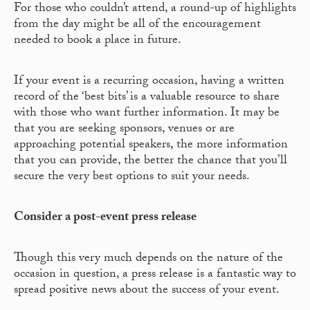
For those who couldn’t attend, a round-up of highlights
from the day might be all of the encouragement
needed to book a place in future.
If your event is a recurring occasion, having a written
record of the ‘best bits’ is a valuable resource to share
with those who want further information. It may be
that you are seeking sponsors, venues or are
approaching potential speakers, the more information
that you can provide, the better the chance that you’ll
secure the very best options to suit your needs.
Consider a post-event press release
Though this very much depends on the nature of the
occasion in question, a press release is a fantastic way to
spread positive news about the success of your event.