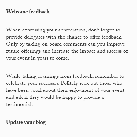
Welcome feedback
When expressing your appreciation, don’t forget to
provide delegates with the chance to offer feedback.
Only by taking on board comments can you improve
future offerings and increase the impact and success of
your event in years to come.
While taking learnings from feedback, remember to
celebrate your successes. Politely seek out those who
have been vocal about their enjoyment of your event
and ask if they would be happy to provide a
testimonial.
Update your blog