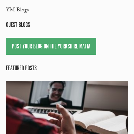
YM Blogs
GUEST BLOGS
POST YOUR BLOG ON THE YORKSHIRE MAFIA
FEATURED POSTS