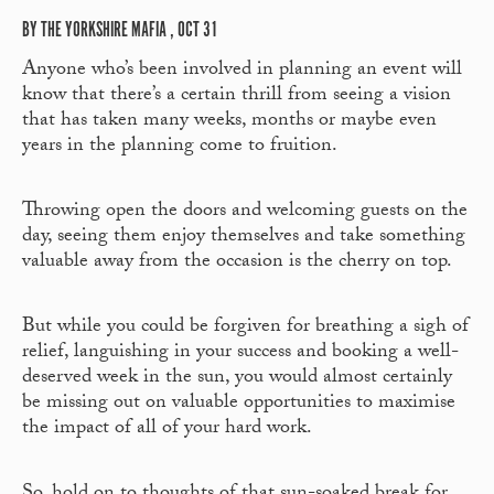
BY THE YORKSHIRE MAFIA , OCT 31
Anyone who’s been involved in planning an event will
know that there’s a certain thrill from seeing a vision
that has taken many weeks, months or maybe even
years in the planning come to fruition.
Throwing open the doors and welcoming guests on the
day, seeing them enjoy themselves and take something
valuable away from the occasion is the cherry on top.
But while you could be forgiven for breathing a sigh of
relief, languishing in your success and booking a well-
deserved week in the sun, you would almost certainly
be missing out on valuable opportunities to maximise
the impact of all of your hard work.