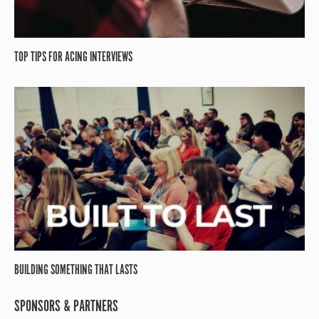
TOP TIPS FOR ACING INTERVIEWS
BUILDING SOMETHING THAT LASTS
SPONSORS & PARTNERS