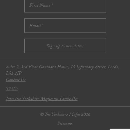
Suite 2, 3rd Floor Goodbard House, 15 Infirmary Street, Leeds,
LS1 2JP
Contact Us
T&Cs
Join the Yorkshire Mafia on LinkedIn
© The Yorkshire Mafia 2026
Sitemap.