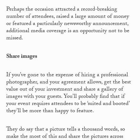
Perhaps the occasion attracted a record-breaking
number of attendees, raised a large amount of money
or featured a particularly newsworthy announcement,
additional media coverage is an opportunity not to be
missed.
Share images
If you’ve gone to the expense of hiring a professional
photographer, and your agreement allows, get the best
value out of your investment and share a gallery of
images with your guests. You’ll probably find that if
your event requires attendees to be ‘suited and booted’
they’ll be more than happy to feature.
They do say that a picture tells a thousand words, so
make the most of this and share the pictures across