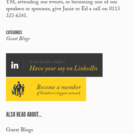
YM, attending our events, or becoming one of our
speakers or sponsors, give Janie or Ed a call on 0113
323 6241.
CATEGORIES
Guest Blogs
In the Yorkshire Mafia?
Have your say on LinkedIn
Become a member
of Yorkshire's biggest network
ALSO READ ABOUT...
Guest Blogs