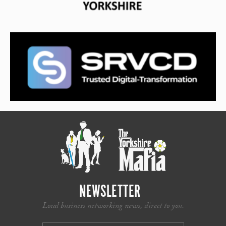
NEWSLETTER
Local business networking news, direct to you.