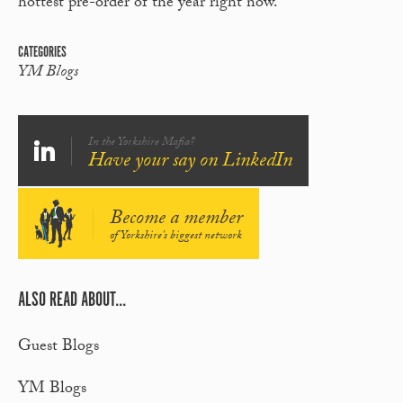
hottest pre-order of the year right now.
CATEGORIES
YM Blogs
In the Yorkshire Mafia?
Have your say on LinkedIn
Become a member
of Yorkshire's biggest network
ALSO READ ABOUT...
Guest Blogs
YM Blogs