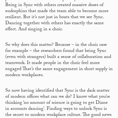
Being in Sync with others created massive doses of
endorphins that made the team able to become more
resilient. But it’s not just in boats that we see Sync.
Dancing together with others has exactly the same
effect. And singing in a choir.
So why does this matter? Because – in the choir case
for example – the researchers found that being Sync
(even with strangers) built a sense of collaboration and
teamwork. It made people in the choir feel more
engaged That’s the same engagement in short supply in
modern workplaces.
So now having identified that Sync is the dark matter
of modern offices what can we do? I know what you’re
thinking ‘no amount of science is going to get Diane
in accounts dancing’. Finding ways to unlock Sync is
the secret to modern workplace culture. The good news