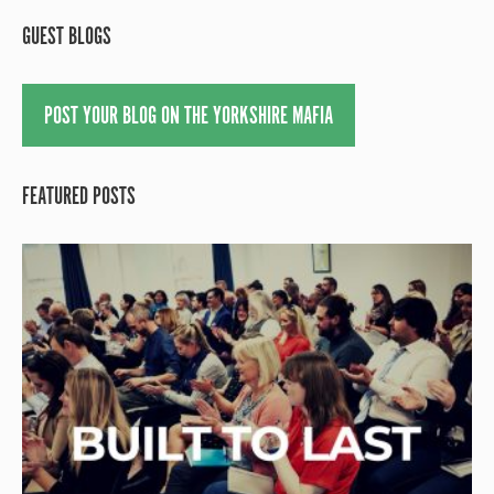
GUEST BLOGS
POST YOUR BLOG ON THE YORKSHIRE MAFIA
FEATURED POSTS