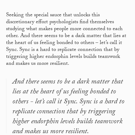
Seeking the special sauce that unlocks this
discretionary effort psychologists find themselves
studying what makes people more connected to each
other. And there seems to be a dark matter that lies at
the heart of us feeling bonded to others – let’s call it
Sync. Sync is a hard to replicate connection that by
triggering higher endorphin levels builds teamwork
and makes us more resilient.
And there seems to be a dark matter that
lies at the heart of us feeling bonded to
others - let’s call it Sync. Sync is a hard to
replicate connection that by triggering
higher endorphin levels builds teamwork
and makes us more resilient.