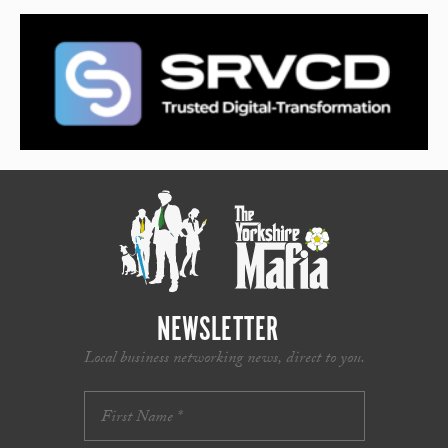
NEWSLETTER
Local business networking news, direct to you.