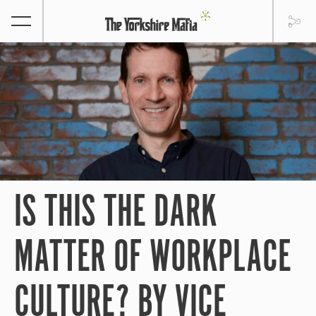
IS THIS THE DARK
MATTER OF WORKPLACE
CULTURE? BY VICE