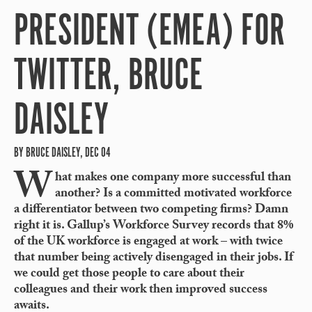
PRESIDENT (EMEA) FOR
TWITTER, BRUCE
DAISLEY
BY BRUCE DAISLEY, DEC 04
W
hat makes one company more successful than
another? Is a committed motivated workforce
a differentiator between two competing firms? Damn
right it is. Gallup’s Workforce Survey records that 8%
of the UK workforce is engaged at work – with twice
that number being actively disengaged in their jobs. If
we could get those people to care about their
colleagues and their work then improved success
awaits.