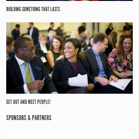
BUILDING SOMETHING THAT LASTS
GET OUT AND MEET PEOPLE!
SPONSORS & PARTNERS