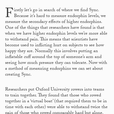
F
irstly let’s go in search of where we find Sync.
Because it’s hard to measure endorphin levels, we
measure the secondary effects of higher endorphins.
One of the things that researchers have found is that
when we have higher endorphin levels we’re more able
to withstand pain. This means that scientists have
become used to inflicting hurt on subjects to see how
happy they are. Normally this involves putting an
inflatable cuff around the top of someone’s arm and
seeing how much pressure they can tolerate. Now with
a method of measuring endorphins we can set about
creating Sync.
Researchers put Oxford University rowers into teams
to train together. They found that those who rowed
together in a ‘virtual boat’ (that required them to be in
time with each other) were able to withstand twice the
pain of those who rowed comparably hard but alone.