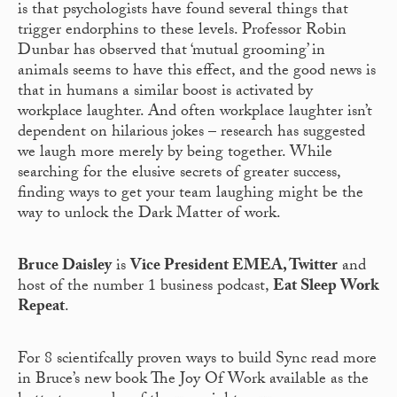
is that psychologists have found several things that
trigger endorphins to these levels. Professor Robin
Dunbar has observed that ‘mutual grooming’ in
animals seems to have this effect, and the good news is
that in humans a similar boost is activated by
workplace laughter. And often workplace laughter isn’t
dependent on hilarious jokes – research has suggested
we laugh more merely by being together. While
searching for the elusive secrets of greater success,
finding ways to get your team laughing might be the
way to unlock the Dark Matter of work.
Bruce Daisley
is
Vice President EMEA, Twitter
and
host of the number 1 business podcast,
Eat Sleep Work
Repeat
.
For 8 scientifcally proven ways to build Sync read more
in Bruce’s new book The Joy Of Work available as the