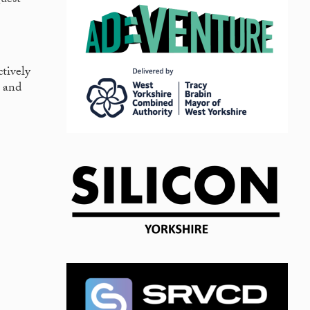
guest
ctively
s and