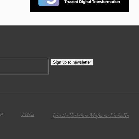
Sign up to newsletter
JP
T&Cs
Join the Yorkshire Mafia on LinkedIn