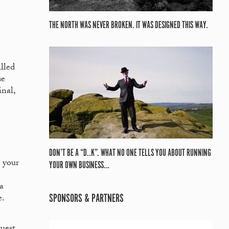
THE NORTH WAS NEVER BROKEN. IT WAS DESIGNED THIS WAY.
alled
se
nal,
DON’T BE A “D..K”. WHAT NO ONE TELLS YOU ABOUT RUNNING
o your
YOUR OWN BUSINESS…
a
SPONSORS & PARTNERS
e.