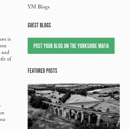
YM Blogs
GUEST BLOGS
es is
POST YOUR BLOG ON THE YORKSHIRE MAFIA
your
y and
fit of
FEATURED POSTS
y
are
our