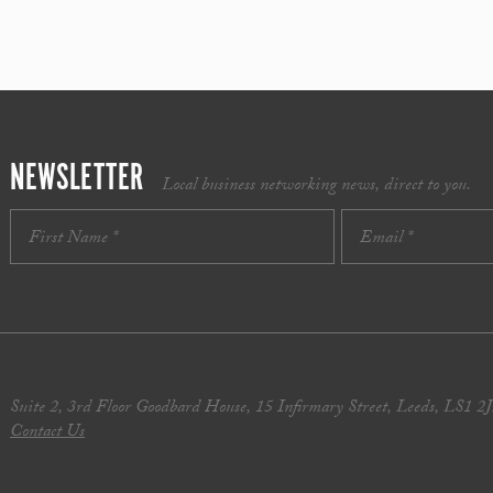
NEWSLETTER
Local business networking news, direct to you.
Suite 2, 3rd Floor Goodbard House, 15 Infirmary Street, Leeds, LS1 2
Contact Us