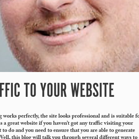
FFIC TO YOUR WEBSITE
 works perfectly, the site looks professional and is suitable f
 a great website if you haven’t got any traffic visiting your
t to do and you need to ensure that you are able to generate
ell, this blog will talk you through several different ways to