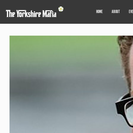
HOME
ABOUT
EV