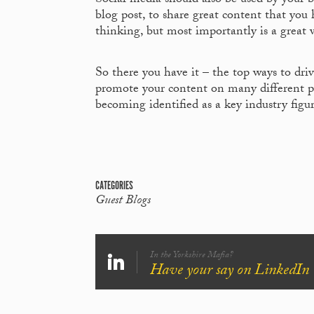
Social media should also be used by your bu
blog post, to share great content that you
thinking, but most importantly is a great 
So there you have it – the top ways to drive 
promote your content on many different pl
becoming identified as a key industry figu
CATEGORIES
Guest Blogs
In the Yorkshire Mafia?
Have your say on LinkedIn