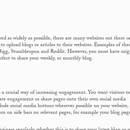
red as widely as possible, there are many websites out there c
to upload blogs or articles to their websites. Examples of the
 Digg, Stumbleupon and Reddit. However, you must have origi
perfect to share your weekly, or monthly blog.
s a crucial way of increasing engagement. You want visitors t
eate engagement or share pages onto their own social media
clude social media buttons wherever possible on your website, 
em on side bars on relevant pages, for example your blog pag