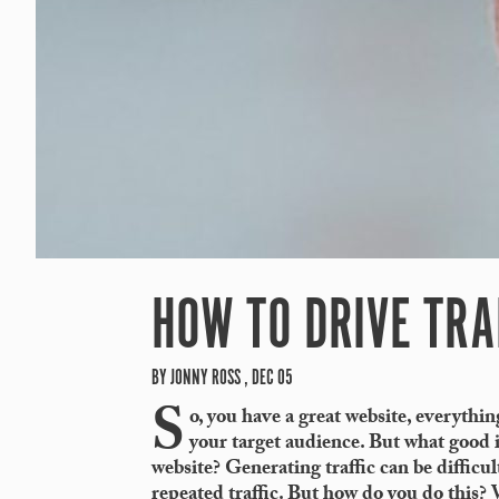
HOW TO DRIVE TRA
BY JONNY ROSS , DEC 05
S
o, you have a great website, everything
your target audience. But what good is
website? Generating traffic can be difficul
repeated traffic. But how do you do this? W