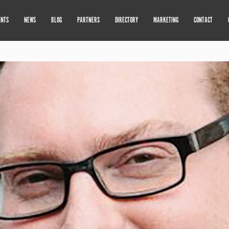
ENTS
NEWS
BLOG
PARTNERS
DIRECTORY
MARKETING
CONTACT