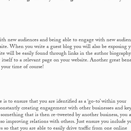
ith new audiences and being able to engage with new audienc
bsite. When you write a guest blog you will also be exposing 
te will be easily found through links in the author biograph
 itself to a relevant page on your website. Another great bene
m your time of course!
 is to ensure that you are identified as a ‘go-to’ within your
 constantly creating engagement with other businesses and ke
t something that is then re-tweeted by another business, you 
so improving relations with others. Just ensure you include y
s so that you are able to easily drive traffic from one online