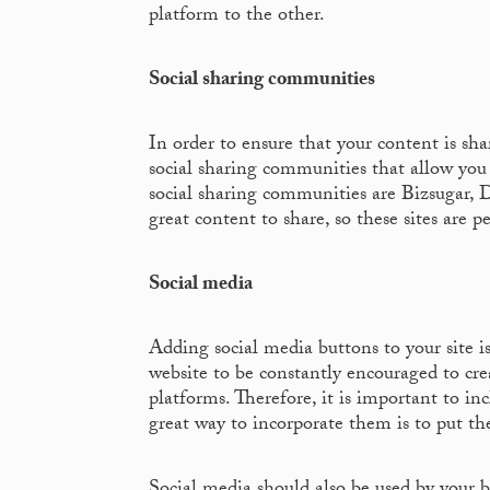
platform to the other.
Social sharing communities
In order to ensure that your content is sha
social sharing communities that allow you 
social sharing communities are Bizsugar,
great content to share, so these sites are 
Social media
Adding social media buttons to your site i
website to be constantly encouraged to cr
platforms. Therefore, it is important to in
great way to incorporate them is to put th