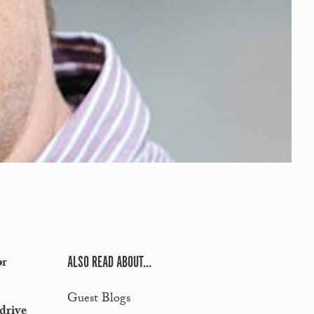
ALSO READ ABOUT...
or
Guest Blogs
 drive