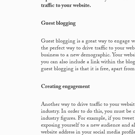
traffic to your website.
Guest blogging
Guest blogging is a great way to engage w
the perfect way to drive traffic to your we
business to a new demographic. Your websi
you can also include a link within the blog
guest blogging is that it is free, apart fro
Creating engagement
Another way to drive traffic to your website
industry. In order to do this, you must be
industry figures. For example, if you twee
exposing yourself to a new audience and al
website address in your social media profile