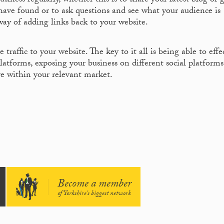
siness regularly, whether this is to share your latest blog or 
 have found or to ask questions and see what your audience is
way of adding links back to your website.
traffic to your website. The key to it all is being able to effe
atforms, exposing your business on different social platform
re within your relevant market.
Become a member
of Yorkshire's biggest network