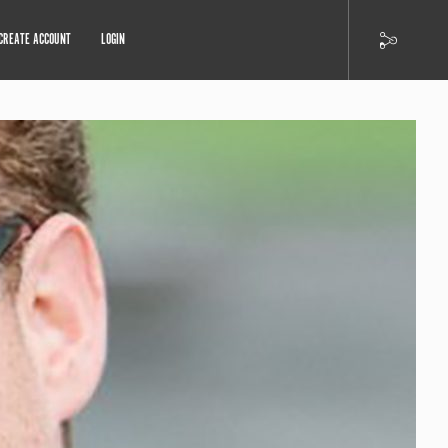
CREATE ACCOUNT
LOGIN