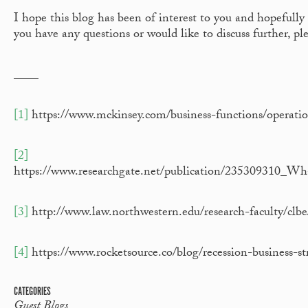
I hope this blog has been of interest to you and hopefully 
you have any questions or would like to discuss further, p
____
[1]
https://www.mckinsey.com/business-functions/operatio
[2]
https://www.researchgate.net/publication/235309310_
[3]
http://www.law.northwestern.edu/research-faculty/cl
[4]
https://www.rocketsource.co/blog/recession-business-st
CATEGORIES
Guest Blogs