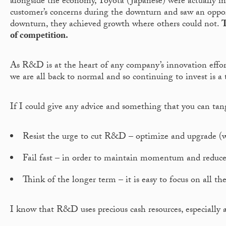
alongside the economy, Toyota (Japanese) were actually i
customer’s concerns during the downturn and saw an opportu
downturn, they achieved growth where others could not.
T
of competition.
As R&D is at the heart of any company’s innovation efforts
we are all back to normal and so continuing to invest is a 
If I could give any advice and something that you can tang
Resist the urge to cut R&D – optimize and upgrade (w
Fail fast – in order to maintain momentum and reduce w
Think of the longer term – it is easy to focus on all 
I know that R&D uses precious cash resources, especially a