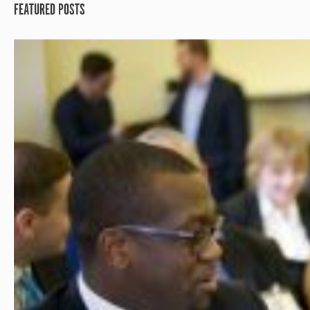
FEATURED POSTS