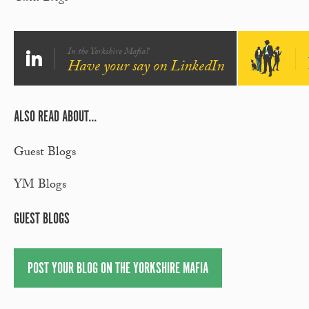
In the Yorkshire Mafia?
Have your say on LinkedIn
ALSO READ ABOUT...
Guest Blogs
YM Blogs
GUEST BLOGS
POST YOUR BLOG ON THE YORKSHIRE MAFIA