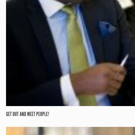
GET OUT AND MEET PEOPLE!