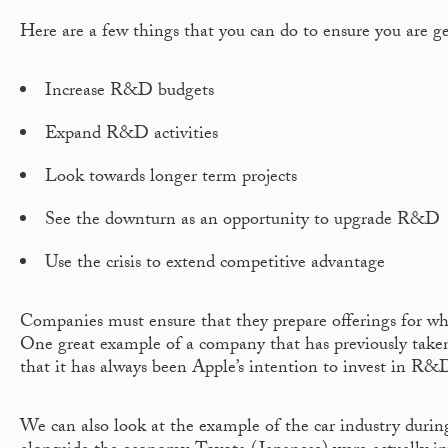
Here are a few things that you can do to ensure you are g
Increase R&D budgets
Expand R&D activities
Look towards longer term projects
See the downturn as an opportunity to upgrade R&D
Use the crisis to extend competitive advantage
Companies must ensure that they prepare offerings for wh
One great example of a company that has previously taken
that it has always been Apple’s intention to invest in R&D
We can also look at the example of the car industry duri