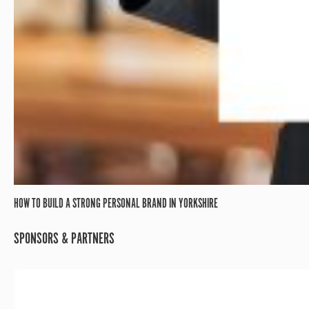
HOW TO BUILD A STRONG PERSONAL BRAND IN YORKSHIRE
SPONSORS & PARTNERS