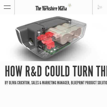
HOW R&D COULD TURN THE
BY OLIVIA CRICHTON, SALES & MARKETING MANAGER, BLUEPRINT PRODUCT SOLUTI