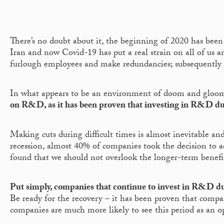
There’s no doubt about it, the beginning of 2020 has been 
Iran and now Covid-19 has put a real strain on all of us a
furlough employees and make redundancies; subsequently 
In what appears to be an environment of doom and gloom, 
on R&D, as it has been proven that investing in R&D du
Making cuts during difficult times is almost inevitable 
recession, almost 40% of companies took the decision to ac
found that we should not overlook the longer-term benefit
Put simply, companies that continue to invest in R&D dur
Be ready for the recovery – it has been proven that comp
companies are much more likely to see this period as an o