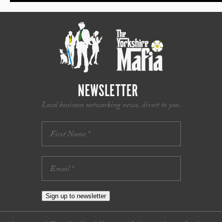
NEWSLETTER
Local business networking news, direct to you.
Sign up to newsletter