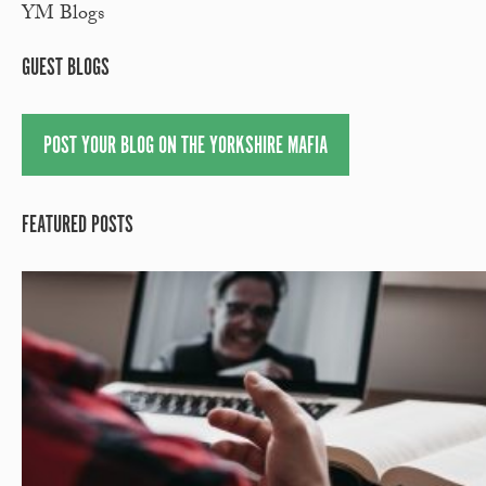
YM Blogs
GUEST BLOGS
POST YOUR BLOG ON THE YORKSHIRE MAFIA
FEATURED POSTS