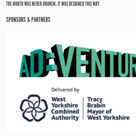
THE NORTH WAS NEVER BROKEN. IT WAS DESIGNED THIS WAY.
SPONSORS & PARTNERS