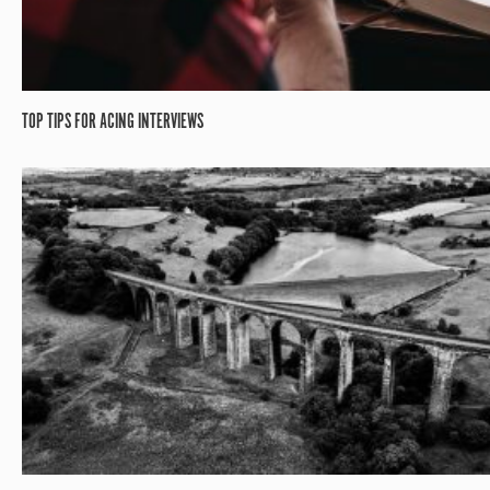
TOP TIPS FOR ACING INTERVIEWS