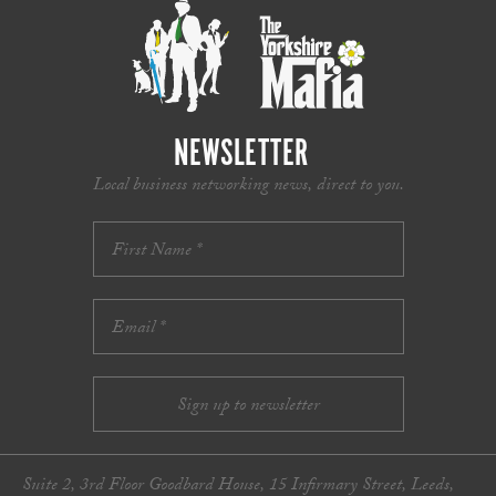
NEWSLETTER
Local business networking news, direct to you.
Suite 2, 3rd Floor Goodbard House, 15 Infirmary Street, Leeds,