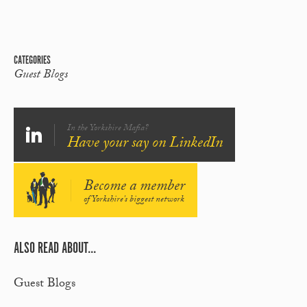
CATEGORIES
Guest Blogs
In the Yorkshire Mafia?
Have your say on LinkedIn
Become a member
of Yorkshire's biggest network
ALSO READ ABOUT...
Guest Blogs