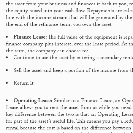
the asset from your business and finances it back to you, r
the equity raised into your cash flow. Repayments are calc
line with the income stream that will be generated by the 
the end of the refinance term, you own the asset
Finance Lease:
The full value of the equipment is repa
finance company, plus interest, over the lease period. At t
the term, the company can choose to:
Continue to use the asset by entering a secondary rent
Sell the asset and keep a portion of the income from t
Return it
Operating Lease:
Similar to a Finance Lease, an Ope
Lease allows you to rent the asset from us while you need 
key difference between the two is that an Operating Lease
for part of the asset’s useful life. This means you pay a red
rental because the cost is based on the difference between t