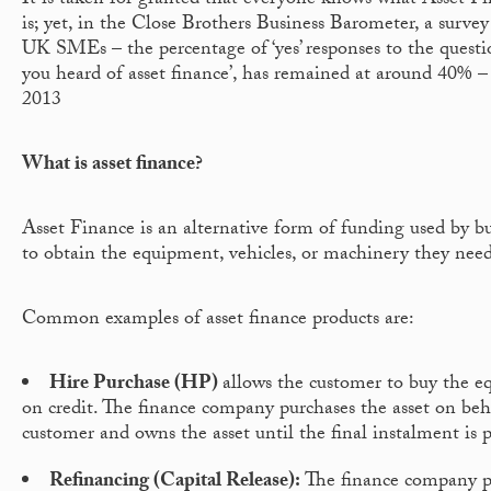
It is taken for granted that everyone knows what Asset Fi
is; yet, in the Close Brothers Business Barometer, a survey
UK SMEs – the percentage of ‘yes’ responses to the questi
you heard of asset finance’, has remained at around 40% –
2013
What is asset finance?
Asset Finance is an alternative form of funding used by bu
to obtain the equipment, vehicles, or machinery they need
Common examples of asset finance products are:
Hire Purchase (HP)
allows the customer to buy the 
on credit. The finance company purchases the asset on beh
customer and owns the asset until the final instalment is 
Refinancing (Capital Release):
The finance company p