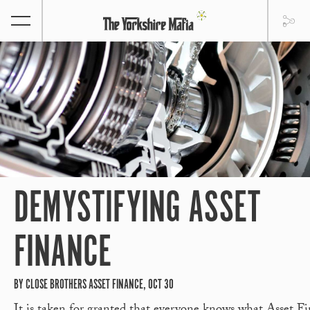
DEMYSTIFYING ASSET
FINANCE
BY CLOSE BROTHERS ASSET FINANCE, OCT 30