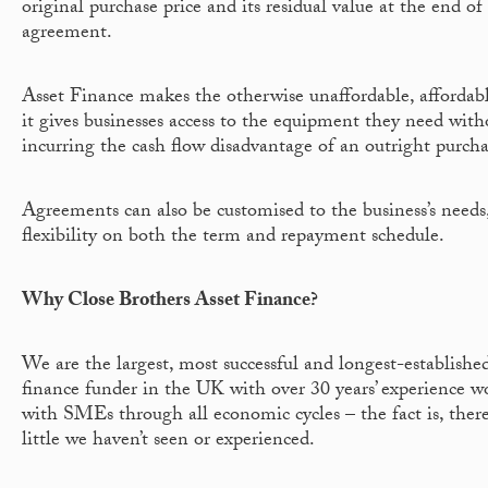
original purchase price and its residual value at the end of
agreement.
Asset Finance makes the otherwise unaffordable, affordab
it gives businesses access to the equipment they need with
incurring the cash flow disadvantage of an outright purcha
Agreements can also be customised to the business’s needs
flexibility on both the term and repayment schedule.
Why Close Brothers Asset Finance?
We are the largest, most successful and longest-established
finance funder in the UK with over 30 years’ experience w
with SMEs through all economic cycles – the fact is, there
little we haven’t seen or experienced.