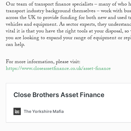
Our team of transport finance specialists – many of who 
transport industry background themselves – work with bus
across the UK to provide funding for both new and used t
vehicles and equipment. As sector experts, they understa
vital it is that you have the right tools at your disposal, s
you are looking to expand your range of equipment or repl
can help.
For more information, please visit:
https://www.closeassetfinance.co.uk/asset-finance