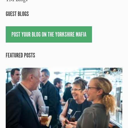
YM Blogs
GUEST BLOGS
POST YOUR BLOG ON THE YORKSHIRE MAFIA
FEATURED POSTS