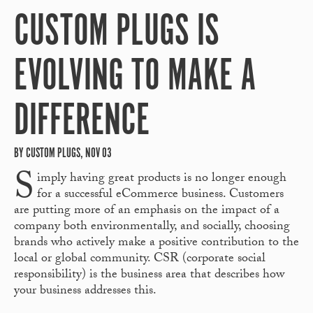
CUSTOM PLUGS IS
EVOLVING TO MAKE A
DIFFERENCE
BY CUSTOM PLUGS, NOV 03
S
imply having great products is no longer enough
for a successful eCommerce business. Customers
are putting more of an emphasis on the impact of a
company both environmentally, and socially, choosing
brands who actively make a positive contribution to the
local or global community. CSR (corporate social
responsibility) is the business area that describes how
your business addresses this.