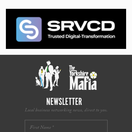
NEWSLETTER
Local business networking news, direct to you.