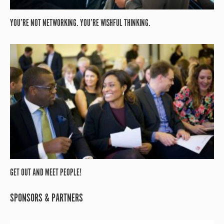
YOU’RE NOT NETWORKING. YOU’RE WISHFUL THINKING.
GET OUT AND MEET PEOPLE!
SPONSORS & PARTNERS