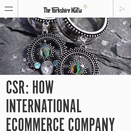
CSR: HOW
INTERNATIONAL
ECOMMERCE COMPANY