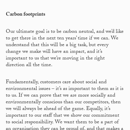
Carbon footprints
Our ultimate goal is to be carbon neutral, and we’d like
to get there in the next ten years’ time if we can. We
understand that this will be a big task, but every
change we make will have an impact, and it’s
important to us that we’re moving in the right
direction all the time.
Fundamentally, customers care about social and
environmental issues – it’s as important to them as it is
to us. If we can prove that we are more socially and
environmentally conscious than our competitors, then
we will always be ahead of the game. Equally, it’s
important to our staff that we show our commitment
to social responsibility. We want them to be a part of
an organisation they can be proud of, and that makes a