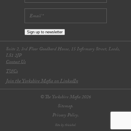
Sign up to newsletter
Suite 2, 3rd Floor Goodbard House, 15 Infirmary Street, Leeds,
LS1 2JP
Contact Us
T&Cs
Join the Yorkshire Mafia on LinkedIn
© The Yorkshire Mafia 2026
Sitemap.
Privacy Policy.
Site by thisishel.