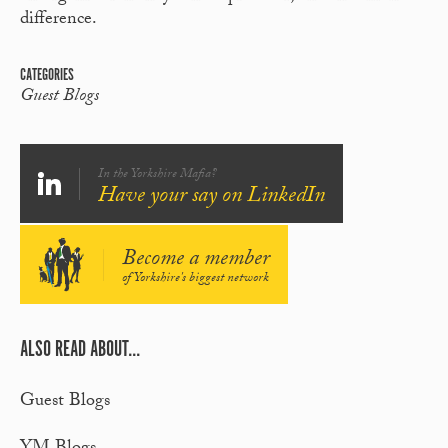
difference.
CATEGORIES
Guest Blogs
In the Yorkshire Mafia?
Have your say on LinkedIn
Become a member
of Yorkshire's biggest network
ALSO READ ABOUT...
Guest Blogs