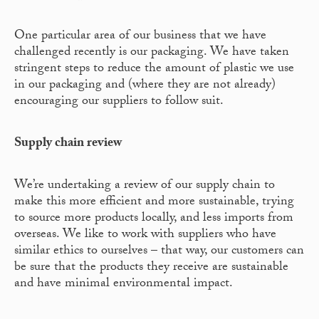
One particular area of our business that we have
challenged recently is our packaging. We have taken
stringent steps to reduce the amount of plastic we use
in our packaging and (where they are not already)
encouraging our suppliers to follow suit.
Supply chain review
We’re undertaking a review of our supply chain to
make this more efficient and more sustainable, trying
to source more products locally, and less imports from
overseas. We like to work with suppliers who have
similar ethics to ourselves – that way, our customers can
be sure that the products they receive are sustainable
and have minimal environmental impact.