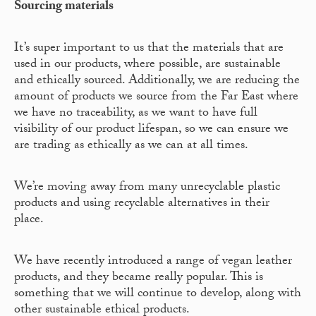
Sourcing materials
It’s super important to us that the materials that are
used in our products, where possible, are sustainable
and ethically sourced. Additionally, we are reducing the
amount of products we source from the Far East where
we have no traceability, as we want to have full
visibility of our product lifespan, so we can ensure we
are trading as ethically as we can at all times.
We’re moving away from many unrecyclable plastic
products and using recyclable alternatives in their
place.
We have recently introduced a range of vegan leather
products, and they became really popular. This is
something that we will continue to develop, along with
other sustainable ethical products.