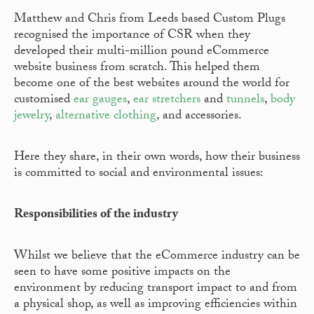
Matthew and Chris from Leeds based Custom Plugs
recognised the importance of CSR when they
developed their multi-million pound eCommerce
website business from scratch. This helped them
become one of the best websites around the world for
customised
ear gauges
,
ear stretchers
and
tunnels
,
body
jewelry
,
alternative clothing
, and accessories.
Here they share, in their own words, how their business
is committed to social and environmental issues:
Responsibilities of the industry
Whilst we believe that the eCommerce industry can be
seen to have some positive impacts on the
environment by reducing transport impact to and from
a physical shop, as well as improving efficiencies within