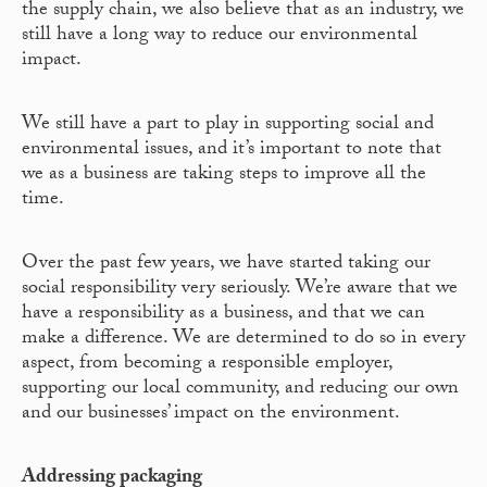
the supply chain, we also believe that as an industry, we
still have a long way to reduce our environmental
impact.
We still have a part to play in supporting social and
environmental issues, and it’s important to note that
we as a business are taking steps to improve all the
time.
Over the past few years, we have started taking our
social responsibility very seriously. We’re aware that we
have a responsibility as a business, and that we can
make a difference. We are determined to do so in every
aspect, from becoming a responsible employer,
supporting our local community, and reducing our own
and our businesses’ impact on the environment.
Addressing packaging