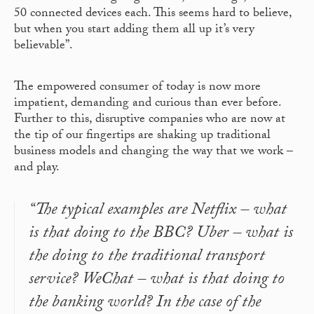
50 connected devices each. This seems hard to believe,
but when you start adding them all up it’s very
believable”.
The empowered consumer of today is now more
impatient, demanding and curious than ever before.
Further to this, disruptive companies who are now at
the tip of our fingertips are shaking up traditional
business models and changing the way that we work –
and play.
“The typical examples are Netflix – what
is that doing to the BBC? Uber – what is
the doing to the traditional transport
service? WeChat – what is that doing to
the banking world? In the case of the