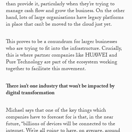
than provide it, particularly when they’re trying to
manage cash flow and grow the business. On the other
hand, lots of large organisations have legacy platforms
in place that can’t be moved to the cloud just yet.
This proves to be a conundrum for larger businesses
who are trying to fit into the infrastructure. Crucially,
this is where partner companies like HUAWEI and
Pure Technology are part of the ecosystem working
together to facilitate this movement.
There isn’t one industry that won’t be impacted by
digital transformation
Michael says that one of the key things which
companies have to forecast for is that, in the near
future, “billions of devices will be connected to the
internet. We’re all going to have, on average, around