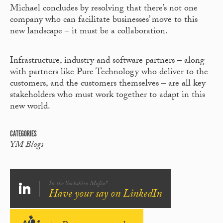
Michael concludes by resolving that there’s not one
company who can facilitate businesses’ move to this
new landscape – it must be a collaboration.
Infrastructure, industry and software partners – along
with partners like Pure Technology who deliver to the
customers, and the customers themselves – are all key
stakeholders who must work together to adapt in this
new world.
CATEGORIES
YM Blogs
In the Yorkshire Mafia?
Have your say on LinkedIn