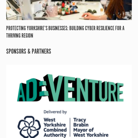
PROTECTING YORKSHIRE’S BUSINESSES: BUILDING CYBER RESILIENCE FOR A
THRIVING REGION
SPONSORS & PARTNERS