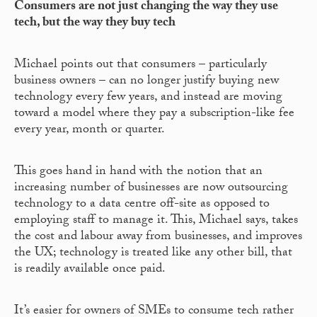
Consumers are not just changing the way they use
tech, but the way they buy tech
Michael points out that consumers – particularly
business owners – can no longer justify buying new
technology every few years, and instead are moving
toward a model where they pay a subscription-like fee
every year, month or quarter.
This goes hand in hand with the notion that an
increasing number of businesses are now outsourcing
technology to a data centre off-site as opposed to
employing staff to manage it. This, Michael says, takes
the cost and labour away from businesses, and improves
the UX; technology is treated like any other bill, that
is readily available once paid.
It’s easier for owners of SMEs to consume tech rather