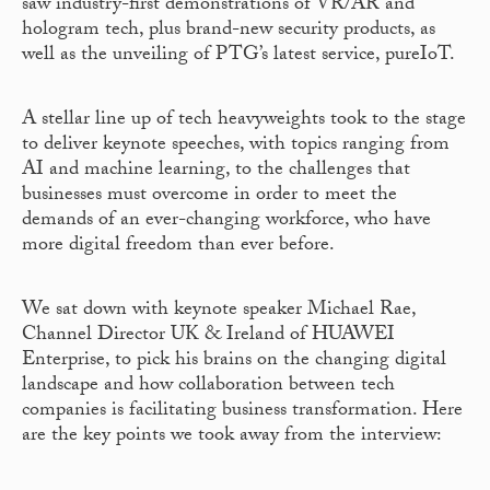
saw industry-first demonstrations of VR/AR and
hologram tech, plus brand-new security products, as
well as the unveiling of PTG’s latest service, pureIoT.
A stellar line up of tech heavyweights took to the stage
to deliver keynote speeches, with topics ranging from
AI and machine learning, to the challenges that
businesses must overcome in order to meet the
demands of an ever-changing workforce, who have
more digital freedom than ever before.
We sat down with keynote speaker Michael Rae,
Channel Director UK & Ireland of HUAWEI
Enterprise, to pick his brains on the changing digital
landscape and how collaboration between tech
companies is facilitating business transformation. Here
are the key points we took away from the interview: