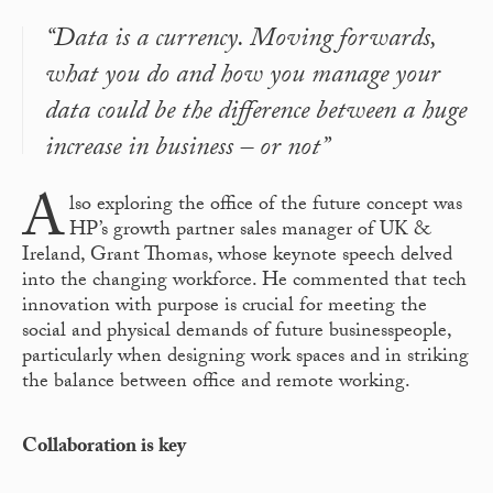
“Data is a currency. Moving forwards,
what you do and how you manage your
data could be the difference between a huge
increase in business – or not”
A
lso exploring the office of the future concept was
HP’s growth partner sales manager of UK &
Ireland, Grant Thomas, whose keynote speech delved
into the changing workforce. He commented that tech
innovation with purpose is crucial for meeting the
social and physical demands of future businesspeople,
particularly when designing work spaces and in striking
the balance between office and remote working.
Collaboration is key