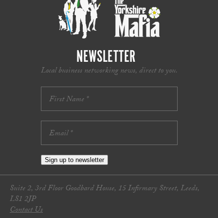
NEWSLETTER
Local business networking news, direct to you.
Sign up to newsletter
Suite 2, 3rd Floor Goodbard House, 15 Infirmary Street, Leeds,
LS1 2JP
Contact Us