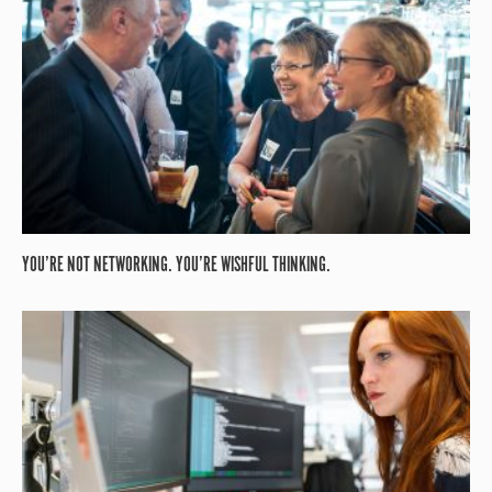
YOU’RE NOT NETWORKING. YOU’RE WISHFUL THINKING.