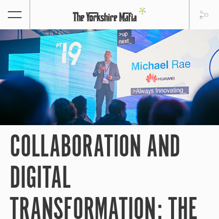
COLLABORATION AND
DIGITAL
TRANSFORMATION: THE