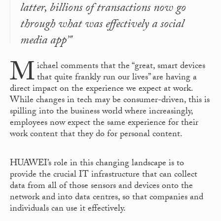
latter, billions of transactions now go
through what was effectively a social
media app’"
M
ichael comments that the “great, smart devices
that quite frankly run our lives” are having a
direct impact on the experience we expect at work.
While changes in tech may be consumer-driven, this is
spilling into the business world where increasingly,
employees now expect the same experience for their
work content that they do for personal content.
HUAWEI’s role in this changing landscape is to
provide the crucial IT infrastructure that can collect
data from all of those sensors and devices onto the
network and into data centres, so that companies and
individuals can use it effectively.