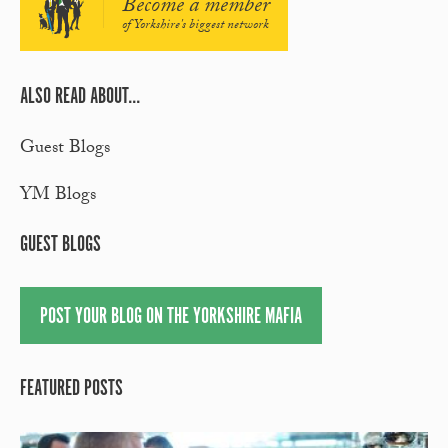
Become a member
of Yorkshire's biggest network
ALSO READ ABOUT...
Guest Blogs
YM Blogs
GUEST BLOGS
POST YOUR BLOG ON THE YORKSHIRE MAFIA
FEATURED POSTS