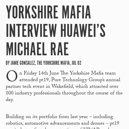
YORKSHIRE MAFIA
INTERVIEW HUAWEI’S
MICHAEL RAE
BY JANIE GONSALEZ, THE YORKSHIRE MAFIA, JUL 02
O
n Friday 14
th
June The Yorkshire Mafia team
attended pt19, Pure Technology Group’s annual
partner tech event in Wakefield, which attracted over
800 industry professionals throughout the course of the
day.
Building on its portfolio from last year – including
robotics, automotive advancements and drones – pt19