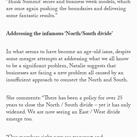
‘Think Summit’ series and business week models, which
are once again pushing the boundaries and delivering
some fantastic results.”
Addressing the infamous ‘North/South divide’
In what seems to have become an age-old issue, despite
some meagre attempts at addressing what we all know
to be a significant problem, Natalie suggests that
businesses are facing a new problem all caused by an
insufficient approach to connect the North and South.
She comments: “There has been a policy for over 25
years to close the North / South divide – yet it has only
widened. We are now seeing an East / West divide
emerge too.