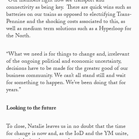
“Our members right now see transport and
connectivity as being key. There are quick wins such as
batteries on our trains as opposed to electrifying Trans-
Pennine and the shocking costs associated to this, as
well as medium term solutions such as a Hyperloop for
the North.
“What we need is for things to change and, irrelevant
of the ongoing political and economic uncertainty,
decisions have to be made for the greater good of our
business community. We can’t all stand still and wait
for something to happen. We’ve been doing that for
years.”
Looking to the future
To close, Natalie leaves us in no doubt that the time
for change is now and, as the IoD and the YM unite,