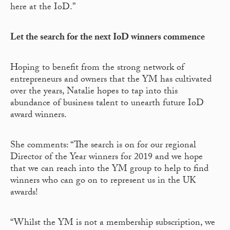
here at the IoD.”
Let the search for the next IoD winners commence
Hoping to benefit from the strong network of
entrepreneurs and owners that the YM has cultivated
over the years, Natalie hopes to tap into this
abundance of business talent to unearth future IoD
award winners.
She comments: “The search is on for our regional
Director of the Year winners for 2019 and we hope
that we can reach into the YM group to help to find
winners who can go on to represent us in the UK
awards!
“Whilst the YM is not a membership subscription, we