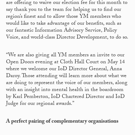
are offering to waive our election fee for this month to
say thank you to the team for helping us to find our
region’s finest and to allow those YM members who
would like to take advantage of our benefits, such as
our fantastic Information Advisory Service, Policy
Voice, and world-class Director Development, to do so.
“We are also giving all YM members an invite to our
Open Doors evening at Cloth Hall Court on May 14
where we welcome our IoD Director General, Anna
Daroy. Those attending will learn more about what we
are doing to represent the voice of our members, along
with an insight into mental health in the boardroom
by Karl Pemberton, IoD Chartered Director and IoD
Judge for our regional awards.”
A perfect pairing of complementary organisations