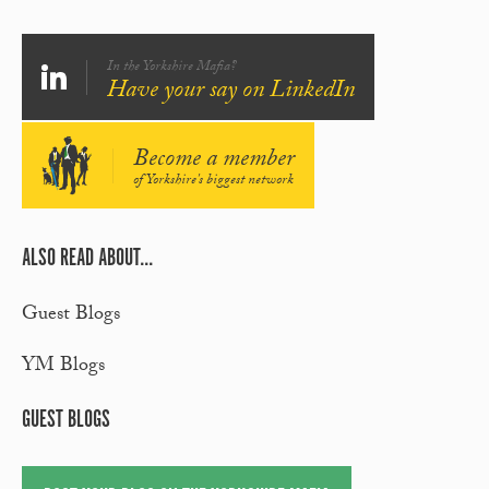
In the Yorkshire Mafia?
Have your say on LinkedIn
Become a member
of Yorkshire's biggest network
ALSO READ ABOUT...
Guest Blogs
YM Blogs
GUEST BLOGS