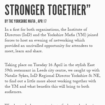
STRONGER TOGETHER”
BY THE YORKSHIRE MAFIA , APR 17
In a first for both organisations, the Institute of
Directors (IoD) and the Yorkshire Mafia (YM) joined
forces to host an evening of networking which
provided an unrivalled opportunity for attendees to
meet, learn and share.
Taking place on Tuesday 16 April in the stylish East
59
th
restaurant in Leeds city centre, we caught up with
Natalie Sykes, IoD Regional Director Yorkshire & NE,
to find out a little more about working together with
the YM and what benefits this will bring to both
audiences.