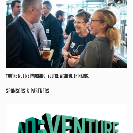
YOU’RE NOT NETWORKING. YOU’RE WISHFUL THINKING.
SPONSORS & PARTNERS