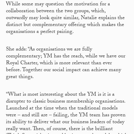
While some may question the motivation for a
collaboration between the two groups, which,
outwardly may look quite similar, Natalie explains the
distinct but complementary offering which makes the
organisations a perfect pairing.
She adds: “As organisations we are fully
complementary; YM has the reach, while we have our
Royal Charter, which is more relevant than ever
before. Together our social impact can achieve many
great things.
“What is most interesting about the YM is it is a
disrupter to classic business membership organisations.
Launched at the time when the traditional models
were – and still are – failing, the YM team has proven
its ability to deliver what our business leaders of today
really want. Then, of course, there is the brilliant