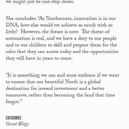
we might just be one step closer.
She concludes: “As Northerners, innovation is in our
DNA, how else would we achieve so much with so
little? However, the future is now. The threat of
automation is real, and we have a duty to our people
and to our children to skill and prepare them for the
roles that they can access today and the opportunities
they will have in years to come.
“It is something we can and must embrace if we want
to ensure that our beautiful North is a global
destination for inward investment and a better
tomorrow, rather than becoming the land that time
forgot.”
CATEGORIES
Guest Blogs