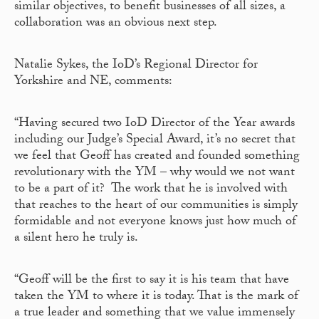
similar objectives, to benefit businesses of all sizes, a
collaboration was an obvious next step.
Natalie Sykes, the IoD’s Regional Director for
Yorkshire and NE, comments:
“Having secured two IoD Director of the Year awards
including our Judge’s Special Award, it’s no secret that
we feel that Geoff has created and founded something
revolutionary with the YM – why would we not want
to be a part of it? The work that he is involved with
that reaches to the heart of our communities is simply
formidable and not everyone knows just how much of
a silent hero he truly is.
“Geoff will be the first to say it is his team that have
taken the YM to where it is today. That is the mark of
a true leader and something that we value immensely