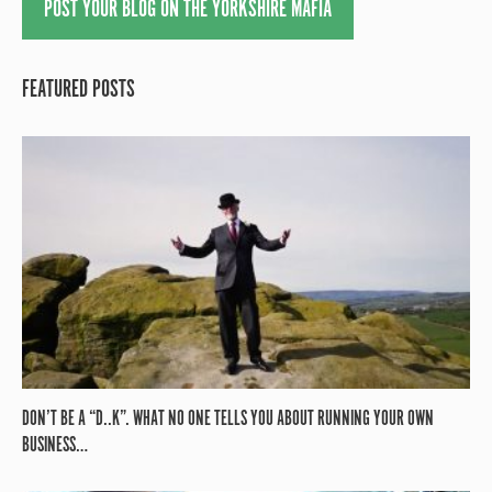
POST YOUR BLOG ON THE YORKSHIRE MAFIA
FEATURED POSTS
DON’T BE A “D..K”. WHAT NO ONE TELLS YOU ABOUT RUNNING YOUR OWN
BUSINESS…