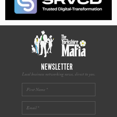
NEWSLETTER
Local business networking news, direct to you.