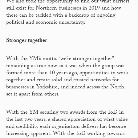
We also took the opportunity to find out what barriers
still exist for Northern businesses in 2019 and how
these can be tackled with a backdrop of ongoing
political and economic uncertainty.
Stronger together
With the YM’s motto, “we’re stronger together”
remaining as true now as it was when the group was
formed more than 10 years ago, opportunities to work
together and create solid and trusted networks for
businesses in Yorkshire, and indeed across the North,
set it apart from others.
With the YM securing two awards from the IoD in
the last two years, a shared appreciation of what value
and credibility each organisation delivers has become
increasing apparent. With the IoD working towards