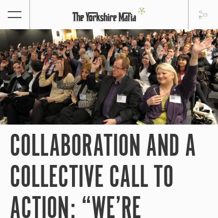
COLLABORATION AND A
COLLECTIVE CALL TO
ACTION: “WE’RE