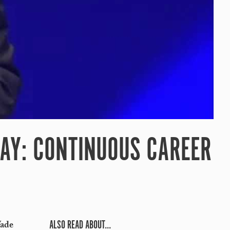
DAY: CONTINUOUS CAREER
ALSO READ ABOUT...
Wade