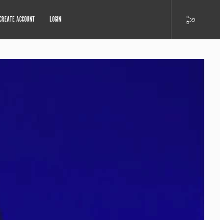
CREATE ACCOUNT
LOGIN