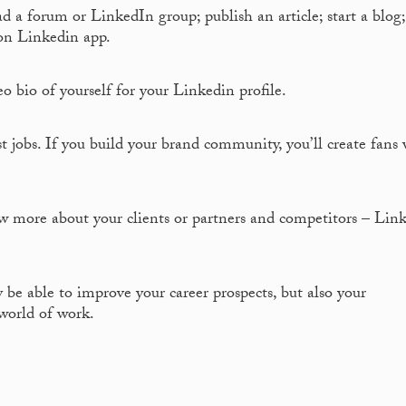
d a forum or LinkedIn group; publish an article; start a blog
on Linkedin app.
o bio of yourself for your Linkedin profile.
t jobs. If you build your brand community, you’ll create fans
w more about your clients or partners and competitors – Lin
 be able to improve your career prospects, but also your
world of work.