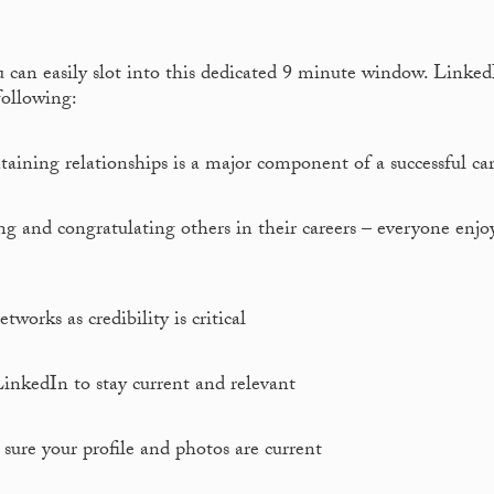
u can easily slot into this dedicated 9 minute window. Linke
following:
aining relationships is a major component of a successful car
and congratulating others in their careers – everyone enjo
works as credibility is critical
inkedIn to stay current and relevant
ure your profile and photos are current