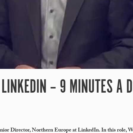
LINKEDIN – 9 MINUTES A 
nior Director, Northern Europe at LinkedIn. In this role, 