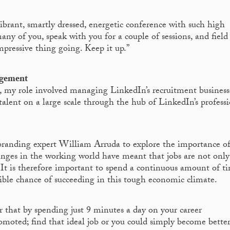
brant, smartly dressed, energetic conference with such high
any of you, speak with you for a couple of sessions, and field
pressive thing going. Keep it up.”
agement
, my role involved managing LinkedIn’s recruitment business.
alent on a large scale through the hub of LinkedIn’s profess
randing expert William Arruda to explore the importance o
ges in the working world have meant that jobs are not only
p. It is therefore important to spend a continuous amount of t
sible chance of succeeding in this tough economic climate.
that by spending just 9 minutes a day on your career
moted; find that ideal job or you could simply become better