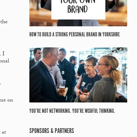
 the
HOW TO BUILD A STRONG PERSONAL BRAND IN YORKSHIRE
 I
ional
f
ime on
YOU’RE NOT NETWORKING. YOU’RE WISHFUL THINKING.
SPONSORS & PARTNERS
 at