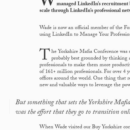
W
managed LinkedIn’s recruitment b
scale through LinkedIn’s professional net
Wade is now an official member of the Fo
using LinkedIn to Manage Your Professio
T
he Yorkshire Mafia Conference was s
probably best grounded by thinking 
professionals to make them more productiv
of 161+ million professionals. For over 4 
offices around the world. One thing that 
new and valuable ways to leverage the powe
But something that sets the Yorkshire Maf
was the effort that they go to transition onl
When Wade visited our Buy Yorkshire conf