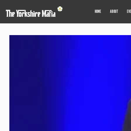
HOME
ABOUT
EV