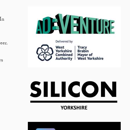
dIn
eer.
ys