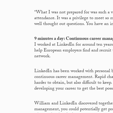
“What I was not prepared for was such a vi
attendance. It was a privilege to meet so m
well thought out questions. You have an im
9 minutes a day: Continuous career man
I worked at LinkedIn for around ten years
help European employers find and recruit t
network.
LinkedIn has been worked with personal b
continuous career management. Rapid chan
harder to obtain, but also difficult to kee
developing your career to get the best pos
William and LinkedIn discovered together 
management, you could potentially get pro