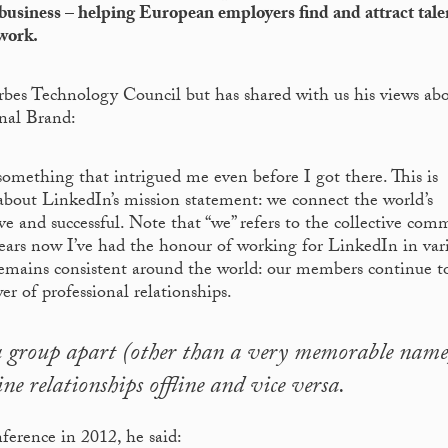
usiness – helping European employers find and attract tale
work.
rbes Technology Council but has shared with us his views ab
nal Brand:
omething that intrigued me even before I got there. This is
about LinkedIn’s mission statement: we connect the world’s
e and successful. Note that “we” refers to the collective com
years now I’ve had the honour of working for LinkedIn in var
remains consistent around the world: our members continue t
r of professional relationships.
ia group apart (other than a very memorable name
ine relationships offline and vice versa.
erence in 2012, he said: