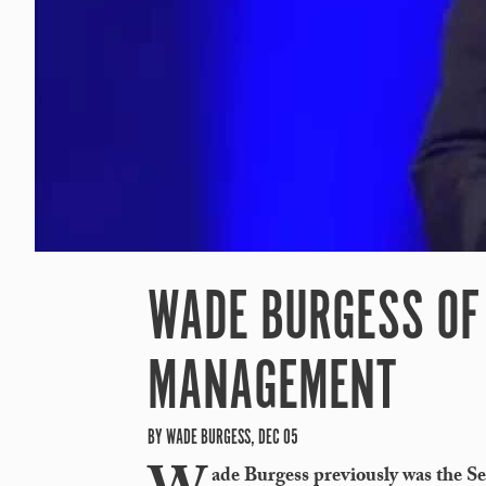
WADE BURGESS OF 
MANAGEMENT
BY WADE BURGESS, DEC 05
ade Burgess previously was the Se