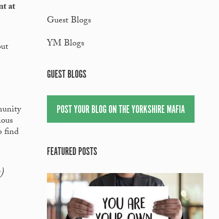
nt at
Guest Blogs
YM Blogs
out
GUEST BLOGS
POST YOUR BLOG ON THE YORKSHIRE MAFIA
munity
ious
o find
FEATURED POSTS
)