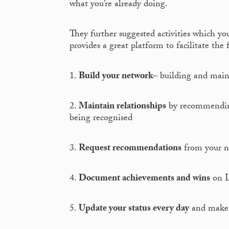
what you’re already doing.
They further suggested activities which yo
provides a great platform to facilitate the 
1.
Build your network
– building and maint
2.
Maintain relationships
by recommending 
being recognised
3.
Request recommendations
from your net
4.
Document achievements and wins
on L
5.
Update your status every day
and make s