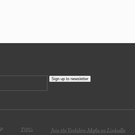
Sign up to newsletter
JP
T&Cs
Join the Yorkshire Mafia on LinkedIn