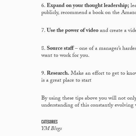
6.
Expand on your thought leadership;
lea
publicly, recommend a book on the Amaz
7.
Use the power of video
and create a vide
8.
Source staff
– one of a manager’s hardes
want to work for you.
9.
Research.
Make an effort to get to kno
is a great place to start
By using these tips above you will not only
understanding of this constantly evolving 
CATEGORIES
YM Blogs