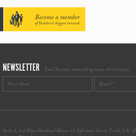
Become a member
of Yorkshire's biggest network
NEWSLETTER
Local business networking news, direct to you.
Suite 2, 3rd Floor Goodbard House, 15 Infirmary Street, Leeds, LS1 2