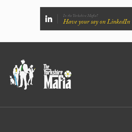
In the Yorkshire Mafia?
Have your say on LinkedIn