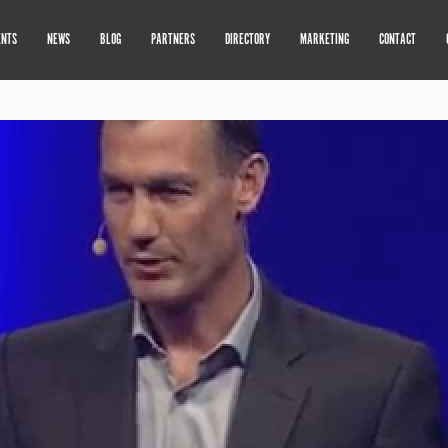
ENTS
NEWS
BLOG
PARTNERS
DIRECTORY
MARKETING
CONTACT