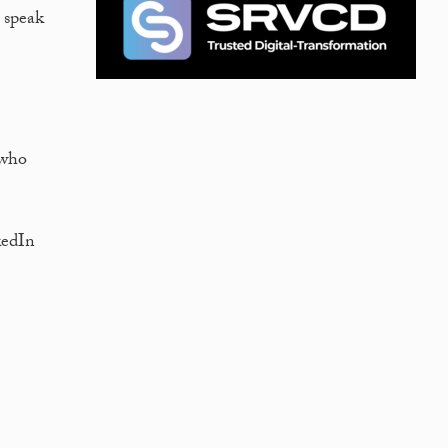
; speak
 who
kedIn