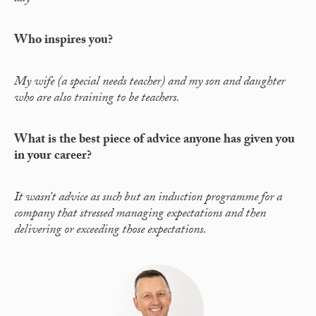
Who inspires you?
My wife (a special needs teacher) and my son and daughter
who are also training to be teachers.
What is the best piece of advice anyone has given you
in your career?
It wasn’t advice as such but an induction programme for a
company that stressed managing expectations and then
delivering or exceeding those expectations.