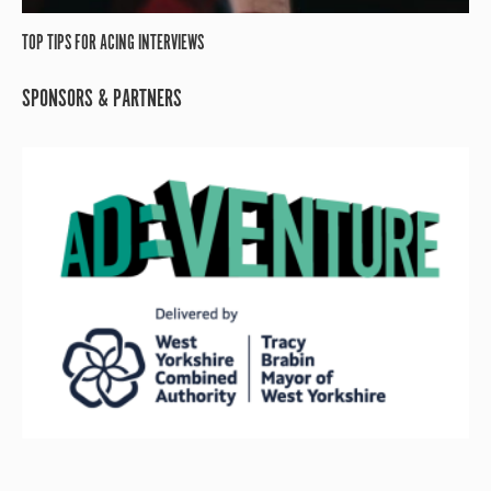
TOP TIPS FOR ACING INTERVIEWS
SPONSORS & PARTNERS