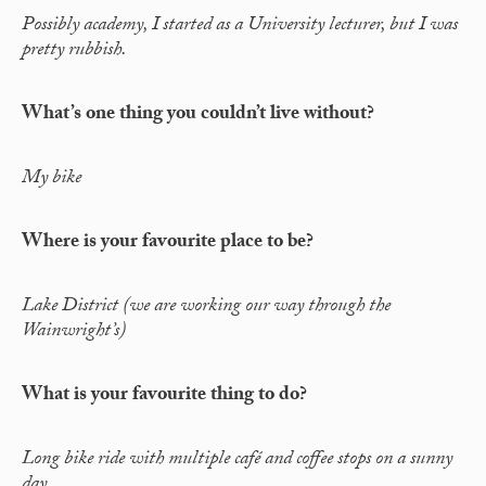
Possibly academy, I started as a University lecturer, but I was
pretty rubbish.
What’s one thing you couldn’t live without?
My bike
Where is your favourite place to be?
Lake District (we are working our way through the
Wainwright’s)
What is your favourite thing to do?
Long bike ride with multiple café and coffee stops on a sunny
day