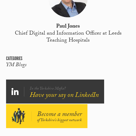
Paul Jones
Chief Digital and Information Officer at Leeds
Teaching Hospitals
CATEGORIES
YM Blogs
In the Yorkshire Mafia?
Have your say on LinkedIn
Become a member
of Yorkshire's biggest network