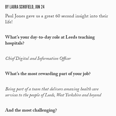
BY LAURA SCHOFIELD, JUN 24
Paul Jones gave us a great 60 second insight into their
life!
What’s your day-to-day role at Leeds teaching
hospitals?
Chief Digital and Information Officer
What’s the most rewarding part of your job?
Being part of a team that delivers amazing health care
services to the people of Leeds, West Yorkshire and beyond
And the most challenging?