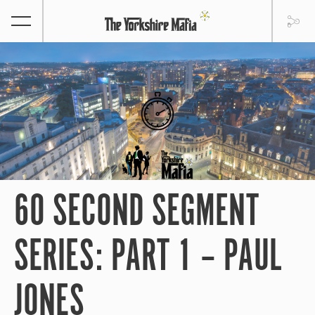
60 SECOND SEGMENT
SERIES: PART 1 – PAUL
JONES