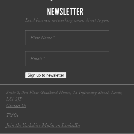
NEWSLETTER
Local business networking news, direct to you.
Sign up to newsletter
Suite 2, 3rd Floor Goodbard House, 15 Infirmary Street, Leeds,
LS1 2JP
Contact Us
T&Cs
Join the Yorkshire Mafia on LinkedIn