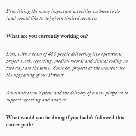
Prioritising the many important activities we have to do
(and would like to do) given limited resources
What are you currently working on?
Lots, with a team of 450 people delivering live operations,
project work, reporting, medical records and clinical coding no
two days are the same. Some key projects at the moment are
the upgrading of our Patient
Administration System and the delivery of a new platform to
support reporting and analysis.
What would you be doing if you hadn’t followed this
career path?