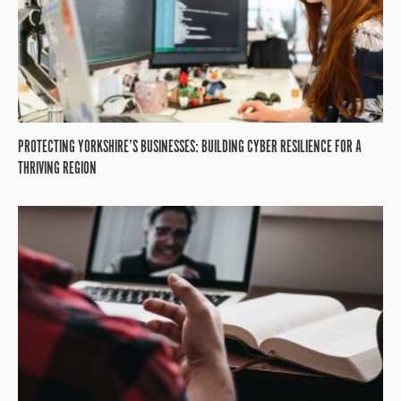
PROTECTING YORKSHIRE’S BUSINESSES: BUILDING CYBER RESILIENCE FOR A
THRIVING REGION