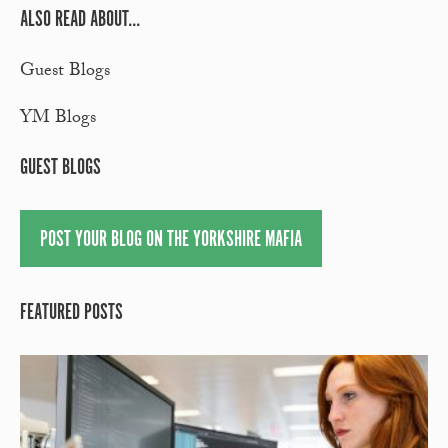
ALSO READ ABOUT...
Guest Blogs
YM Blogs
GUEST BLOGS
POST YOUR BLOG ON THE YORKSHIRE MAFIA
FEATURED POSTS