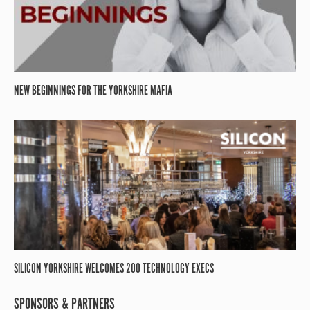
NEW BEGINNINGS FOR THE YORKSHIRE MAFIA
SILICON YORKSHIRE WELCOMES 200 TECHNOLOGY EXECS
SPONSORS & PARTNERS