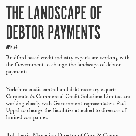
THE LANDSCAPE OF
DEBTOR PAYMENTS
APR 24
Bradford based credit industry experts are working with
the Government to change the landscape of debtor
payments.
Yorkshire credit control and debt recovery experts,
Corporate & Commercial Credit Solutions Limited are
working closely with Government representative Paul
Uppal to change the liabilities attached to directors of
limited companies.