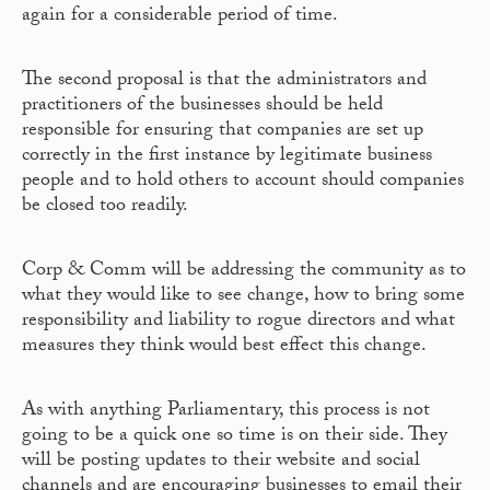
again for a considerable period of time.
The second proposal is that the administrators and
practitioners of the businesses should be held
responsible for ensuring that companies are set up
correctly in the first instance by legitimate business
people and to hold others to account should companies
be closed too readily.
Corp & Comm will be addressing the community as to
what they would like to see change, how to bring some
responsibility and liability to rogue directors and what
measures they think would best effect this change.
As with anything Parliamentary, this process is not
going to be a quick one so time is on their side. They
will be posting updates to their website and social
channels and are encouraging businesses to email their