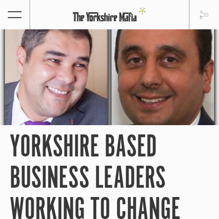
YORKSHIRE BASED
BUSINESS LEADERS
WORKING TO CHANGE