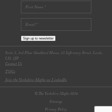
Sign up to newsletter
Suite 2, 3rd Floor Goodbard House, 15 Infirmary Street, Leeds,
LS1 2JP
Contact Us
T&Cs
Join the Yorkshire Mafia on LinkedIn
© The Yorkshire Mafia 2026
Sitemap.
Privacy Policy.