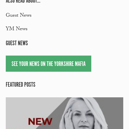
ALSO READ ABOUT...
Guest News
YM News
GUEST NEWS
SEE YOUR NEWS ON THE YORKSHIRE MAFIA
FEATURED POSTS