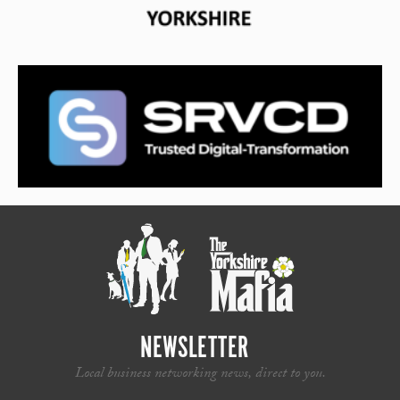
NEWSLETTER
Local business networking news, direct to you.