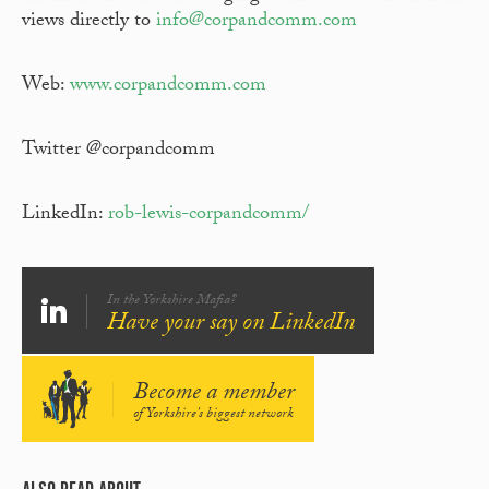
views directly to
info@corpandcomm.com
Web:
www.corpandcomm.com
Twitter @corpandcomm
LinkedIn:
rob-lewis-corpandcomm/
In the Yorkshire Mafia?
Have your say on LinkedIn
Become a member
of Yorkshire's biggest network