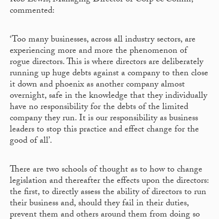
Rob Lewis, Managing Director of Corp & Comm,
commented:
‘Too many businesses, across all industry sectors, are
experiencing more and more the phenomenon of
rogue directors. This is where directors are deliberately
running up huge debts against a company to then close
it down and phoenix as another company almost
overnight, safe in the knowledge that they individually
have no responsibility for the debts of the limited
company they run. It is our responsibility as business
leaders to stop this practice and effect change for the
good of all’.
There are two schools of thought as to how to change
legislation and thereafter the effects upon the directors:
the first, to directly assess the ability of directors to run
their business and, should they fail in their duties,
prevent them and others around them from doing so