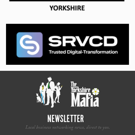
NEWSLETTER
Local business networking news, direct to you.