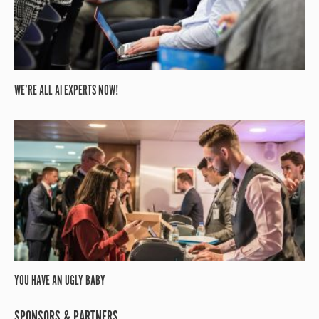
WE’RE ALL AI EXPERTS NOW!
YOU HAVE AN UGLY BABY
SPONSORS & PARTNERS