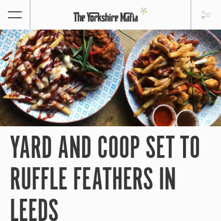
YARD AND COOP SET TO
RUFFLE FEATHERS IN
LEEDS