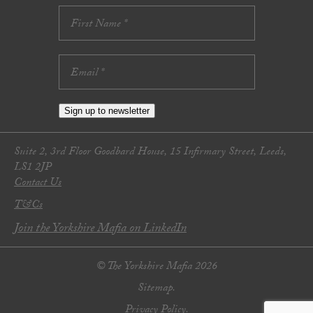
Sign up to newsletter
Suite 2, 3rd Floor Goodbard House, 15 Infirmary Street, Leeds,
LS1 2JP
Contact Us
T&Cs
Join the Yorkshire Mafia on LinkedIn
© The Yorkshire Mafia 2026
Sitemap.
Privacy Policy.