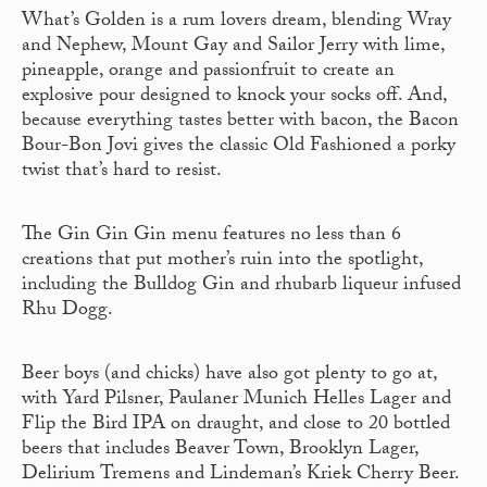
What’s Golden is a rum lovers dream, blending Wray
and Nephew, Mount Gay and Sailor Jerry with lime,
pineapple, orange and passionfruit to create an
explosive pour designed to knock your socks off. And,
because everything tastes better with bacon, the Bacon
Bour-Bon Jovi gives the classic Old Fashioned a porky
twist that’s hard to resist.
The Gin Gin Gin menu features no less than 6
creations that put mother’s ruin into the spotlight,
including the Bulldog Gin and rhubarb liqueur infused
Rhu Dogg.
Beer boys (and chicks) have also got plenty to go at,
with Yard Pilsner, Paulaner Munich Helles Lager and
Flip the Bird IPA on draught, and close to 20 bottled
beers that includes Beaver Town, Brooklyn Lager,
Delirium Tremens and Lindeman’s Kriek Cherry Beer.