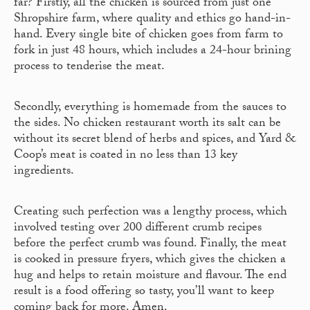
far? Firstly, all the chicken is sourced from just one
Shropshire farm, where quality and ethics go hand-in-
hand. Every single bite of chicken goes from farm to
fork in just 48 hours, which includes a 24-hour brining
process to tenderise the meat.
Secondly, everything is homemade from the sauces to
the sides. No chicken restaurant worth its salt can be
without its secret blend of herbs and spices, and Yard &
Coop’s meat is coated in no less than 13 key
ingredients.
Creating such perfection was a lengthy process, which
involved testing over 200 different crumb recipes
before the perfect crumb was found. Finally, the meat
is cooked in pressure fryers, which gives the chicken a
hug and helps to retain moisture and flavour. The end
result is a food offering so tasty, you’ll want to keep
coming back for more. Amen.