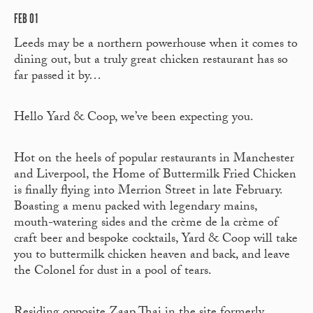
FEB 01
Leeds may be a northern powerhouse when it comes to
dining out, but a truly great chicken restaurant has so
far passed it by…
Hello Yard & Coop, we’ve been expecting you.
Hot on the heels of popular restaurants in Manchester
and Liverpool, the Home of Buttermilk Fried Chicken
is finally flying into Merrion Street in late February.
Boasting a menu packed with legendary mains,
mouth-watering sides and the crème de la crème of
craft beer and bespoke cocktails, Yard & Coop will take
you to buttermilk chicken heaven and back, and leave
the Colonel for dust in a pool of tears.