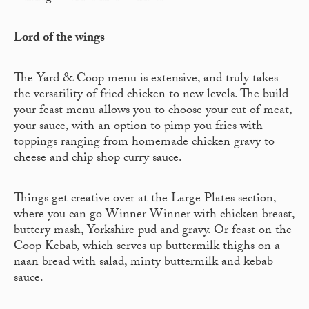
Lord of the wings
The Yard & Coop menu is extensive, and truly takes
the versatility of fried chicken to new levels. The build
your feast menu allows you to choose your cut of meat,
your sauce, with an option to pimp you fries with
toppings ranging from homemade chicken gravy to
cheese and chip shop curry sauce.
Things get creative over at the Large Plates section,
where you can go Winner Winner with chicken breast,
buttery mash, Yorkshire pud and gravy. Or feast on the
Coop Kebab, which serves up buttermilk thighs on a
naan bread with salad, minty buttermilk and kebab
sauce.