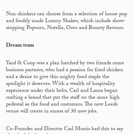
Non-drinkers can choose from a selection of house pop
and freshly made Luxury Shakes, which include show-
stopping Popcorn, Nutella, Oreo and Bounty flavours.
Dream team
Yard & Coop was a plan hatched by two friends come
business partners, who had a passion for fried chicken
and a desire to give this mighty food staple the
spotlight it deserves. With a wealth of hospitality
experience under their belts, Carl and Laura began
crafting a brand that put the staff on the same high
pedestal as the food and customers. The new Leeds
venue will create in excess of 30 new jobs.
Co-Founder and Director Carl Morris had this to say