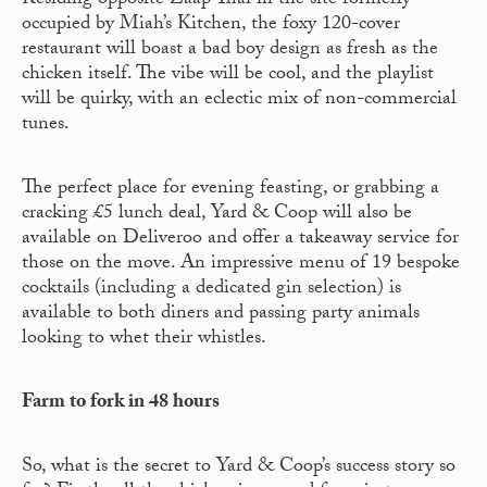
Residing opposite Zaap Thai in the site formerly
occupied by Miah’s Kitchen, the foxy 120-cover
restaurant will boast a bad boy design as fresh as the
chicken itself. The vibe will be cool, and the playlist
will be quirky, with an eclectic mix of non-commercial
tunes.
The perfect place for evening feasting, or grabbing a
cracking £5 lunch deal, Yard & Coop will also be
available on Deliveroo and offer a takeaway service for
those on the move. An impressive menu of 19 bespoke
cocktails (including a dedicated gin selection) is
available to both diners and passing party animals
looking to whet their whistles.
Farm to fork in 48 hours
So, what is the secret to Yard & Coop’s success story so