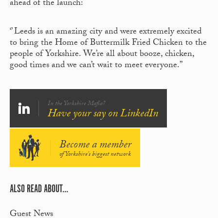
ahead of the launch:
‘’ Leeds is an amazing city and were extremely excited
to bring the Home of Buttermilk Fried Chicken to the
people of Yorkshire. We’re all about booze, chicken,
good times and we can’t wait to meet everyone.’’
In the Yorkshire Mafia?
Have your say on LinkedIn
Become a member
of Yorkshire's biggest network
ALSO READ ABOUT...
Guest News