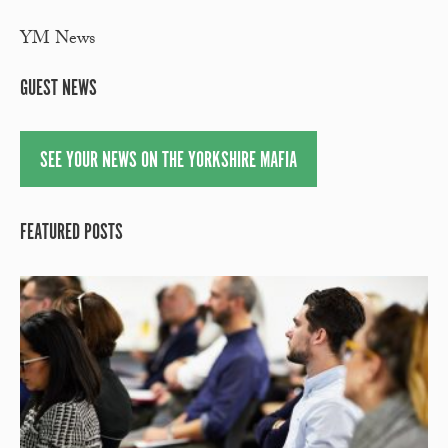
YM News
GUEST NEWS
SEE YOUR NEWS ON THE YORKSHIRE MAFIA
FEATURED POSTS