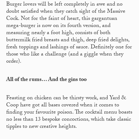
Burger lovers will be left completely in awe and no
doubt satisfied when they catch sight of the Massive
Cock. Not for the faint of heart, this gargantuan
mega-burger is now on its fourth version, and
measuring nearly a foot high, consists of both
buttermilk fried breasts and thigh, deep fried delights,
fresh toppings and lashings of sauce. Definitely one for
those who like a challenge (and a giggle when they
order).
All of the rums… And the gins too
Feasting on chicken can be thirsty work, and Yard &
Coop have got all bases covered when it comes to
finding your favourite poison. The cocktail menu boasts
no less than 13 bespoke concoctions, which take classic
tipples to new creative heights.