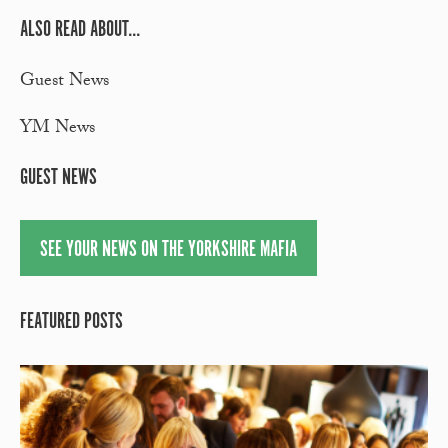
ALSO READ ABOUT...
Guest News
YM News
GUEST NEWS
SEE YOUR NEWS ON THE YORKSHIRE MAFIA
FEATURED POSTS