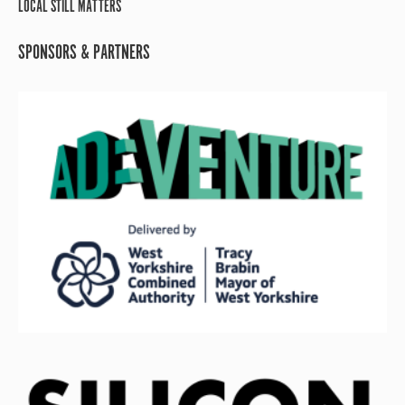
LOCAL STILL MATTERS
SPONSORS & PARTNERS