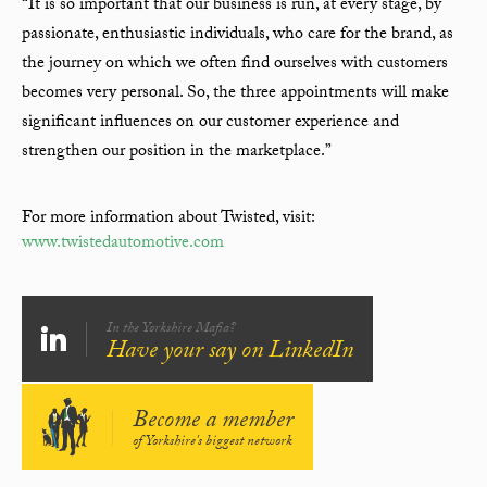
“It is so important that our business is run, at every stage, by
passionate, enthusiastic individuals, who care for the brand, as
the journey on which we often find ourselves with customers
becomes very personal. So, the three appointments will make
significant influences on our customer experience and
strengthen our position in the marketplace.”
For more information about Twisted, visit:
www.twistedautomotive.com
In the Yorkshire Mafia?
Have your say on LinkedIn
Become a member
of Yorkshire's biggest network