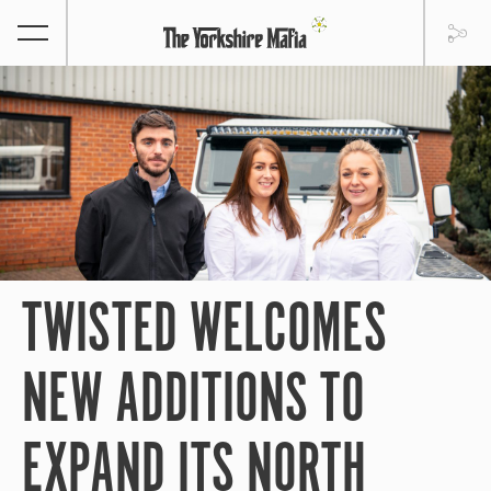
TWISTED WELCOMES
NEW ADDITIONS TO
EXPAND ITS NORTH