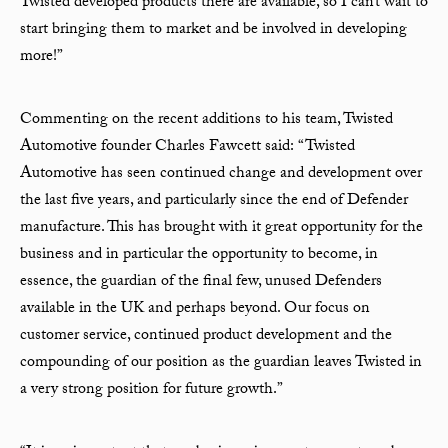
Twisted developed products there are available, so I can’t wait to
start bringing them to market and be involved in developing
more!”
Commenting on the recent additions to his team, Twisted
Automotive founder Charles Fawcett said: “Twisted
Automotive has seen continued change and development over
the last five years, and particularly since the end of Defender
manufacture. This has brought with it great opportunity for the
business and in particular the opportunity to become, in
essence, the guardian of the final few, unused Defenders
available in the UK and perhaps beyond. Our focus on
customer service, continued product development and the
compounding of our position as the guardian leaves Twisted in
a very strong position for future growth.”