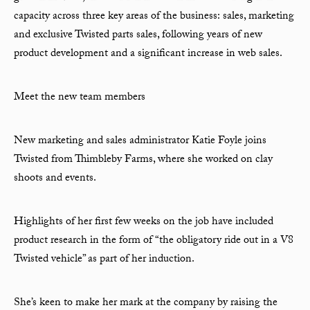
capacity across three key areas of the business: sales, marketing
and exclusive Twisted parts sales, following years of new
product development and a significant increase in web sales.
Meet the new team members
New marketing and sales administrator Katie Foyle joins
Twisted from Thimbleby Farms, where she worked on clay
shoots and events.
Highlights of her first few weeks on the job have included
product research in the form of “the obligatory ride out in a V8
Twisted vehicle” as part of her induction.
She’s keen to make her mark at the company by raising the