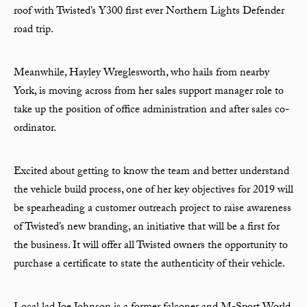
roof with Twisted’s Y300 first ever Northern Lights Defender
road trip.
Meanwhile, Hayley Wreglesworth, who hails from nearby
York, is moving across from her sales support manager role to
take up the position of office administration and after sales co-
ordinator.
Excited about getting to know the team and better understand
the vehicle build process, one of her key objectives for 2019 will
be spearheading a customer outreach project to raise awareness
of Twisted’s new branding, an initiative that will be a first for
the business. It will offer all Twisted owners the opportunity to
purchase a certificate to state the authenticity of their vehicle.