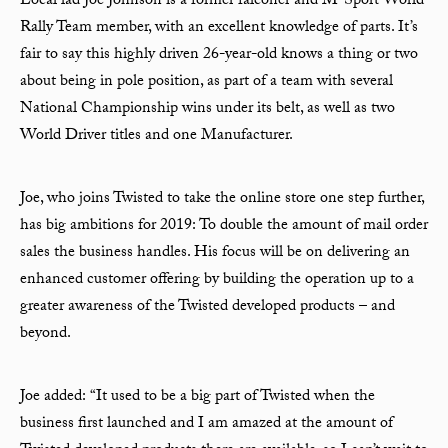
Local lad Joe Johnson is a former falconer and M-Sport World
Rally Team member, with an excellent knowledge of parts. It’s
fair to say this highly driven 26-year-old knows a thing or two
about being in pole position, as part of a team with several
National Championship wins under its belt, as well as two
World Driver titles and one Manufacturer.
Joe, who joins Twisted to take the online store one step further,
has big ambitions for 2019: To double the amount of mail order
sales the business handles. His focus will be on delivering an
enhanced customer offering by building the operation up to a
greater awareness of the Twisted developed products – and
beyond.
Joe added: “It used to be a big part of Twisted when the
business first launched and I am amazed at the amount of