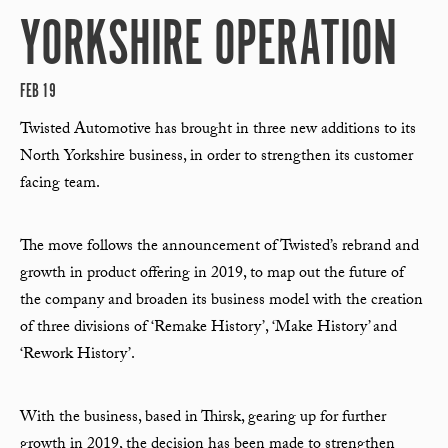
YORKSHIRE OPERATION
FEB 19
Twisted Automotive has brought in three new additions to its
North Yorkshire business, in order to strengthen its customer
facing team.
The move follows the announcement of Twisted’s rebrand and
growth in product offering in 2019, to map out the future of
the company and broaden its business model with the creation
of three divisions of ‘Remake History’, ‘Make History’ and
‘Rework History’.
With the business, based in Thirsk, gearing up for further
growth in 2019, the decision has been made to strengthen