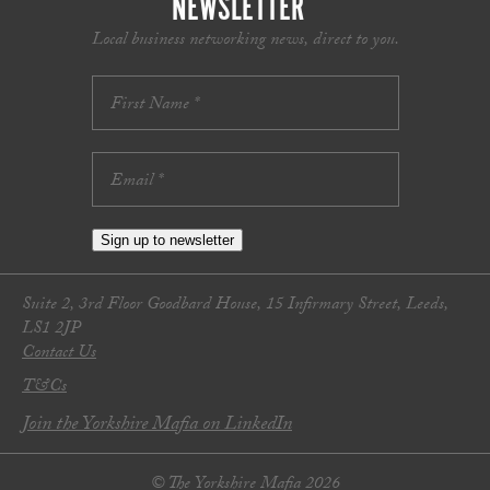
NEWSLETTER
Local business networking news, direct to you.
Sign up to newsletter
Suite 2, 3rd Floor Goodbard House, 15 Infirmary Street, Leeds,
LS1 2JP
Contact Us
T&Cs
Join the Yorkshire Mafia on LinkedIn
© The Yorkshire Mafia 2026