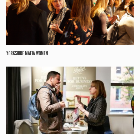
YORKSHIRE MAFIA WOMEN