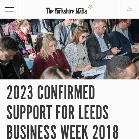
2023 CONFIRMED
SUPPORT FOR LEEDS
BUSINESS WEEK 2018