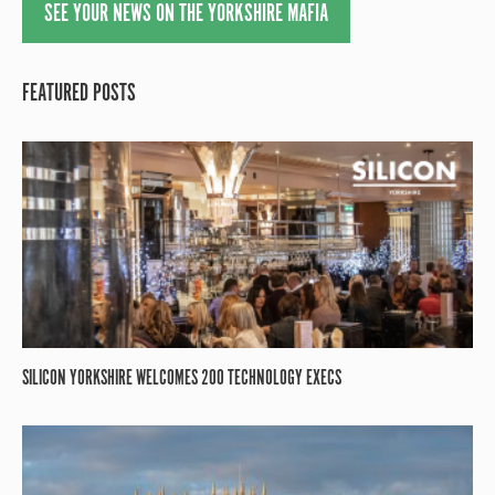
SEE YOUR NEWS ON THE YORKSHIRE MAFIA
FEATURED POSTS
SILICON YORKSHIRE WELCOMES 200 TECHNOLOGY EXECS