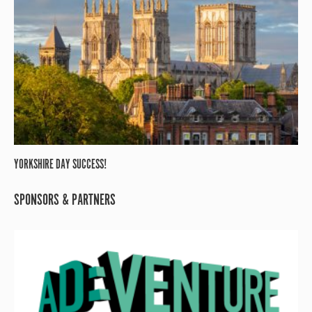
YORKSHIRE DAY SUCCESS!
SPONSORS & PARTNERS