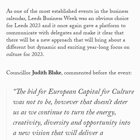
As one of the most established events in the business
calendar, Leeds Business Week was an obvious choice
for Leeds 2023 and it once again gave a platform to
communicate with delegates and make it clear that
there will be a new approach that will bring about a
different but dynamic and exciting year-long focus on
culture for 2023.
Councillor
Judith Blake
, commented before the event:
“The bid for European Capital for Culture
was not to be, however that doesn’t deter
us as we continue to turn the energy,
creativity, diversity and opportunity into
a new vision that will deliver a