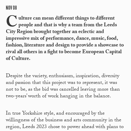
NOV 08
C
ulture can mean different things to different
people and that is why a team from the Leeds
City Region brought together an eclectic and
impressive mix of performance, dance, music, food,
fashion, literature and design to provide a showcase to
rival all others in a fight to become European Capital
of Culture.
Despite the variety, enthusiasm, inspiration, diversity
and passion that this project was to represent, it was
not to be, as the bid was cancelled leaving more than
two-years’ worth of work hanging in the balance.
In true Yorkshire style, and encouraged by the
willingness of the business and arts community in the
region, Leeds 2023 chose to power ahead with plans to