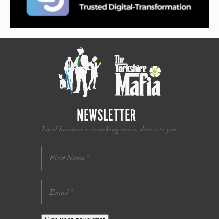
NEWSLETTER
Local business networking news, direct to you.