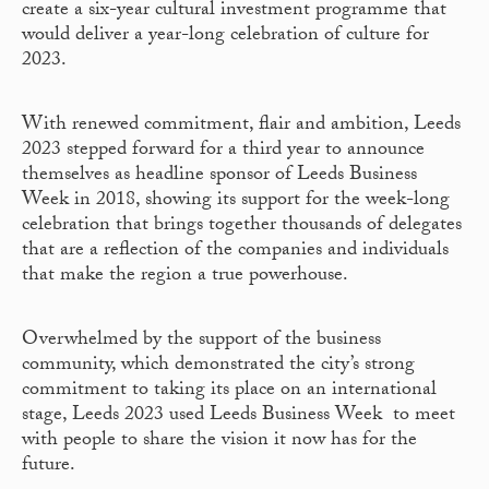
create a six-year cultural investment programme that
would deliver a year-long celebration of culture for
2023.
With renewed commitment, flair and ambition, Leeds
2023 stepped forward for a third year to announce
themselves as headline sponsor of Leeds Business
Week in 2018, showing its support for the week-long
celebration that brings together thousands of delegates
that are a reflection of the companies and individuals
that make the region a true powerhouse.
Overwhelmed by the support of the business
community, which demonstrated the city’s strong
commitment to taking its place on an international
stage, Leeds 2023 used Leeds Business Week to meet
with people to share the vision it now has for the
future.