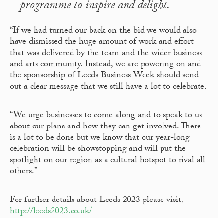
programme to inspire and delight.
“If we had turned our back on the bid we would also
have dismissed the huge amount of work and effort
that was delivered by the team and the wider business
and arts community. Instead, we are powering on and
the sponsorship of Leeds Business Week should send
out a clear message that we still have a lot to celebrate.
“We urge businesses to come along and to speak to us
about our plans and how they can get involved. There
is a lot to be done but we know that our year-long
celebration will be showstopping and will put the
spotlight on our region as a cultural hotspot to rival all
others.”
For further details about Leeds 2023 please visit,
http://leeds2023.co.uk/