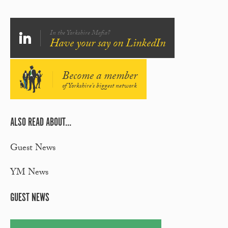
In the Yorkshire Mafia?
Have your say on LinkedIn
Become a member
of Yorkshire's biggest network
ALSO READ ABOUT...
Guest News
YM News
GUEST NEWS