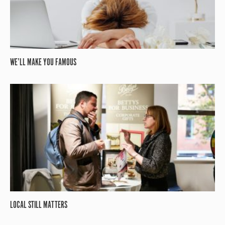
WE’LL MAKE YOU FAMOUS
LOCAL STILL MATTERS