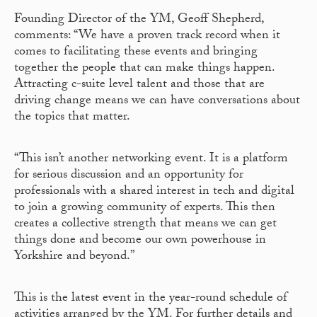
Founding Director of the YM, Geoff Shepherd,
comments: “We have a proven track record when it
comes to facilitating these events and bringing
together the people that can make things happen.
Attracting c-suite level talent and those that are
driving change means we can have conversations about
the topics that matter.
“This isn’t another networking event. It is a platform
for serious discussion and an opportunity for
professionals with a shared interest in tech and digital
to join a growing community of experts. This then
creates a collective strength that means we can get
things done and become our own powerhouse in
Yorkshire and beyond.”
This is the latest event in the year-round schedule of
activities arranged by the YM. For further details and