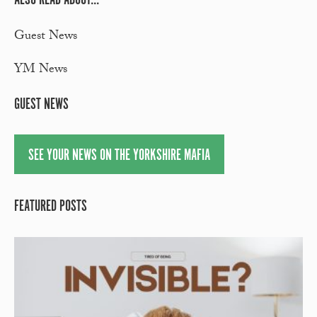
Guest News
YM News
GUEST NEWS
SEE YOUR NEWS ON THE YORKSHIRE MAFIA
FEATURED POSTS