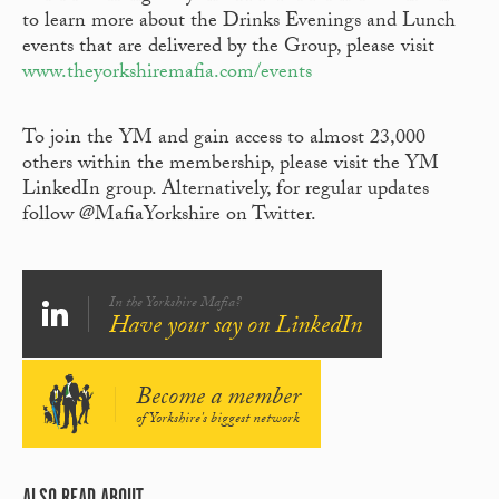
to learn more about the Drinks Evenings and Lunch
events that are delivered by the Group, please visit
www.theyorkshiremafia.com/events
To join the YM and gain access to almost 23,000
others within the membership, please visit the YM
LinkedIn group. Alternatively, for regular updates
follow @MafiaYorkshire on Twitter.
In the Yorkshire Mafia?
Have your say on LinkedIn
Become a member
of Yorkshire's biggest network
ALSO READ ABOUT...