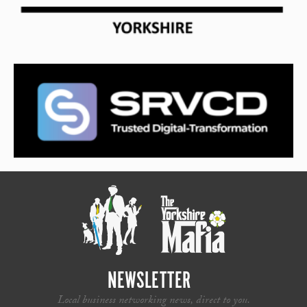
NEWSLETTER
Local business networking news, direct to you.