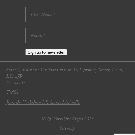
Sign up to newsletter
Suite 2, 3rd Floor Goodbard House, 15 Infirmary Street, Leeds,
LS1 2JP
Contact Us
T&Cs
Join the Yorkshire Mafia on LinkedIn
© The Yorkshire Mafia 2026
Sitemap.