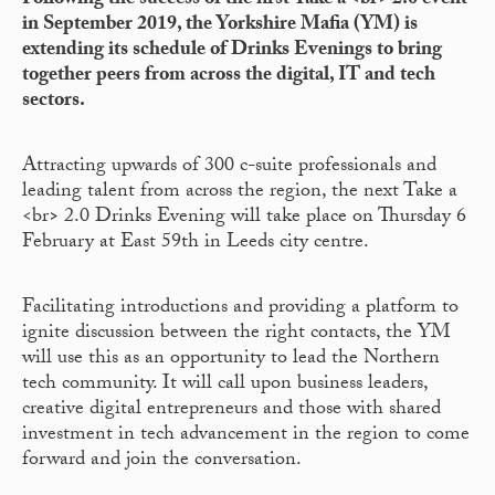
F
ollowing the success of the first Take a <br> 2.0 event
in September 2019, the Yorkshire Mafia (YM) is
extending its schedule of Drinks Evenings to bring
together peers from across the digital, IT and tech
sectors.
Attracting upwards of 300 c-suite professionals and
leading talent from across the region, the next Take a
<br
>
2.0 Drinks Evening will take place on Thursday 6
February at East 59th in Leeds city centre.
Facilitating introductions and providing a platform to
ignite discussion between the right contacts, the YM
will use this as an opportunity to lead the Northern
tech community. It will call upon business leaders,
creative digital entrepreneurs and those with shared
investment in tech advancement in the region to come
forward and join the conversation.