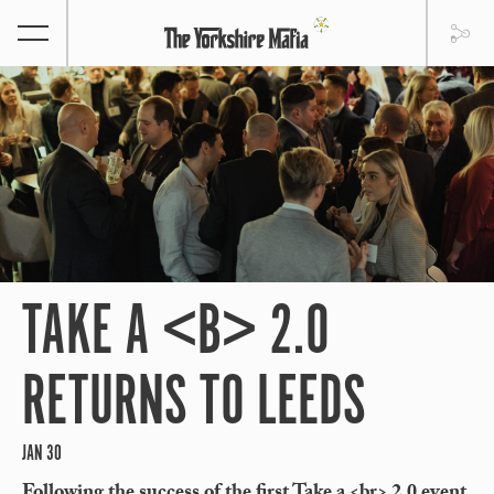
TAKE A <B> 2.0
RETURNS TO LEEDS
JAN 30