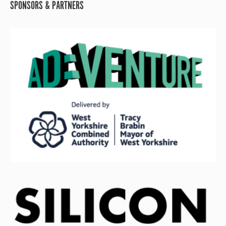
SPONSORS & PARTNERS