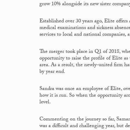
grow 10% alongside its new sister compan
Established over 30 years ago, Elite offers
medical examinations and sickness absenc
services to local and national companies, 
The merger took place in Q1 of 2018, wh
opportunity to raise the profile of Elite a
area. As a result, the newly-united firm h
by year end.
Sandra was once an employee of Elite, over
how it is run. So when the opportunity aro
level.
Commenting on the journey so far, Samanth
was a difficult and challenging year, but 