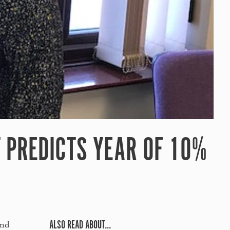
 PREDICTS YEAR OF 10%
ALSO READ ABOUT...
and