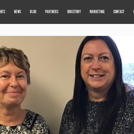
ENTS
NEWS
BLOG
PARTNERS
DIRECTORY
MARKETING
CONTACT