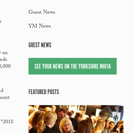
Guest News
e
YM News
GUEST NEWS
w an
eeds
SEE YOUR NEWS ON THE YORKSHIRE MAFIA
0,000
nd
FEATURED POSTS
 next
 “2018