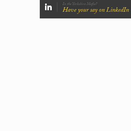
In the Yorkshire Mafia?
Have your say on LinkedIn