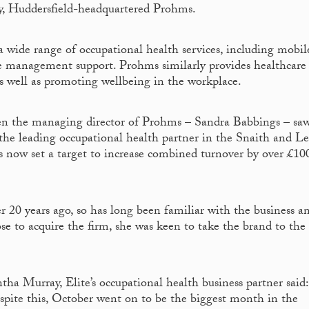
y, Huddersfield-headquartered Prohms.
 a wide range of occupational health services, including mobil
e management support. Prohms similarly provides healthcare
as well as promoting wellbeing in the workplace.
en the managing director of Prohms – Sandra Babbings – sa
s the leading occupational health partner in the Snaith and L
as now set a target to increase combined turnover by over £10
 20 years ago, so has long been familiar with the business a
se to acquire the firm, she was keen to take the brand to the
a Murray, Elite’s occupational health business partner said:
despite this, October went on to be the biggest month in the