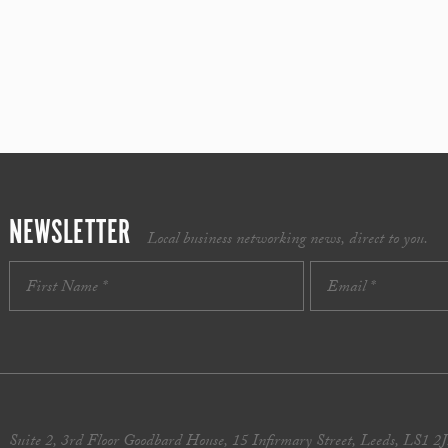
NEWSLETTER
Local business networking news, direct to you.
Suite 2, 3rd Floor Goodbard House, 15 Infirmary Street, Leeds, LS1 2