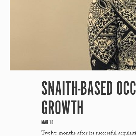
SNAITH-BASED OCC
GROWTH
MAR 18
Twelve months after its successful acquisi