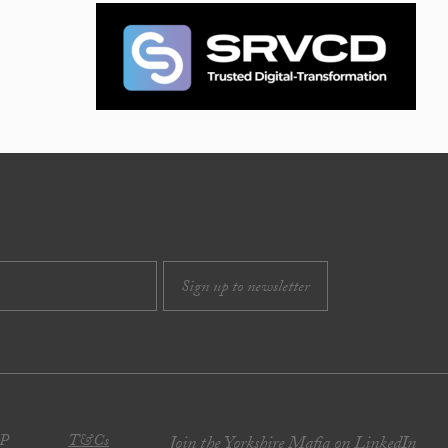
JP
T&Cs
Join the Yorkshire Mafia on LinkedIn