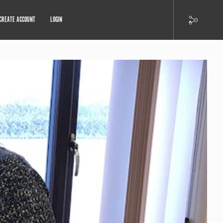
CREATE ACCOUNT
LOGIN