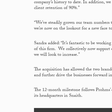
company’s history to date. In addition, we
client retention of 90%.”
“We’ve steadily grown our team numbers to
we’re now on the lookout for a new face t
Sandra added: “It’s fantastic to be working
of this firm. We collectively now support
we will look to increase.”
The acquisition has allowed the two brands
and further drive the businesses forward i
The 12-month milestone follows Prohms’ off
its headquarters in Snaith.