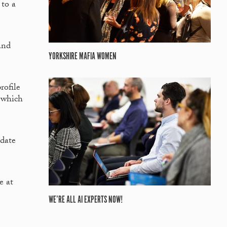
 to a
and
YORKSHIRE MAFIA WOMEN
rofile
, which
idate
e at
WE’RE ALL AI EXPERTS NOW!