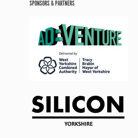
SPONSORS & PARTNERS