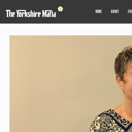
HOME
ABOUT
EV