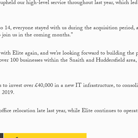
 upheld our high-level service throughout last year, which led
 14, everyone stayed with us during the acquisition period, 
o join us in the coming months.”
 with Elite again, and we’re looking forward to building the p
 over 100 businesses within the Snaith and Huddersfield area
 to invest over £40,000 in a new IT infrastructure, to consol
n 2019.
ice relocation late last year, while Elite continues to operat