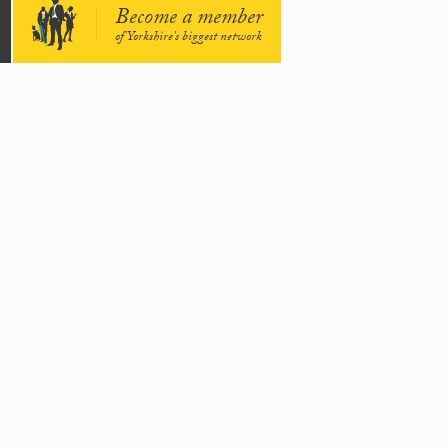
Become a member
of Yorkshire's biggest network