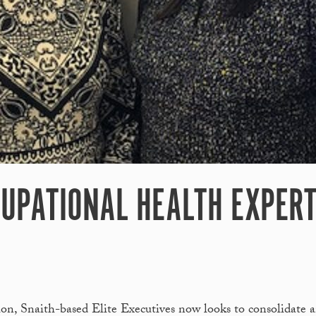
UPATIONAL HEALTH EXPERT
tion, Snaith-based Elite Executives now looks to consolidate 