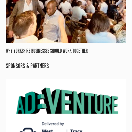
WHY YORKSHIRE BUSINESSES SHOULD WORK TOGETHER
SPONSORS & PARTNERS