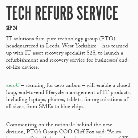
TECH REFURB SERVICE
SEP 24
IT solutions firm pure technology group (PTG) –
headquartered in Leeds, West Yorkshire – has teamed
up with IT asset recovery specialist S2S, to launch a
refurbishment and recovery service for businesses’ end-
of-life devices.
zeroC
– standing for zero carbon – will enable a closed
loop, end-to-end lifecycle management of IT products,
including laptops, phones, tablets, for organisations of
all sizes, from SMEs to blue chips.
Commenting on the rationale behind the new
division, PTG’s Group COO Cliff Fox said: “At its