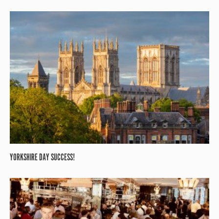
YORKSHIRE DAY SUCCESS!