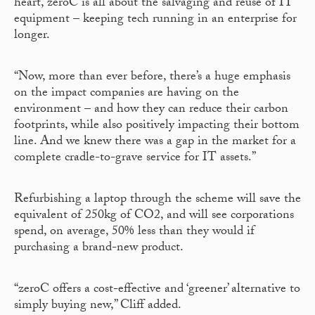
heart, zeroC is all about the salvaging and reuse of IT
equipment – keeping tech running in an enterprise for
longer.
“Now, more than ever before, there’s a huge emphasis
on the impact companies are having on the
environment – and how they can reduce their carbon
footprints, while also positively impacting their bottom
line. And we knew there was a gap in the market for a
complete cradle-to-grave service for IT assets.”
Refurbishing a laptop through the scheme will save the
equivalent of 250kg of CO2, and will see corporations
spend, on average, 50% less than they would if
purchasing a brand-new product.
“zeroC offers a cost-effective and ‘greener’ alternative to
simply buying new,” Cliff added.