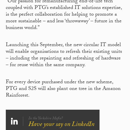
“Our passion for remanufacturing end-of-life tech
coupled with PTG’s established IT solutions expertise,
is the perfect collaboration for helping to promote a
more sustainable – and less ‘throwaway’ – future in the
business world.”
Launching this September, the new circular IT model
will enable organisations to refresh their existing units
– including the repainting and refreshing of hardware
– for reuse within the same company.
For every device purchased under the new scheme,
PTG and S2S will also plant one tree in the Amazon
Rainforest.
In the Yorkshire Mafia?
Have your say on LinkedIn