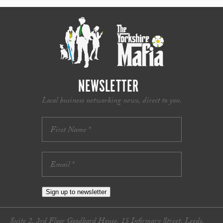
NEWSLETTER
Local business networking news, direct to you.
Sign up to newsletter
Suite 2, 3rd Floor Goodbard House, 15 Infirmary Street, Leeds,