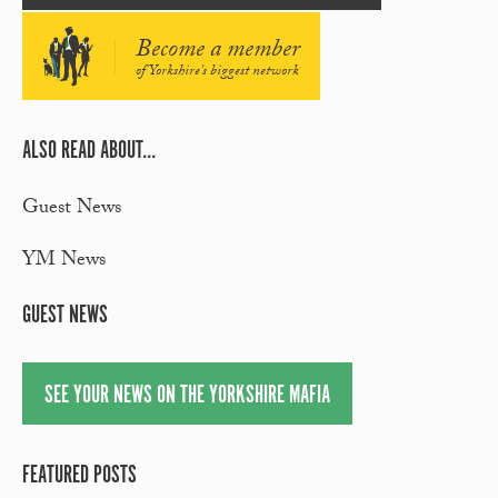
Become a member
of Yorkshire's biggest network
ALSO READ ABOUT...
Guest News
YM News
GUEST NEWS
SEE YOUR NEWS ON THE YORKSHIRE MAFIA
FEATURED POSTS