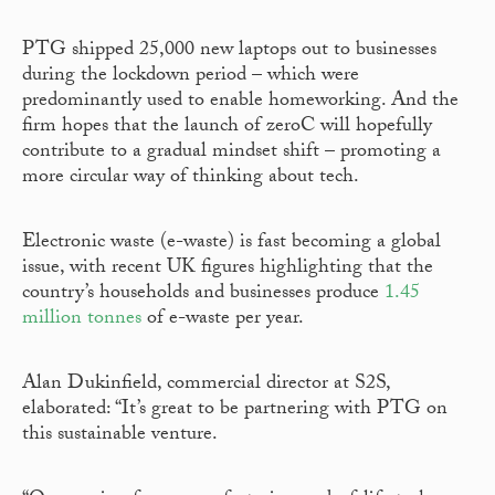
PTG shipped 25,000 new laptops out to businesses
during the lockdown period – which were
predominantly used to enable homeworking. And the
firm hopes that the launch of zeroC will hopefully
contribute to a gradual mindset shift – promoting a
more circular way of thinking about tech.
Electronic waste (e-waste) is fast becoming a global
issue, with recent UK figures highlighting that the
country’s households and businesses produce
1.45
million tonnes
of e-waste per year.
Alan Dukinfield, commercial director at S2S,
elaborated: “It’s great to be partnering with PTG on
this sustainable venture.