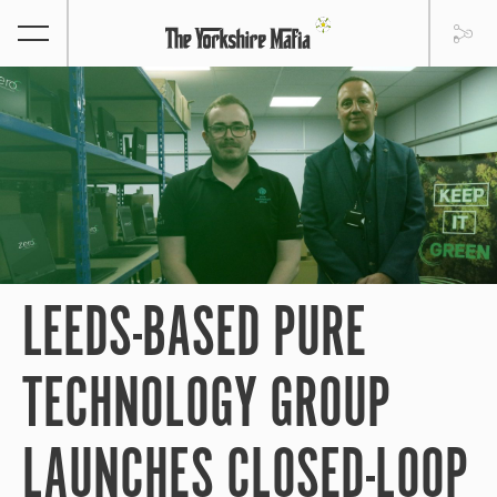
LEEDS-BASED PURE
TECHNOLOGY GROUP
LAUNCHES CLOSED-LOOP