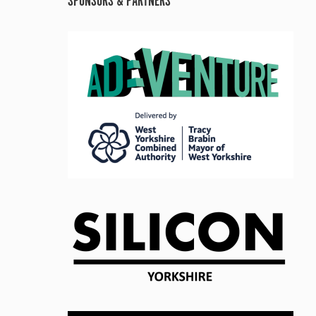
SPONSORS & PARTNERS