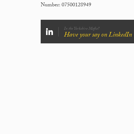
Number: 07500128949
In the Yorkshire Mafia?
Have your say on LinkedIn