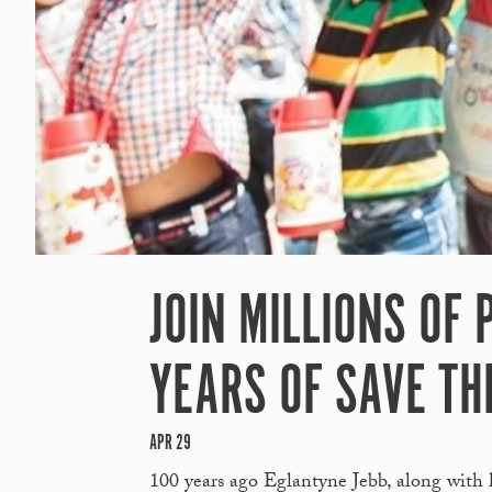
JOIN MILLIONS OF
YEARS OF SAVE TH
APR 29
100 years ago Eglantyne Jebb, along with 