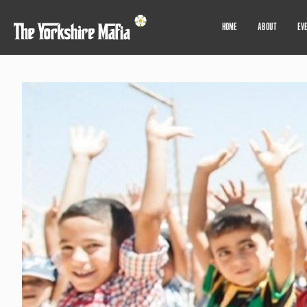
HOME
ABOUT
EV