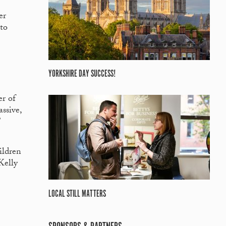
er
 to
YORKSHIRE DAY SUCCESS!
er of
ssive,
”
ildren
Kelly
LOCAL STILL MATTERS