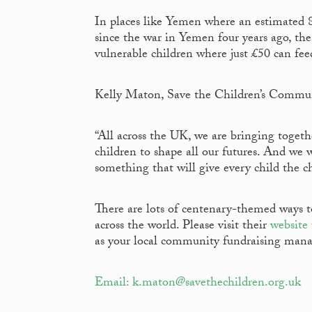
In places like Yemen where an estimated 
since the war in Yemen four years ago, the
vulnerable children where just £50 can fe
Kelly Maton, Save the Children’s Commun
“All across the UK, we are bringing togeth
children to shape all our futures. And we 
something that will give every child the ch
There are lots of centenary-themed ways to
across the world. Please visit their
website
as your local community fundraising mana
Email: k.maton@savethechildren.org.uk