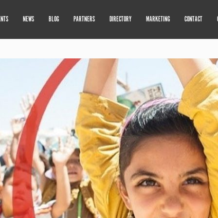
ENTS
NEWS
BLOG
PARTNERS
DIRECTORY
MARKETING
CONTACT