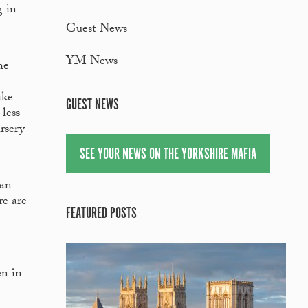
g in
Guest News
YM News
he
ike
GUEST NEWS
less
rsery
SEE YOUR NEWS ON THE YORKSHIRE MAFIA
han
re are
FEATURED POSTS
en in