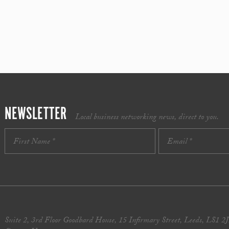
NEWSLETTER
Local business networking news, direct to you.
Suite 2, 3rd Floor Goodbard House, 15 Infirmary Street, Leeds, LS1 2