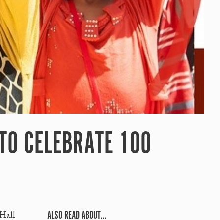
 TO CELEBRATE 100
ALSO READ ABOUT...
 Hall