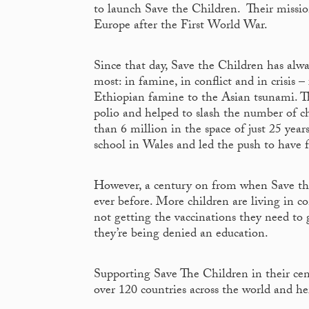
to launch Save the Children. Their mission
Europe after the First World War.
Since that day, Save the Children has alw
most: in famine, in conflict and in crisi
Ethiopian famine to the Asian tsunami. The
polio and helped to slash the number of ch
than 6 million in the space of just 25 yea
school in Wales and led the push to have f
However, a century on from when Save the
ever before. More children are living in c
not getting the vaccinations they need to 
they’re being denied an education.
Supporting Save The Children in their cent
over 120 countries across the world and h