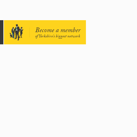
Become a member
of Yorkshire's biggest network