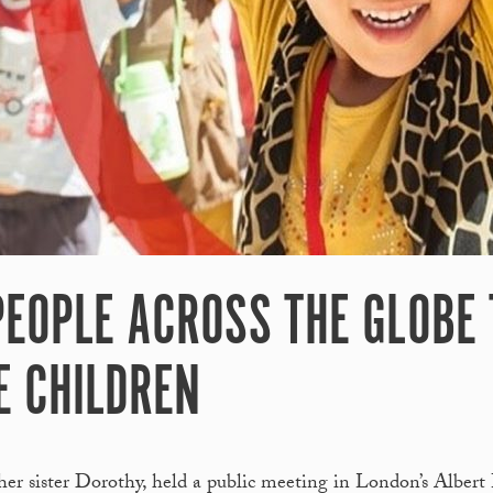
 PEOPLE ACROSS THE GLOBE
E CHILDREN
her sister Dorothy, held a public meeting in London’s Albert