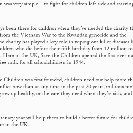
 was very simple – to fight for children left sick and starvin
ays been there for children when they’ve needed the charity t
s – from the Vietnam War to the Rwandan genocide and the
 charity has played a key role in wiping out killer diseases l
ildren who die before their fifth birthday from 12 million to 
rs. Here in the UK, Save the Children opened the first ever nu
ree milk for all schoolchildren in 1944.
 Children was first founded, children need our help more t
onflict now than at any time in the past 20 years, millions mo
grow up healthy, or the care they need when they’re sick, and
enary year will help them to build a better future for childr
ere in the UK.