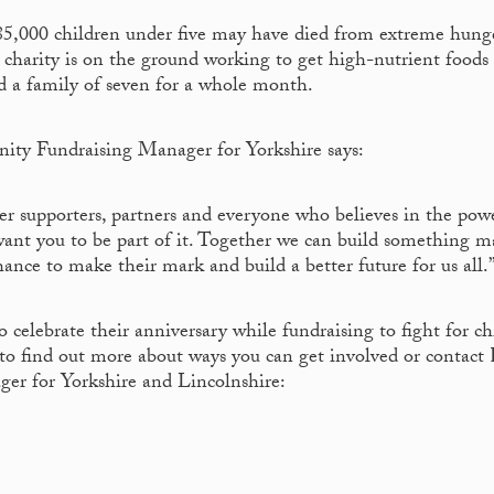
85,000 children under five may have died from extreme hung
 charity is on the ground working to get high-nutrient foods
ed a family of seven for a whole month.
ity Fundraising Manager for Yorkshire says:
er supporters, partners and everyone who believes in the pow
want you to be part of it. Together we can build something ma
ance to make their mark and build a better future for us all.
 celebrate their anniversary while fundraising to fight for ch
to find out more about ways you can get involved or contact 
ger for Yorkshire and Lincolnshire: