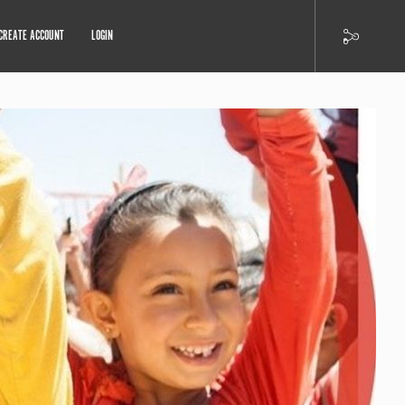
CREATE ACCOUNT
LOGIN