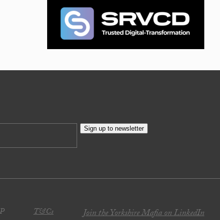
Sign up to newsletter
JP
T&Cs
Join the Yorkshire Mafia on LinkedIn