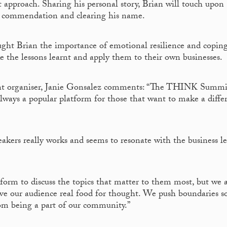
approach. Sharing his personal story, Brian will touch upon
d – commendation and clearing his name.
ught Brian the importance of emotional resilience and copin
ake the lessons learnt and apply them to their own businesses.
nt organiser, Janie Gonsalez comments: “The THINK Summi
always a popular platform for those that want to make a diffe
akers really works and seems to resonate with the business l
form to discuss the topics that matter to them most, but we a
ive our audience real food for thought. We push boundaries s
rom being a part of our community.”