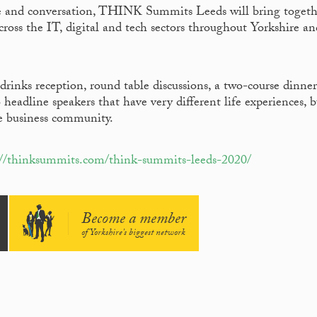
ate and conversation, THINK Summits Leeds will bring togeth
cross the IT, digital and tech sectors throughout Yorkshire an
drinks reception, round table discussions, a two-course dinne
headline speakers that have very different life experiences, b
he business community.
://thinksummits.com/think-summits-leeds-2020/
Become a member
of Yorkshire's biggest network