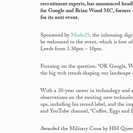
recruitment experts, has announced headl
for Google and Brian Wood MC, former so
for its next event.
Sponsored by
Modo25
, the inhousing dig
be welcomed to the event, which is free o
Leeds from 3.30pm – 10pm.
Focusing on the question: “OK Google, Wha
the big tech trends shaping our landscape
With a 20-year career in technology and as
observations on the exciting new technolog
ups, including his record label, and the i
and YouTube channel, “Coffee, Eggs and I
Awarded the Military Cross by HM Queen E