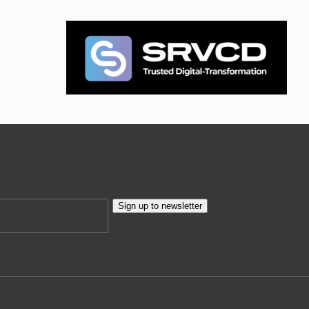
Sign up to newsletter