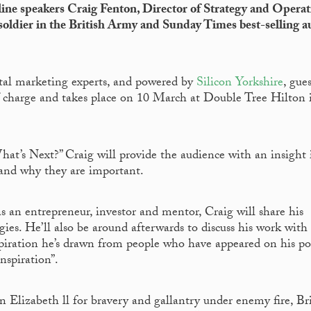
ine speakers Craig Fenton, Director of Strategy and Operat
ldier in the British Army and Sunday Times best-selling a
ital marketing experts, and powered by
Silicon Yorkshire
, gues
f charge and takes place on 10 March at Double Tree Hilton 
t’s Next?” Craig will provide the audience with an insight 
 and why they are important.
 an entrepreneur, investor and mentor, Craig will share his
ies. He’ll also be around afterwards to discuss his work with 
nspiration he’s drawn from people who have appeared on his po
nspiration”.
lizabeth ll for bravery and gallantry under enemy fire, Br