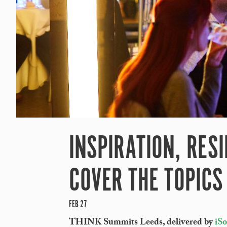
INSPIRATION, RESI
COVER THE TOPICS
FEB 27
THINK Summits Leeds, delivered by
iS