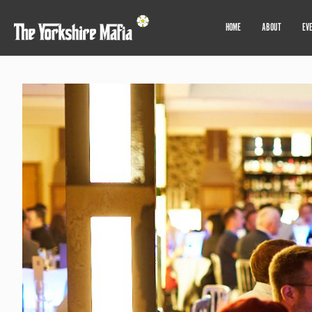
HOME
ABOUT
EV