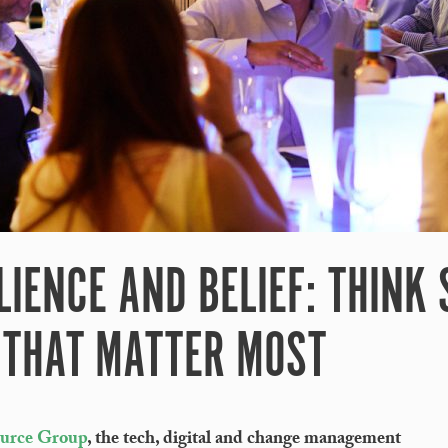
LIENCE AND BELIEF: THINK
 THAT MATTER MOST
ource Group
, the tech, digital and change management