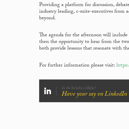
Providing a platform for discussion, deb
industry leading, c-suite-executives from a
beyond.
The agenda for the afternoon will include 
then the opportunity to hear from the two 
both provide lessons that resonate with t
For further information please visit:
https
In the Yorkshire Mafia?
Have your say on LinkedIn