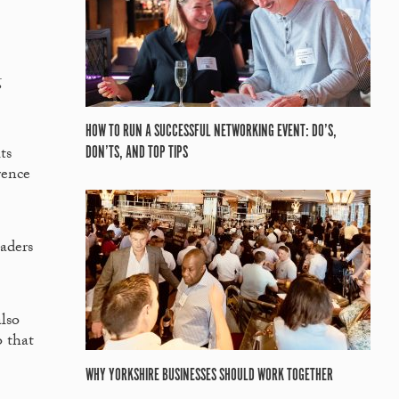
g
HOW TO RUN A SUCCESSFUL NETWORKING EVENT: DO’S,
ts
DON’TS, AND TOP TIPS
rence
eaders
lso
o that
WHY YORKSHIRE BUSINESSES SHOULD WORK TOGETHER