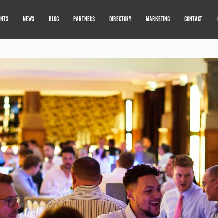
ENTS
NEWS
BLOG
PARTNERS
DIRECTORY
MARKETING
CONTACT