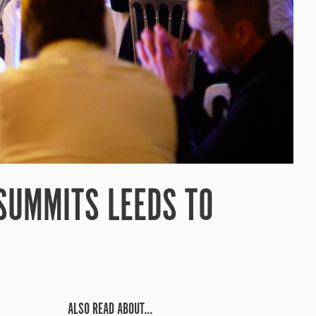
 SUMMITS LEEDS TO
ALSO READ ABOUT...