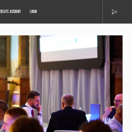
CREATE ACCOUNT
LOGIN