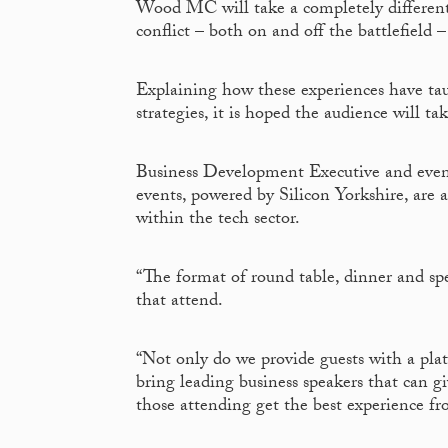
Wood MC will take a completely different 
conflict – both on and off the battlefiel
Explaining how these experiences have ta
strategies, it is hoped the audience will t
Business Development Executive and eve
events, powered by Silicon Yorkshire, are 
within the tech sector.
“The format of round table, dinner and spe
that attend.
“Not only do we provide guests with a plat
bring leading business speakers that can g
those attending get the best experience f