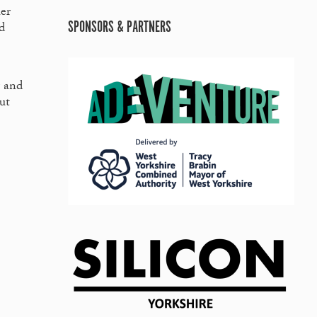
er
SPONSORS & PARTNERS
d
r and
ut