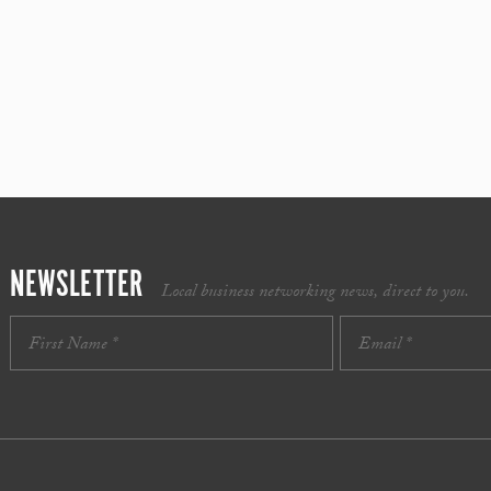
NEWSLETTER
Local business networking news, direct to you.