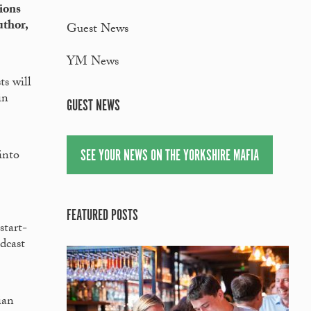
ions
uthor,
Guest News
YM News
ts will
in
GUEST NEWS
SEE YOUR NEWS ON THE YORKSHIRE MAFIA
into
FEATURED POSTS
start-
dcast
ian