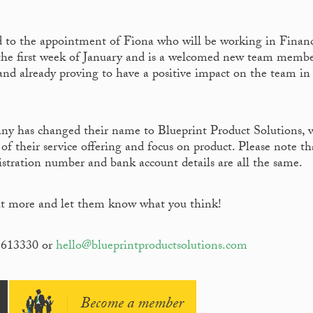
 to the appointment of Fiona who will be working in Finan
 the first week of January and is a welcomed new team membe
and already proving to have a positive impact on the team in
 has changed their name to Blueprint Product Solutions, 
 of their service offering and focus on product. Please note th
istration number and bank account details are all the same.
ut more and let them know what you think!
5613330 or
hello@blueprintproductsolutions.com
Become a member