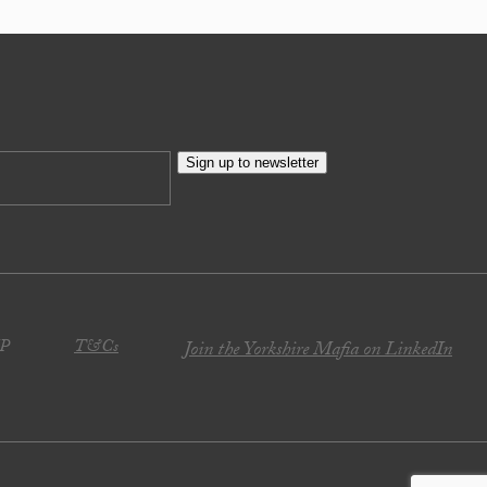
Sign up to newsletter
JP
T&Cs
Join the Yorkshire Mafia on LinkedIn