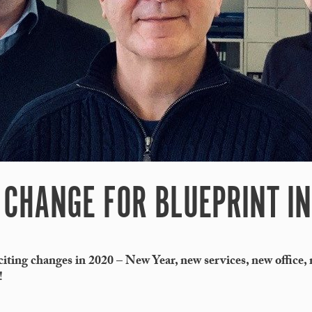
CHANGE FOR BLUEPRINT IN
ting changes in 2020 – New Year, new services, new office,
!