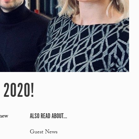
 2020!
ALSO READ ABOUT...
 new
Guest News