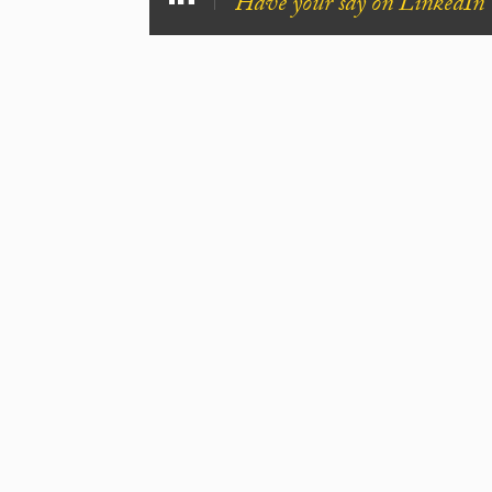
Have your say on LinkedIn