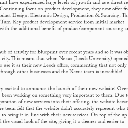
int have experienced large levels of growth and as a direct re
. Continuing focus on product development, they now offer fi
Product Design, Electronic Design, Production & Sourcing. Th
a Turn-Key product development service from initial market
t with the additional benefit of product/component sourcing a
ub of activity for Blueprint over recent years and so it was o
e city. This meant that when Nexus (Leeds University) opened
 use it as their new Leeds office, commenting that not only 
 through other businesses and the Nexus team is incredible!
ry excited to announce the launch of their new website! Over
ve been working on something very important to them. Due t
poration of new services into their offering, the website bec
 team felt that the website didn’t accurately represent who 
 to bring it in-line with their new services. On top of the up
the visual look of the site, giving it a cleaner and easier to