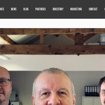
ENTS
NEWS
BLOG
PARTNERS
DIRECTORY
MARKETING
CONTACT