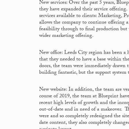
New services: Over the past 5 years, Bluepr
they have expanded their service offering
services available to clients: Marketing, 
allows the company to continue offering 
feasibility through to final production bu
wider marketing offering.
New office: Leeds City region has been a h
that they needed to have a base within th
doors, the team were immediately drawn to
building fantastic, but the support system
New website: In addition, the team are ve
course of 2019, the team at Blueprint ha
recent high levels of growth and the incor
out-of-date and in need of a makeover. The
were and so completely redesigned the site
date content, they also completely changed 