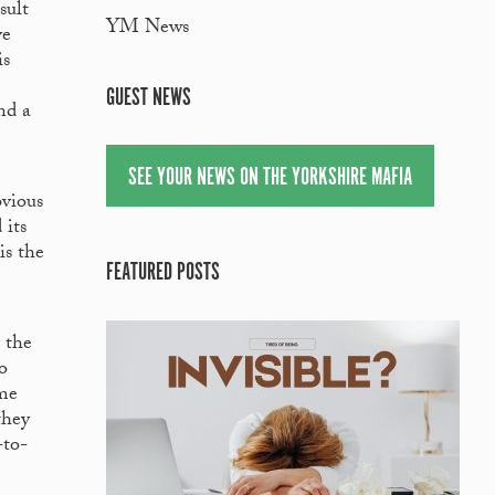
sult
YM News
ve
is
GUEST NEWS
nd a
SEE YOUR NEWS ON THE YORKSHIRE MAFIA
bvious
 its
is the
FEATURED POSTS
 the
o
ame
they
-to-