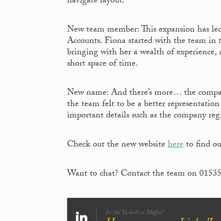
navigate layout.
New team member: This expansion has led
Accounts. Fiona started with the team in
bringing with her a wealth of experience, 
short space of time.
New name: And there’s more… the company
the team felt to be a better representation
important details such as the company reg
Check out the new website
here
to find o
Want to chat? Contact the team on 0153
In the Yorkshire Mafia?