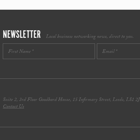
NEWSLETTER
Local business networking news, direct to you.
Suite 2, 3rd Floor Goodbard House, 15 Infirmary Street, Leeds, LS1 2
Contact Us