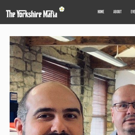
HOME
ABOUT
EV