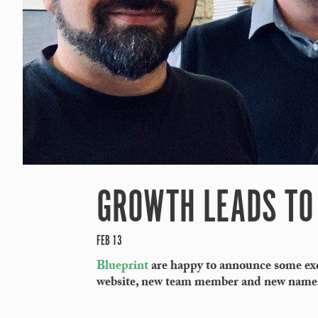
GROWTH LEADS TO 
FEB 13
Blueprint
are happy to announce some exci
website, new team member and new name