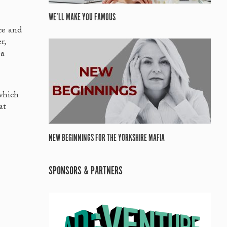
WE’LL MAKE YOU FAMOUS
ce and
r,
 a
which
at
NEW BEGINNINGS FOR THE YORKSHIRE MAFIA
SPONSORS & PARTNERS