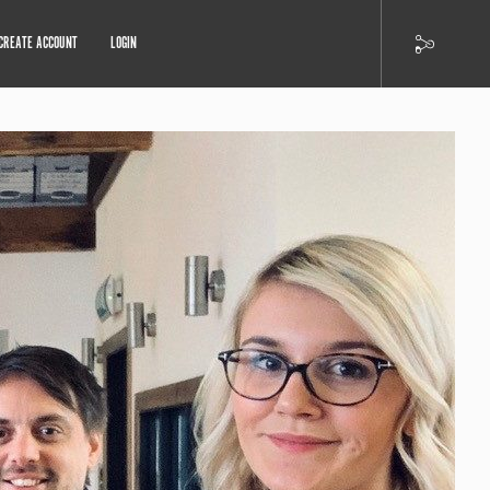
CREATE ACCOUNT
LOGIN