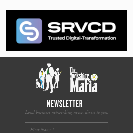
NEWSLETTER
Local business networking news, direct to you.