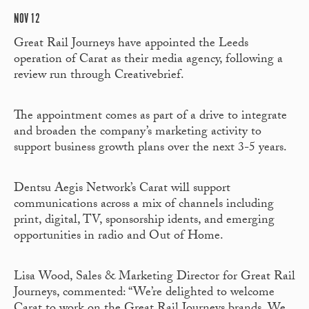
NOV 12
Great Rail Journeys have appointed the Leeds
operation of Carat as their media agency, following a
review run through Creativebrief.
The appointment comes as part of a drive to integrate
and broaden the company’s marketing activity to
support business growth plans over the next 3-5 years.
Dentsu Aegis Network’s Carat will support
communications across a mix of channels including
print, digital, TV, sponsorship idents, and emerging
opportunities in radio and Out of Home.
Lisa Wood, Sales & Marketing Director for Great Rail
Journeys, commented: “We’re delighted to welcome