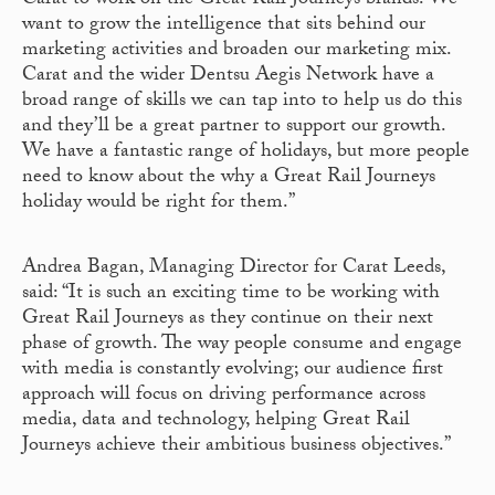
Carat to work on the Great Rail Journeys brands. We
want to grow the intelligence that sits behind our
marketing activities and broaden our marketing mix.
Carat and the wider Dentsu Aegis Network have a
broad range of skills we can tap into to help us do this
and they’ll be a great partner to support our growth.
We have a fantastic range of holidays, but more people
need to know about the why a Great Rail Journeys
holiday would be right for them.”
Andrea Bagan, Managing Director for Carat Leeds,
said: “It is such an exciting time to be working with
Great Rail Journeys as they continue on their next
phase of growth. The way people consume and engage
with media is constantly evolving; our audience first
approach will focus on driving performance across
media, data and technology, helping Great Rail
Journeys achieve their ambitious business objectives.”