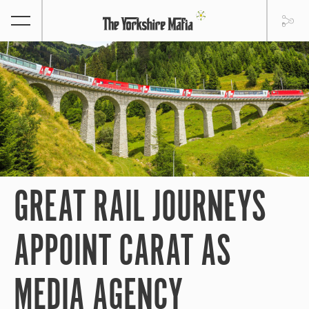
GREAT RAIL JOURNEYS
APPOINT CARAT AS
MEDIA AGENCY