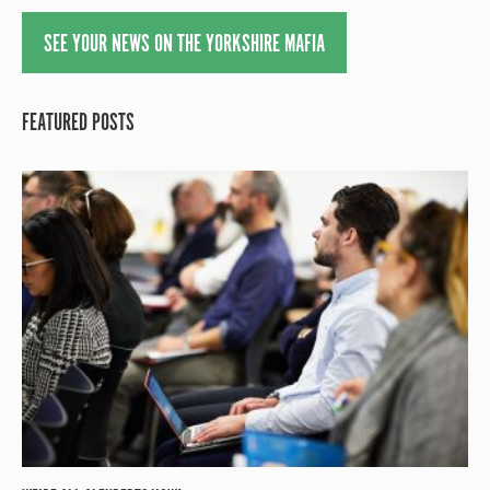
SEE YOUR NEWS ON THE YORKSHIRE MAFIA
FEATURED POSTS