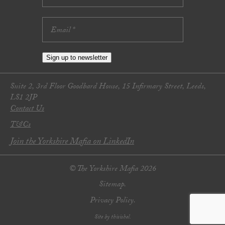
Sign up to newsletter
Suite 2, 3rd Floor Goodbard House, 15 Infirmary Street, Leeds,
LS1 2JP
Contact Us
T&Cs
Join the Yorkshire Mafia on LinkedIn
© The Yorkshire Mafia 2026
Sitemap.
Privacy Policy.
Site by thisishel.