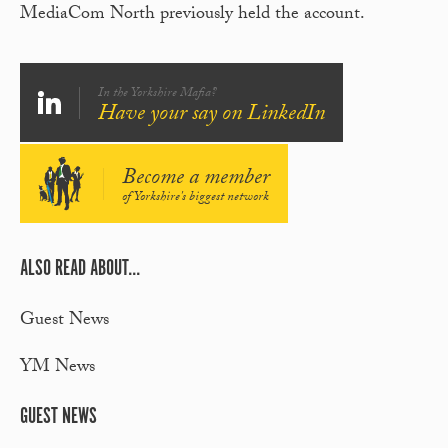
MediaCom North previously held the account.
In the Yorkshire Mafia?
Have your say on LinkedIn
Become a member
of Yorkshire's biggest network
ALSO READ ABOUT...
Guest News
YM News
GUEST NEWS