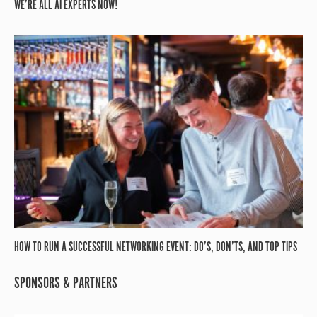
WE’RE ALL AI EXPERTS NOW!
HOW TO RUN A SUCCESSFUL NETWORKING EVENT: DO’S, DON’TS, AND TOP TIPS
SPONSORS & PARTNERS