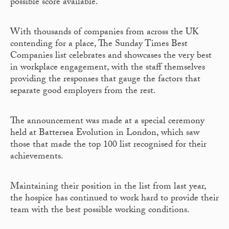
possible score available.
With thousands of companies from across the UK
contending for a place, The Sunday Times Best
Companies list celebrates and showcases the very best
in workplace engagement, with the staff themselves
providing the responses that gauge the factors that
separate good employers from the rest.
The announcement was made at a special ceremony
held at Battersea Evolution in London, which saw
those that made the top 100 list recognised for their
achievements.
Maintaining their position in the list from last year,
the hospice has continued to work hard to provide their
team with the best possible working conditions.