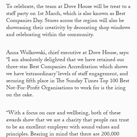
To celebrate, the team at Dove House will be treat to a
staff party on 1
st
March, which is also known as Best
Companies Day. Stores across the region will also be
showcasing their creativity by decorating shop windows
and celebrating within the community.
Anna Wolkowski, chief executive at Dove House, says:
“I am absolutely delighted that we have retained our
three-star Best Companies Accreditation which shows
we have ‘extraordinary’ levels of staff engagement, and
securing fifth place in The Sunday Times Top 100 Best
Not-For-Profit Organisations to work for is the icing
on the cake.
“With a focus on care and wellbeing, both of these
awards show that we are a charity that people can trust
to be an excellent employer with sound values and
principles. Bearing in mind that there are 200,000