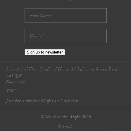
Sign up to newsletter
Suite 2, 3rd Floor Goodbard House, 15 Infirmary Street, Leeds,
LS1 2JP
Contact Us
T&Cs
Join the Yorkshire Mafia on LinkedIn
© The Yorkshire Mafia 2026
Sitemap.