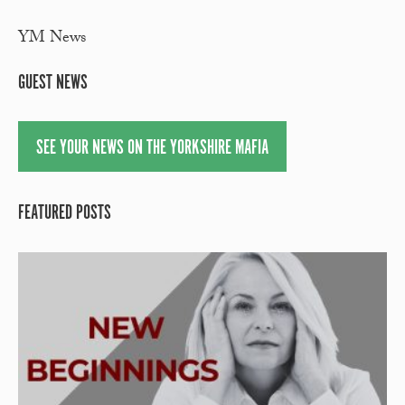
YM News
GUEST NEWS
SEE YOUR NEWS ON THE YORKSHIRE MAFIA
FEATURED POSTS