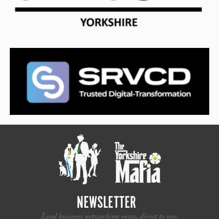
NEWSLETTER
Local business networking news, direct to you.