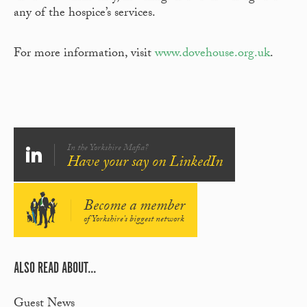
any of the hospice’s services.
For more information, visit
www.dovehouse.org.uk
.
In the Yorkshire Mafia?
Have your say on LinkedIn
Become a member
of Yorkshire's biggest network
ALSO READ ABOUT...
Guest News