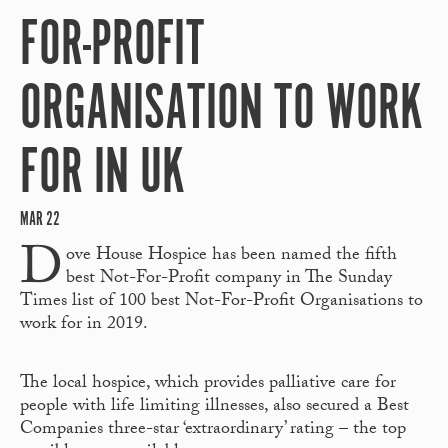
FOR-PROFIT
ORGANISATION TO WORK
FOR IN UK
MAR 22
D
ove House Hospice has been named the fifth
best Not-For-Profit company in The Sunday
Times list of 100 best Not-For-Profit Organisations to
work for in 2019.
The local hospice, which provides palliative care for
people with life limiting illnesses, also secured a Best
Companies three-star ‘extraordinary’ rating – the top