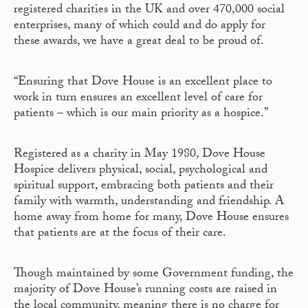
registered charities in the UK and over 470,000 social
enterprises, many of which could and do apply for
these awards, we have a great deal to be proud of.
“Ensuring that Dove House is an excellent place to
work in turn ensures an excellent level of care for
patients – which is our main priority as a hospice.”
Registered as a charity in May 1980, Dove House
Hospice delivers physical, social, psychological and
spiritual support, embracing both patients and their
family with warmth, understanding and friendship. A
home away from home for many, Dove House ensures
that patients are at the focus of their care.
Though maintained by some Government funding, the
majority of Dove House’s running costs are raised in
the local community, meaning there is no charge for