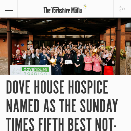
DOVE HOUSE HOSPICE
NAMED AS THE SUNDAY
TIMES FIFTH BEST NOT-