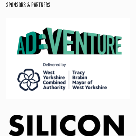
SPONSORS & PARTNERS