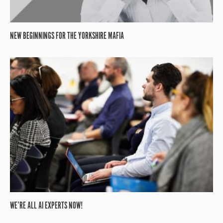
NEW BEGINNINGS FOR THE YORKSHIRE MAFIA
WE’RE ALL AI EXPERTS NOW!