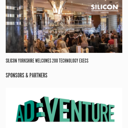
SILICON YORKSHIRE WELCOMES 200 TECHNOLOGY EXECS
SPONSORS & PARTNERS