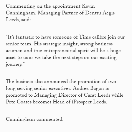
Commenting on the appointment Kevin
Cunningham, Managing Partner of Dentsu Aegis
Leeds, said:
“It’s fantastic to have someone of Tim’s calibre join our
senior team. His strategic insight, strong business
acumen and true entrepreneurial spirit will be a huge
asset to us as we take the next steps on our exciting
journey.”
The business also announced the promotion of two
long serving senior executives. Andrea Bagan is
promoted to Managing Director of Carat Leeds while
Pete Coates becomes Head of iProspect Leeds.
Cunningham commented: