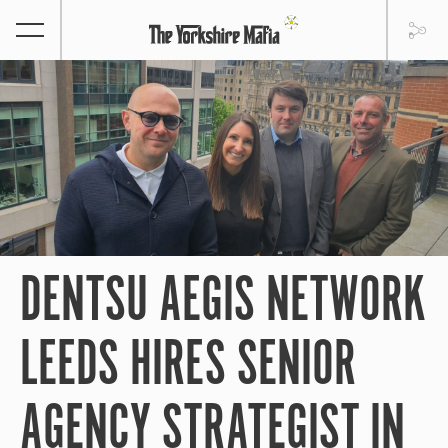
DENTSU AEGIS NETWORK
LEEDS HIRES SENIOR
AGENCY STRATEGIST IN