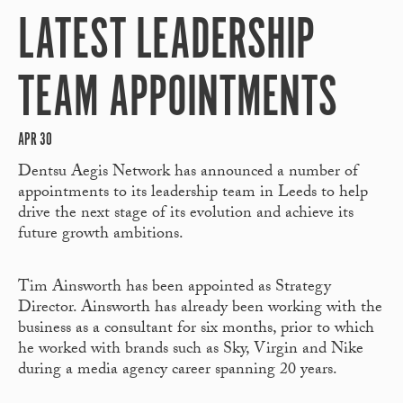
LATEST LEADERSHIP
TEAM APPOINTMENTS
APR 30
Dentsu Aegis Network has announced a number of
appointments to its leadership team in Leeds to help
drive the next stage of its evolution and achieve its
future growth ambitions.
Tim Ainsworth has been appointed as Strategy
Director. Ainsworth has already been working with the
business as a consultant for six months, prior to which
he worked with brands such as Sky, Virgin and Nike
during a media agency career spanning 20 years.