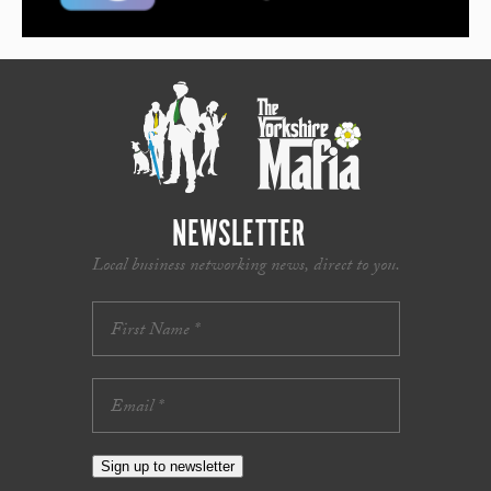
NEWSLETTER
Local business networking news, direct to you.
Sign up to newsletter