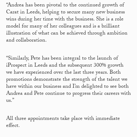
“Andrea has been pivotal to the continued growth of
Carat in Leeds, helping to secure many new business
wins during her time with the business. She is a role
model for many of her colleagues and is a brilliant
illustration of what can be achieved through ambition
and collaboration.
“Similarly, Pete has been integral to the launch of
iProspect in Leeds and the subsequent 300% growth
we have experienced over the last three years. Both
promotions demonstrate the strength of the talent we
have within our business and I’m delighted to see both
Andrea and Pete continue to progress their careers with
us.”
All three appointments take place with immediate
effect.