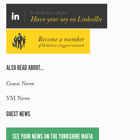
In the Yorkshire Mafia?
Have your say on LinkedIn
Become a member
of Yorkshire's biggest network
ALSO READ ABOUT...
Guest News
YM News
GUEST NEWS
SEE YOUR NEWS ON THE YORKSHIRE MAFIA