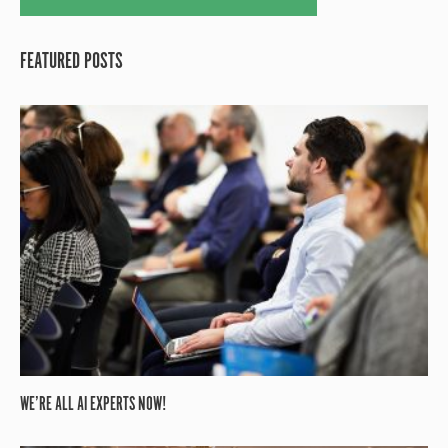
FEATURED POSTS
WE’RE ALL AI EXPERTS NOW!