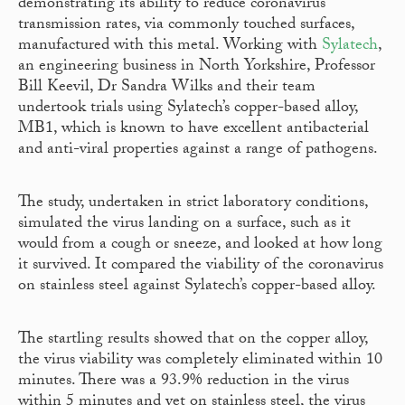
demonstrating its ability to reduce coronavirus
transmission rates, via commonly touched surfaces,
manufactured with this metal. Working with
Sylatech
,
an engineering business in North Yorkshire, Professor
Bill Keevil, Dr Sandra Wilks and their team
undertook trials using Sylatech’s copper-based alloy,
MB1, which is known to have excellent antibacterial
and anti-viral properties against a range of pathogens.
The study, undertaken in strict laboratory conditions,
simulated the virus landing on a surface, such as it
would from a cough or sneeze, and looked at how long
it survived. It compared the viability of the coronavirus
on stainless steel against Sylatech’s copper-based alloy.
The startling results showed that on the copper alloy,
the virus viability was completely eliminated within 10
minutes. There was a 93.9% reduction in the virus
within 5 minutes and yet on stainless steel, the virus