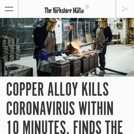
COPPER ALLOY KILLS
CORONAVIRUS WITHIN
10 MINUTES, FINDS THE