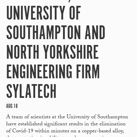
UNIVERSITY OF
SOUTHAMPTON AND
NORTH YORKSHIRE
ENGINEERING FIRM
SYLATECH
AUG 18
A team of scientists at the University of Southampton
have established significant results in the elimination
of Covid-19 within minutes on a copper-based alloy,