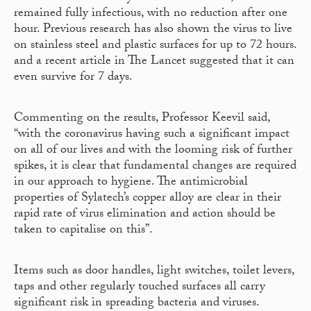
remained fully infectious, with no reduction after one
hour. Previous research has also shown the virus to live
on stainless steel and plastic surfaces for up to 72 hours.
and a recent article in The Lancet suggested that it can
even survive for 7 days.
Commenting on the results, Professor Keevil said,
“with the coronavirus having such a significant impact
on all of our lives and with the looming risk of further
spikes, it is clear that fundamental changes are required
in our approach to hygiene. The antimicrobial
properties of Sylatech’s copper alloy are clear in their
rapid rate of virus elimination and action should be
taken to capitalise on this”.
Items such as door handles, light switches, toilet levers,
taps and other regularly touched surfaces all carry
significant risk in spreading bacteria and viruses.