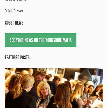
Guest News
YM News
GUEST NEWS
SEE YOUR NEWS ON THE YORKSHIRE MAFIA
FEATURED POSTS