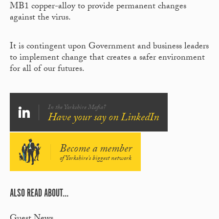
MB1 copper-alloy to provide permanent changes
against the virus.
It is contingent upon Government and business leaders
to implement change that creates a safer environment
for all of our futures.
In the Yorkshire Mafia?
Have your say on LinkedIn
Become a member
of Yorkshire's biggest network
ALSO READ ABOUT...