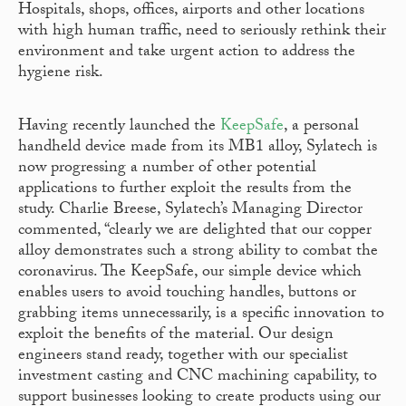
Hospitals, shops, offices, airports and other locations
with high human traffic, need to seriously rethink their
environment and take urgent action to address the
hygiene risk.
Having recently launched the
KeepSafe
, a personal
handheld device made from its MB1 alloy, Sylatech is
now progressing a number of other potential
applications to further exploit the results from the
study. Charlie Breese, Sylatech’s Managing Director
commented, “clearly we are delighted that our copper
alloy demonstrates such a strong ability to combat the
coronavirus. The KeepSafe, our simple device which
enables users to avoid touching handles, buttons or
grabbing items unnecessarily, is a specific innovation to
exploit the benefits of the material. Our design
engineers stand ready, together with our specialist
investment casting and CNC machining capability, to
support businesses looking to create products using our