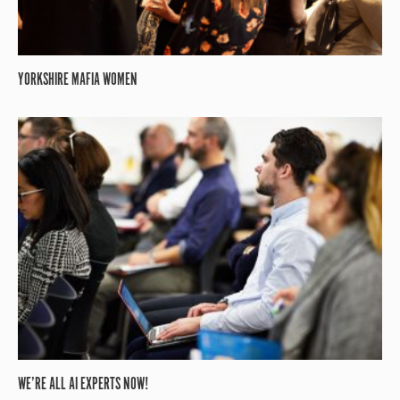
YORKSHIRE MAFIA WOMEN
WE’RE ALL AI EXPERTS NOW!