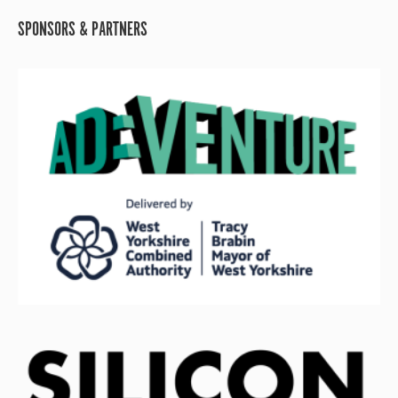
SPONSORS & PARTNERS