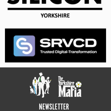
NEWSLETTER