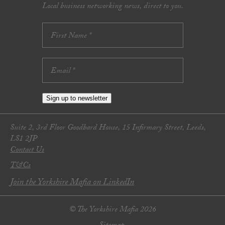
Local business networking news, direct to you.
Sign up to newsletter
Suite 2, 3rd Floor Goodbard House, 15 Infirmary Street, Leeds,
LS1 2JP
Contact Us
T&Cs
Join the Yorkshire Mafia on LinkedIn
© The Yorkshire Mafia 2026