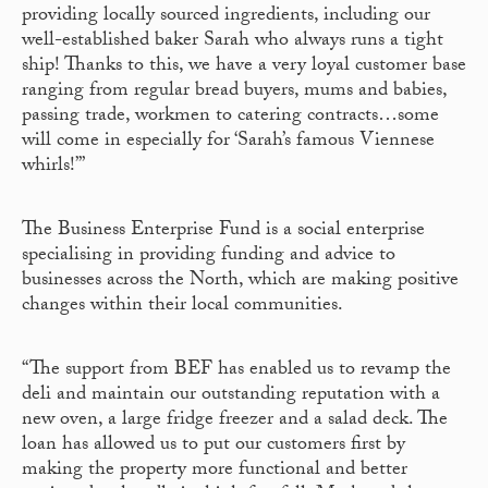
providing locally sourced ingredients, including our
well-established baker Sarah who always runs a tight
ship! Thanks to this, we have a very loyal customer base
ranging from regular bread buyers, mums and babies,
passing trade, workmen to catering contracts…some
will come in especially for ‘Sarah’s famous Viennese
whirls!’”
The Business Enterprise Fund is a social enterprise
specialising in providing funding and advice to
businesses across the North, which are making positive
changes within their local communities.
“The support from BEF has enabled us to revamp the
deli and maintain our outstanding reputation with a
new oven, a large fridge freezer and a salad deck. The
loan has allowed us to put our customers first by
making the property more functional and better