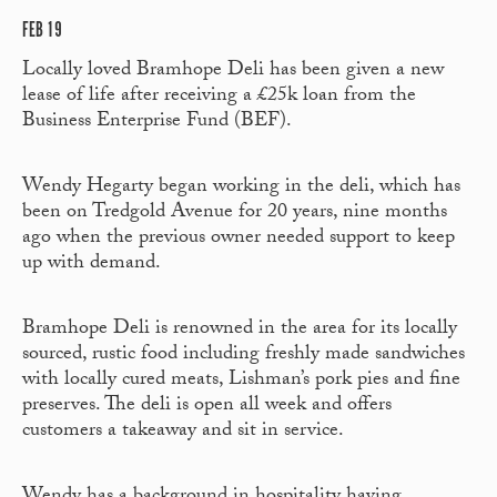
FEB 19
Locally loved Bramhope Deli has been given a new
lease of life after receiving a £25k loan from the
Business Enterprise Fund (BEF).
Wendy Hegarty began working in the deli, which has
been on Tredgold Avenue for 20 years, nine months
ago when the previous owner needed support to keep
up with demand.
Bramhope Deli is renowned in the area for its locally
sourced, rustic food including freshly made sandwiches
with locally cured meats, Lishman’s pork pies and fine
preserves. The deli is open all week and offers
customers a takeaway and sit in service.