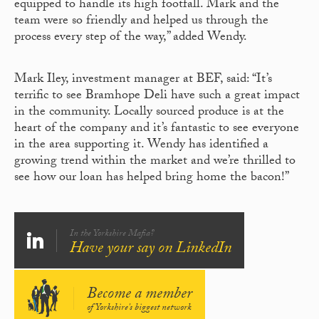
equipped to handle its high footfall. Mark and the
team were so friendly and helped us through the
process every step of the way,” added Wendy.
Mark Iley, investment manager at BEF, said: “It’s
terrific to see Bramhope Deli have such a great impact
in the community. Locally sourced produce is at the
heart of the company and it’s fantastic to see everyone
in the area supporting it. Wendy has identified a
growing trend within the market and we’re thrilled to
see how our loan has helped bring home the bacon!”
In the Yorkshire Mafia?
Have your say on LinkedIn
Become a member
of Yorkshire's biggest network