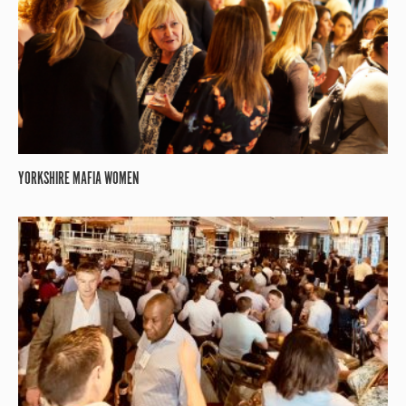
YORKSHIRE MAFIA WOMEN