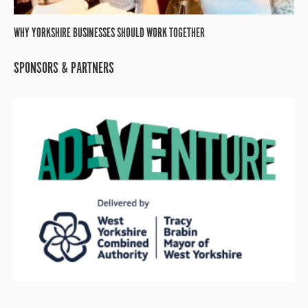
WHY YORKSHIRE BUSINESSES SHOULD WORK TOGETHER
SPONSORS & PARTNERS