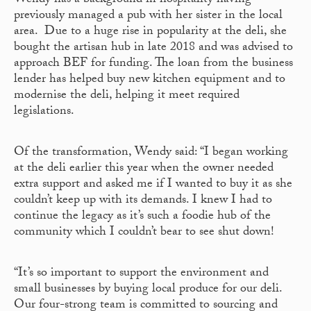
Wendy has a background in hospitality having
previously managed a pub with her sister in the local
area. Due to a huge rise in popularity at the deli, she
bought the artisan hub in late 2018 and was advised to
approach BEF for funding. The loan from the business
lender has helped buy new kitchen equipment and to
modernise the deli, helping it meet required
legislations.
Of the transformation, Wendy said: “I began working
at the deli earlier this year when the owner needed
extra support and asked me if I wanted to buy it as she
couldn’t keep up with its demands. I knew I had to
continue the legacy as it’s such a foodie hub of the
community which I couldn’t bear to see shut down!
“It’s so important to support the environment and
small businesses by buying local produce for our deli.
Our four-strong team is committed to sourcing and