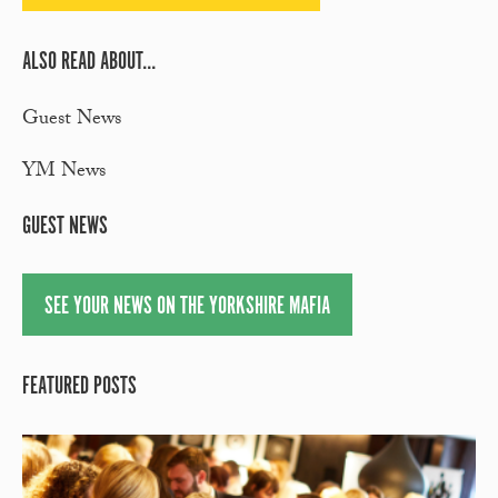
ALSO READ ABOUT...
Guest News
YM News
GUEST NEWS
SEE YOUR NEWS ON THE YORKSHIRE MAFIA
FEATURED POSTS