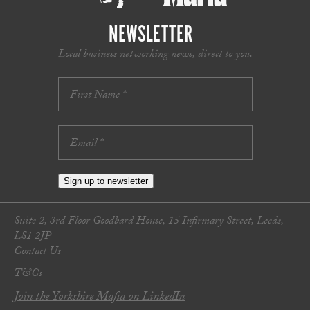
NEWSLETTER
Local business networking news, direct to you.
Sign up to newsletter
Suite 2, 3rd Floor Goodbard House, 15 Infirmary Street, Leeds,
LS1 2JP
Contact Us
T&Cs
Join the Yorkshire Mafia on LinkedIn