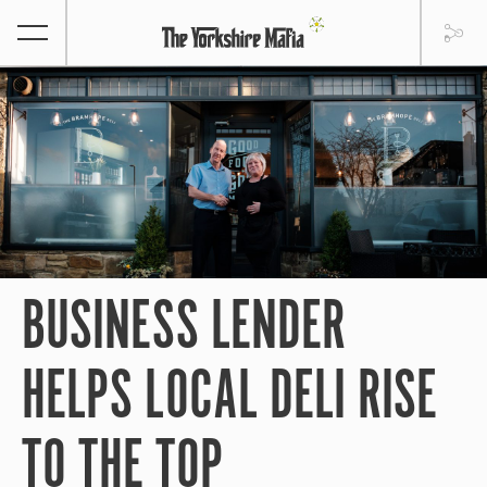
BUSINESS LENDER
HELPS LOCAL DELI RISE
TO THE TOP