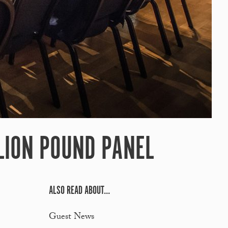
LION POUND PANEL
ALSO READ ABOUT...
Guest News