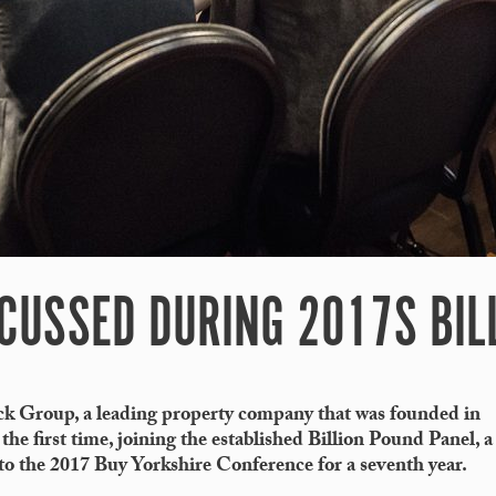
SCUSSED DURING 2017S BIL
ck Group, a leading property company that was founded in
 the first time, joining the established Billion Pound Panel, a
 to the 2017 Buy Yorkshire Conference for a seventh year.