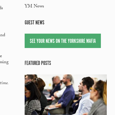
YM News
ds
GUEST NEWS
and
SEE YOUR NEWS ON THE YORKSHIRE MAFIA
re
using
FEATURED POSTS
 time.