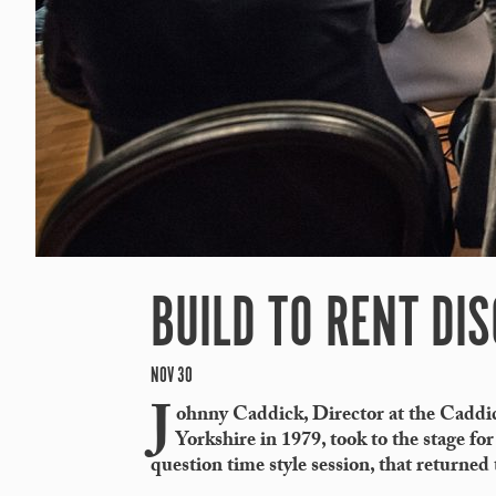
BUILD TO RENT DI
NOV 30
J
ohnny Caddick, Director at the Caddi
Yorkshire in 1979, took to the stage for
question time style session, that returned