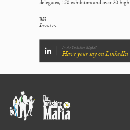
delegates, 150 exhibitors and over 20 high
TAGS
Investors
In the Yorkshire Mafia?
Have your say on LinkedIn