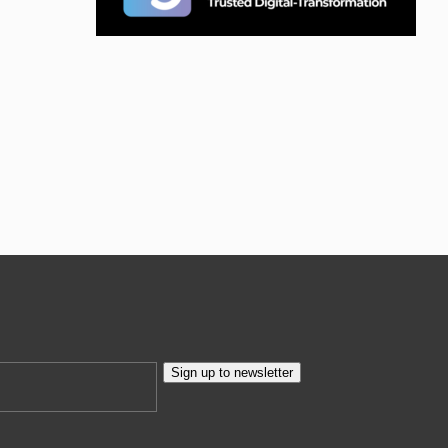
Sign up to newsletter