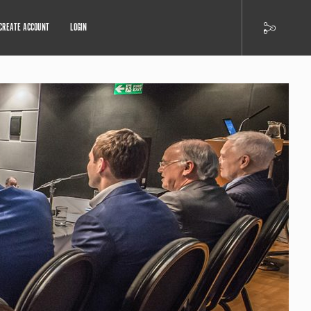
CREATE ACCOUNT
LOGIN