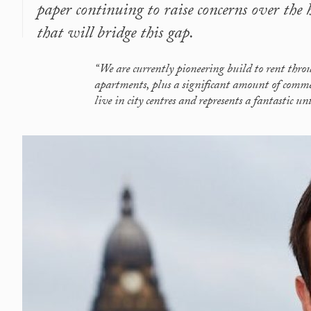
paper continuing to raise concerns over the
that will bridge this gap.
“We are currently pioneering build to rent thr
apartments, plus a significant amount of commer
live in city centres and represents a fantastic u