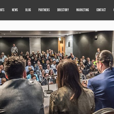
ENTS
NEWS
BLOG
PARTNERS
DIRECTORY
MARKETING
CONTACT