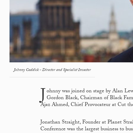
Johnny Caddick - Director and Specialist Investor
J
ohnny was joined on stage by Alan Le
Gordon Black, Chairman of Black Famil
Ajaz Ahmed, Chief Provocateur at Cut th
Jonathan Straight, Founder at Planet Stra
Conference was the largest business to bu