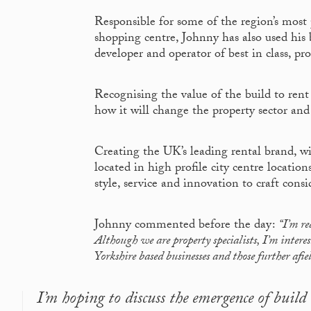
Responsible for some of the region’s most 
shopping centre, Johnny has also used his 
developer and operator of best in class, pr
Recognising the value of the build to re
how it will change the property sector and 
Creating the UK’s leading rental brand, w
located in high profile city centre locatio
style, service and innovation to craft cons
Johnny commented before the day:
“I’m re
Although we are property specialists, I’m intere
Yorkshire based businesses and those further afie
I’m hoping to discuss the emergence of buil