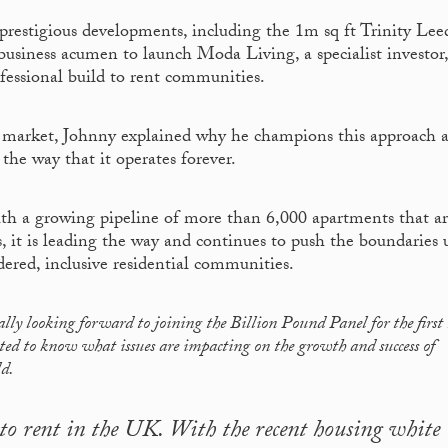
prestigious developments, including the 1m sq ft Trinity Lee
business acumen to launch Moda Living, a specialist investor,
ofessional build to rent communities.
nt market, Johnny explained why he champions this approach 
the way that it operates forever.
ith a growing pipeline of more than 6,000 apartments that a
ns, it is leading the way and continues to push the boundaries 
idered, inclusive residential communities.
ally looking forward to joining the Billion Pound Panel for the first
sted to know what issues are impacting on the growth and success of
ld.
d to rent in the UK. With the recent housing white