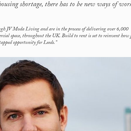
 housing shortage, there has to be new ways of wor
ough JV Moda Living and are in the process of delivering over 6,000
cial space, throughout the UK. Build to rent is set to reinvent how 
ntapped opportunity for Leeds.”