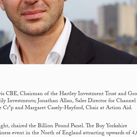
wis CBE, Chairman of the Hartley Investment Trust and Gro
y Investments; Jonathan Allan, Sales Director for Channel 
e Cr*p and Margaret Casely-Hayford, Chair at Action Aid.
ight, chaired the Billion Pound Panel. The Buy Yorkshire
siness event in the North of England attracting upwards of 4