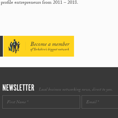
 profile entrepreneurs from 2011 – 2018.
Become a member
of Yorkshire's biggest network
NEWSLETTER
Local business networking news, direct to you.