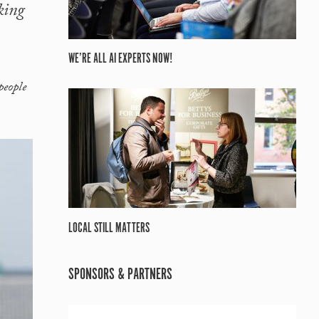
king
WE’RE ALL AI EXPERTS NOW!
people
LOCAL STILL MATTERS
SPONSORS & PARTNERS