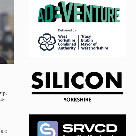
up;
4;
,000