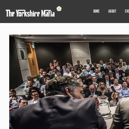
HOME
ABOUT
EV