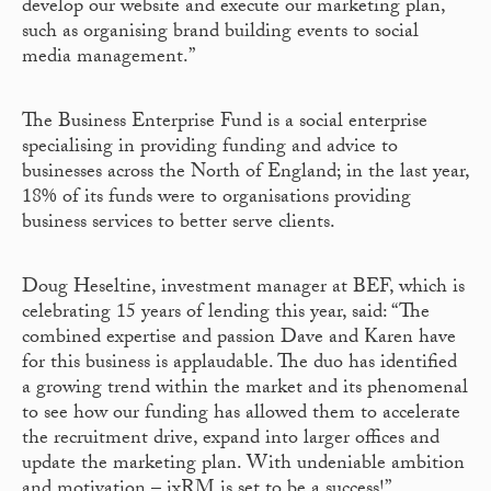
develop our website and execute our marketing plan,
such as organising brand building events to social
media management.”
The Business Enterprise Fund is a social enterprise
specialising in providing funding and advice to
businesses across the North of England; in the last year,
18% of its funds were to organisations providing
business services to better serve clients.
Doug Heseltine, investment manager at BEF, which is
celebrating 15 years of lending this year, said: “The
combined expertise and passion Dave and Karen have
for this business is applaudable. The duo has identified
a growing trend within the market and its phenomenal
to see how our funding has allowed them to accelerate
the recruitment drive, expand into larger offices and
update the marketing plan. With undeniable ambition
and motivation – ixRM is set to be a success!”