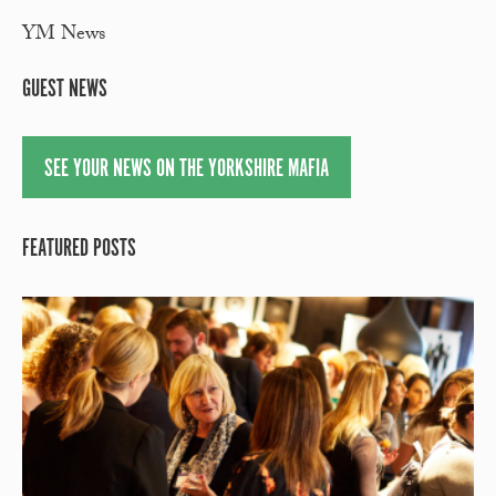
YM News
GUEST NEWS
SEE YOUR NEWS ON THE YORKSHIRE MAFIA
FEATURED POSTS