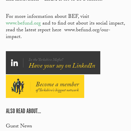
For more information about BEF, visit
www.befund.org
and to find out about its social impact,
read the latest report here www.befund.org/our-
impact.
In the Yorkshire Mafia?
Have your say on LinkedIn
Become a member
of Yorkshire's biggest network
ALSO READ ABOUT...
Guest News