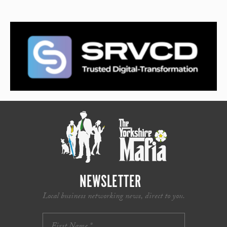
NEWSLETTER
Local business networking news, direct to you.