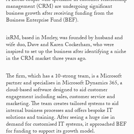
A Leeds couple who specialise in customer relationship
management (CRM) are undergoing significant
business growth after receiving funding from the
Business Enterprise Fund (BEF).
ixRM, based in Morley, was founded by husband and
wife duo, Dave and Karen Cockerham, who were
inspired to set up the business after identifying a niche
in the CRM market three years ago.
The firm, which has a 10-strong team, is a Microsoft
partner and specialises in Microsoft Dynamics 365, a
cloud-based software designed to aid customer
engagement including sales, customer service and
marketing. The team creates tailored systems to aid
internal business processes and offers bespoke IT
solutions and training. After seeing a huge rise in
demand for customised IT systems, it approached BEF
for funding to support its growth model.