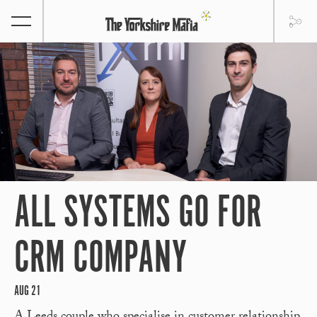
ALL SYSTEMS GO FOR
CRM COMPANY
AUG 21