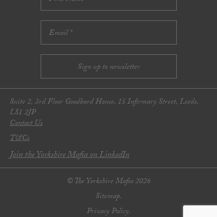
Suite 2, 3rd Floor Goodbard House, 15 Infirmary Street, Leeds,
LS1 2JP
Contact Us
T&Cs
Join the Yorkshire Mafia on LinkedIn
© The Yorkshire Mafia 2026
Sitemap.
Privacy Policy.