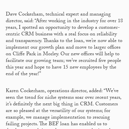
Dave Cockerham, technical expert and managing
director, said: “After working in the industry for over 18
years, I spotted an opportunity to develop a customer-
centric CRM business with a real focus on reliability
and transparency. Thanks to the loan, we’re now able to
implement our growth plan and move to larger offices
on Cliffe Park in Morley. Our new offices will help to
facilitate our growing team; we’ve recruited five people
this year and hope to have 15 new employees by the
end of the year!”
Karen Cockerham, operations director, added: “We’ve
seen the trend for niche systems soar over recent years,
it’s definitely the next big thing in CRM. Customers
are so pleased at the versatility of our systems; for
example, we manage implementation to rescuing
failing projects. The BEF loan has enabled us to