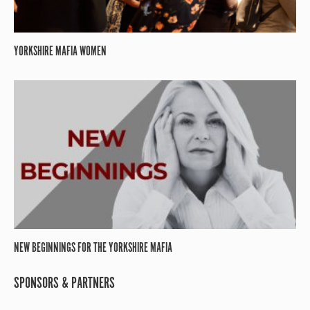
YORKSHIRE MAFIA WOMEN
NEW BEGINNINGS FOR THE YORKSHIRE MAFIA
SPONSORS & PARTNERS