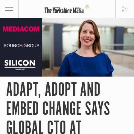
ADAPT, ADOPT AND
EMBED CHANGE SAYS
GLOBAL CTO AT