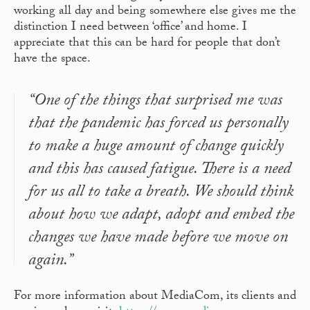
working all day and being somewhere else gives me the
distinction I need between ‘office’ and home. I
appreciate that this can be hard for people that don’t
have the space.
“One of the things that surprised me was
that the pandemic has forced us personally
to make a huge amount of change quickly
and this has caused fatigue. There is a need
for us all to take a breath. We should think
about how we adapt, adopt and embed the
changes we have made before we move on
again.”
For more information about MediaCom, its clients and