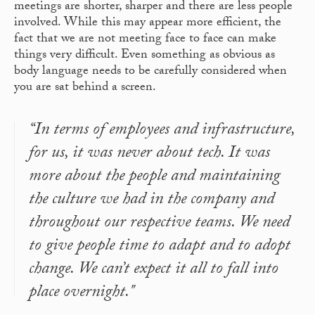
meetings are shorter, sharper and there are less people
involved. While this may appear more efficient, the
fact that we are not meeting face to face can make
things very difficult. Even something as obvious as
body language needs to be carefully considered when
you are sat behind a screen.
“In terms of employees and infrastructure,
for us, it was never about tech. It was
more about the people and maintaining
the culture we had in the company and
throughout our respective teams. We need
to give people time to adapt and to adopt
change. We can’t expect it all to fall into
place overnight."