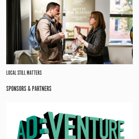
LOCAL STILL MATTERS
SPONSORS & PARTNERS