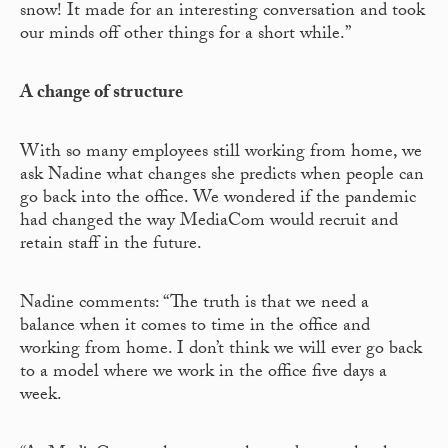
snow! It made for an interesting conversation and took
our minds off other things for a short while.”
A change of structure
With so many employees still working from home, we
ask Nadine what changes she predicts when people can
go back into the office. We wondered if the pandemic
had changed the way MediaCom would recruit and
retain staff in the future.
Nadine comments: “The truth is that we need a
balance when it comes to time in the office and
working from home. I don’t think we will ever go back
to a model where we work in the office five days a
week.