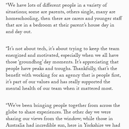
“We have lots of different people in a variety of
situations; some are parents, others single, many are
homeschooling, then there are carers and younger staff
that are in a bedroom at their parent’s house day in
and day out.
“It’s not about tech, it’s about trying to keep the team
energized and motivated, especially when we all have
those ‘groundhog’ day moments. It’s appreciating that
people have peaks and troughs. Thankfully, that’s the
benefit with working for an agency that is people first,
it’s part of our values and has really supported the
mental health of our team when it mattered most.
“We’ve been bringing people together from across the
globe to share experiences. The other day we were
sharing our views from the window; while those in
Australia had incredible sun, here in Yorkshire we had