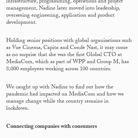
infrastructure, programming, operations and project
management, Nadine later moved into leadership,
overseeing engineering, application and product
development.
Holding senior positions with global organisations such
as Vue Cinema, Capita and Conde Nast, it may come
as no surprise that she was the first Global CTO at
MediaCom, which as part of WPP and Group M, has
8,000 employees working across 100 countries.
We caught up with Nadine to find out how the
pandemic had impacted on MediaCom and how we
manage change while the country remains in
lockdown.
Connecting companies with consumers