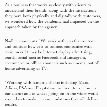
As a business that works so closely with clients to
understand their brands, along with the interactions
they have both physically and digitally with customers,
we wondered how the pandemic had impacted on the
approach taken by the agency.
Nadine comments: “We work with creative content
and consider how best to connect companies with
consumers. It may be internet display advertising,
search, social such as Facebook and Instagram,
ecommerce or offline channels such as cinema, out of
home advertising or TV.
“Working with fantastic clients including Mars,
Adidas, PSA and Playstation, we have to be close to
our clients and to what’s going on in the wider world
around us to make recommendations that will deliver
results.