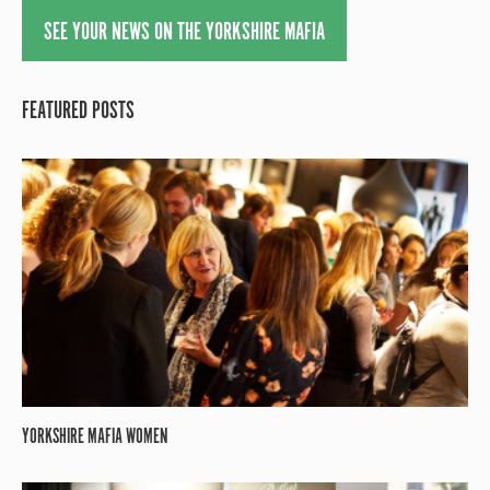
SEE YOUR NEWS ON THE YORKSHIRE MAFIA
FEATURED POSTS
YORKSHIRE MAFIA WOMEN