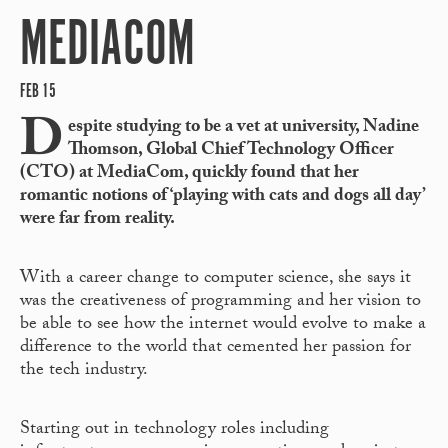
MEDIACOM
FEB 15
D
espite studying to be a vet at university, Nadine
Thomson, Global Chief Technology Officer
(CTO) at MediaCom, quickly found that her
romantic notions of ‘playing with cats and dogs all day’
were far from reality.
With a career change to computer science, she says it
was the creativeness of programming and her vision to
be able to see how the internet would evolve to make a
difference to the world that cemented her passion for
the tech industry.
Starting out in technology roles including