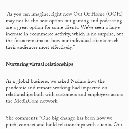
“As you can imagine, right now Out Of Home (OOH)
may not be the best option but gaming and podcasting
are a great option for some clients. We’ve seen a large
increase in ecommerce activity, which is no surprise, but
the focus remains on how our individual clients reach
their audiences most effectively.”
Nurturing virtual relationships
As a global business, we asked Nadine how the
pandemic and remote working had impacted on
relationships both with customers and employees across
the MediaCom network.
She comments: “One big change has been how we
pitch, connect and build relationships with clients. Our