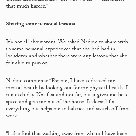
that much harder.”
Sharing some personal lessons
It’s not all about work. We asked Nadine to share with
us some personal experiences that she had had in
lockdown and whether there were any lessons that she
felt able to pass on.
Nadine comments: “For me, I have addressed my
mental health by looking out for my physical health. I
run each day. Not fast and not far, but it gives me head
space and gets me out of the house. It doesn’t fix
everything but helps me to balance and switch off from
work.
“I also find that walking away from where I have been