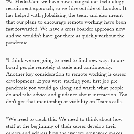
“At MediaCom we have now changed our technology
recruitment approach, so we hire outside of London. It
has helped with globalizing the team and also meant
that our plans to encourage remote working have been
fast forwarded. We have a cross boarder approach now
and we wouldn’t have got there as quickly without the
pandemic.
“I think we are going to need to find new ways to on-
board people remotely at scale and continuously.
Another key consideration to remote working is career
development. If you were starting your first job pre-
pandemic you would go along and watch what people
do and take advice and guidance about interaction. You
don’t get that mentorship or visibility on Teams calls.
“We need to crack this. We need to think about how
staff at the beginning of their career develop their
careers and address how the way we now work makes