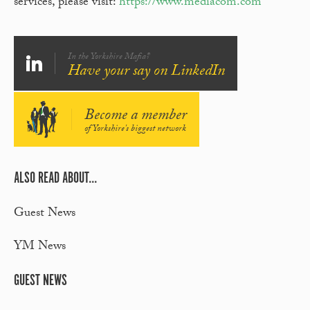
services, please visit:
https://www.mediacom.com
In the Yorkshire Mafia?
Have your say on LinkedIn
Become a member
of Yorkshire's biggest network
ALSO READ ABOUT...
Guest News
YM News
GUEST NEWS