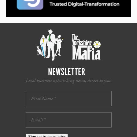
NEWSLETTER
Local business networking news, direct to you.
Sign up to newsletter