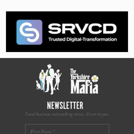
NEWSLETTER
Local business networking news, direct to you.