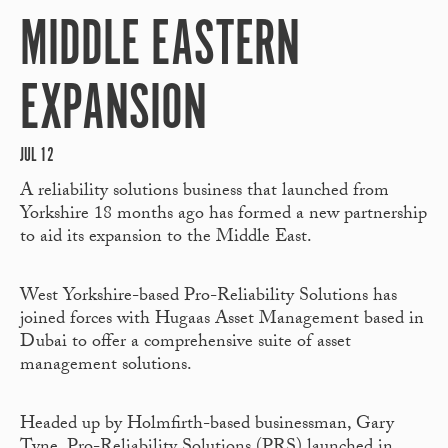
MIDDLE EASTERN
EXPANSION
JUL 12
A reliability solutions business that launched from
Yorkshire 18 months ago has formed a new partnership
to aid its expansion to the Middle East.
West Yorkshire-based Pro-Reliability Solutions has
joined forces with Hugaas Asset Management based in
Dubai to offer a comprehensive suite of asset
management solutions.
Headed up by Holmfirth-based businessman, Gary