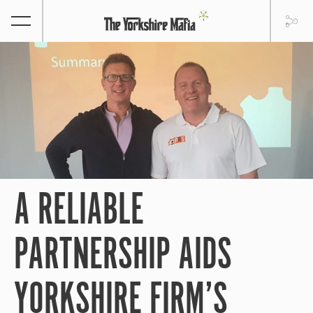
A RELIABLE
PARTNERSHIP AIDS
YORKSHIRE FIRM’S