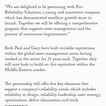
“We are delighted to be partnering with Pro-
Reliability Solutions, a young and innovative company
which has demonstrated excellent growth since its
launch. Together we will be offering a comprehensive
program that supports asset management and the
journey of continuous improvement.”
Both Paul and Gary have built enviable reputations
within the global asset management arena having
worked in the sector for 35 years each. Together they
will now look to build on this reputation within the
Middle Eastern market.
The partnership will offer five key elements that
support a company’s reliability needs, which includes
reliability in design, reliability leadership, asset strategy
optimisation, defect elimination and work