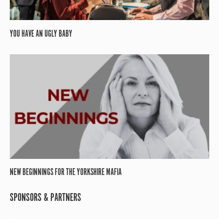
YOU HAVE AN UGLY BABY
NEW BEGINNINGS FOR THE YORKSHIRE MAFIA
SPONSORS & PARTNERS