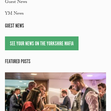
Guest News
YM News
GUEST NEWS
SEE YOUR NEWS ON THE YORKSHIRE MAFIA
FEATURED POSTS