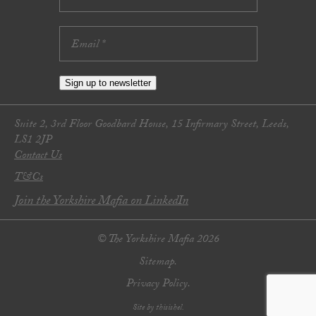
Sign up to newsletter
Suite 2, 3rd Floor Goodbard House, 15 Infirmary Street, Leeds,
LS1 2JP
Contact Us
T&Cs
Join the Yorkshire Mafia on LinkedIn
© The Yorkshire Mafia 2026
Sitemap.
Privacy Policy.
Site by thisishel.