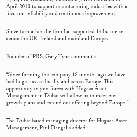
Tyne, Pro-Reliability Solutions (PRS) launched in
April 2018 to support manufacturing industries with a
focus on reliability and continuous improvement.
Since formation the firm has supported 14 businesses
across the UK, Ireland and mainland Europe.
Founder of PRS, Gary Tyne comments:
“Since forming the company 18 months ago we have
had huge success locally and across Europe. This
opportunity to join forces with Hugaas Asset
Management in Dubai will allow us to meet our
growth plans and extend our offering beyond Europe.”
The Dubai based managing director for Hugaas Asset
Management, Paul Daugalis added: