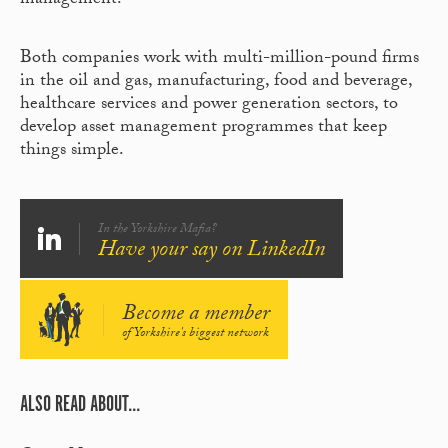
management.
Both companies work with multi-million-pound firms
in the oil and gas, manufacturing, food and beverage,
healthcare services and power generation sectors, to
develop asset management programmes that keep
things simple.
In the Yorkshire Mafia?
Have your say on LinkedIn
Become a member
of Yorkshire's biggest network
ALSO READ ABOUT...