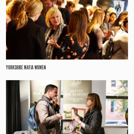
YORKSHIRE MAFIA WOMEN