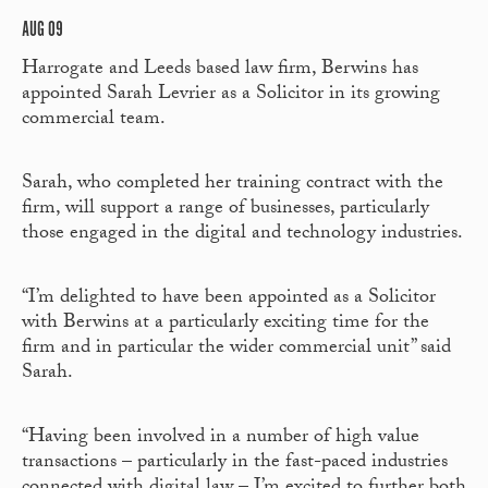
AUG 09
Harrogate and Leeds based law firm, Berwins has
appointed Sarah Levrier as a Solicitor in its growing
commercial team.
Sarah, who completed her training contract with the
firm, will support a range of businesses, particularly
those engaged in the digital and technology industries.
“I’m delighted to have been appointed as a Solicitor
with Berwins at a particularly exciting time for the
firm and in particular the wider commercial unit” said
Sarah.
“Having been involved in a number of high value
transactions – particularly in the fast-paced industries