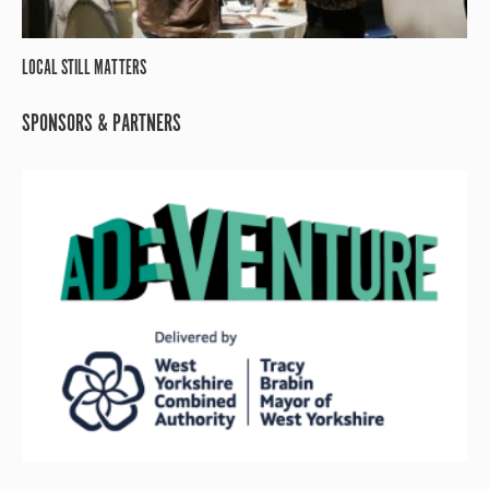
LOCAL STILL MATTERS
SPONSORS & PARTNERS