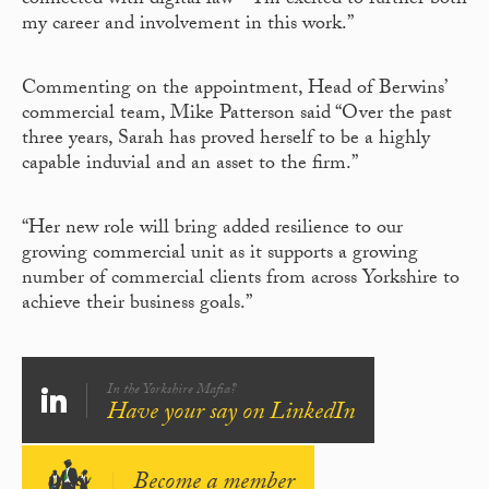
connected with digital law – I’m excited to further both
my career and involvement in this work.”
Commenting on the appointment, Head of Berwins’
commercial team, Mike Patterson said “Over the past
three years, Sarah has proved herself to be a highly
capable induvial and an asset to the firm.”
“Her new role will bring added resilience to our
growing commercial unit as it supports a growing
number of commercial clients from across Yorkshire to
achieve their business goals.”
In the Yorkshire Mafia?
Have your say on LinkedIn
Become a member