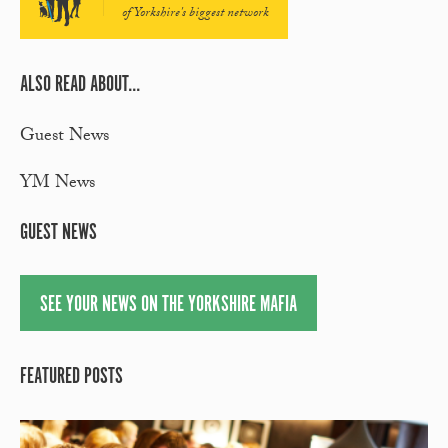
of Yorkshire's biggest network
ALSO READ ABOUT...
Guest News
YM News
GUEST NEWS
SEE YOUR NEWS ON THE YORKSHIRE MAFIA
FEATURED POSTS