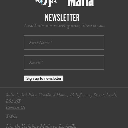
NEWSLETTER
Local business networking news, direct to you.
Sign up to newsletter
Suite 2, 3rd Floor Goodbard House, 15 Infirmary Street, Leeds,
LS1 2JP
Contact Us
T&Cs
Join the Yorkshire Mafia on LinkedIn