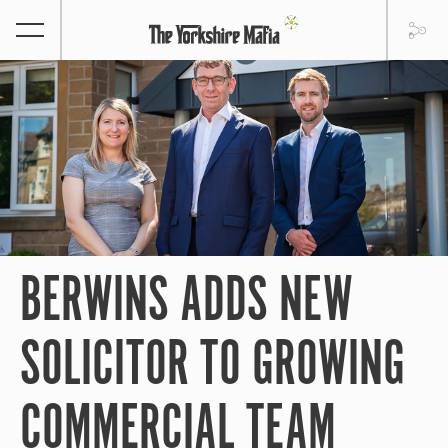
BERWINS ADDS NEW
SOLICITOR TO GROWING
COMMERCIAL TEAM