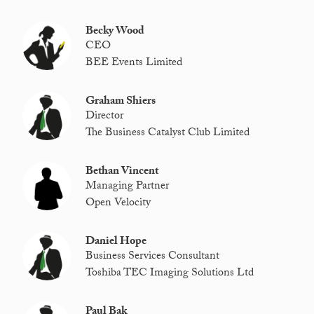
Becky Wood
CEO
BEE Events Limited
Graham Shiers
Director
The Business Catalyst Club Limited
Bethan Vincent
Managing Partner
Open Velocity
Daniel Hope
Business Services Consultant
Toshiba TEC Imaging Solutions Ltd
Paul Bak