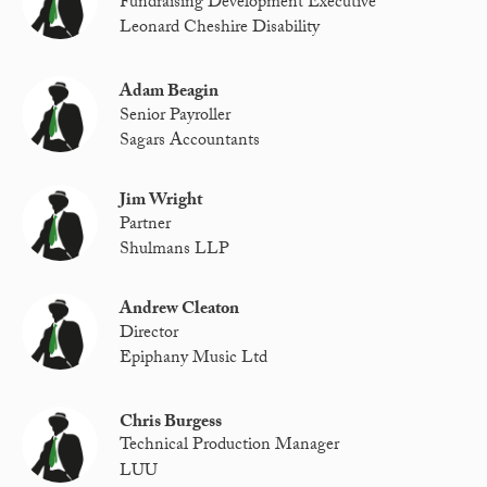
Fundraising Development Executive
Leonard Cheshire Disability
Adam Beagin
Senior Payroller
Sagars Accountants
Jim Wright
Partner
Shulmans LLP
Andrew Cleaton
Director
Epiphany Music Ltd
Chris Burgess
Technical Production Manager
LUU