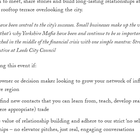
 to meet, share stories and build long-lasting relationships a
rooftop terrace overlooking the city.
have been central to the city’s successes. Small businesses make up the 
that’s why Yorkshire Mafia have been and continue to be so importan
ed in the middle of the financial crisis with one simple mantra: Str
tive at Leeds City Council
ng this event if:
 owner or decision maker looking to grow your network of infl
re region
find new contacts that you can learn from, teach, develop real
ere appropriate) trade
value of relationship building and adhere to our strict ‘no sell
hips – no elevator pitches, just real, engaging conversations