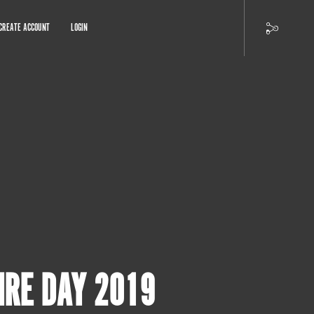
CREATE ACCOUNT
LOGIN
IRE DAY 2019