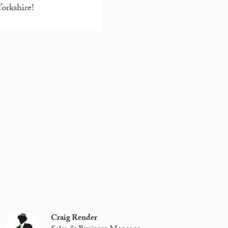
Yorkshire!
Craig Render