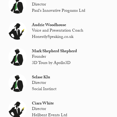
Director
Paul's Innovative Programs Ltd
Audrie Woodhouse
Voice and Presentation Coach
HonestlySpeaking.co.uk
Mark Shepherd Shepherd
Founder
3D Tours by Apollo3D
Selase Klu
Director
Social Instinct
Ciara White
Director
Hellbent Events Ltd