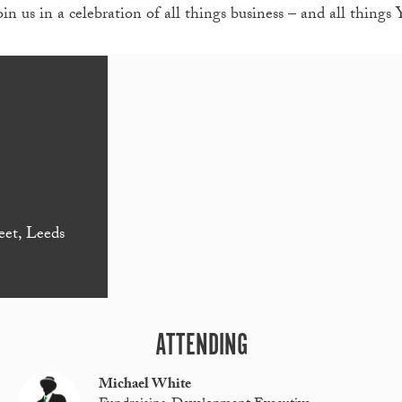
 us in a celebration of all things business – and all things 
eet, Leeds
ATTENDING
Michael White