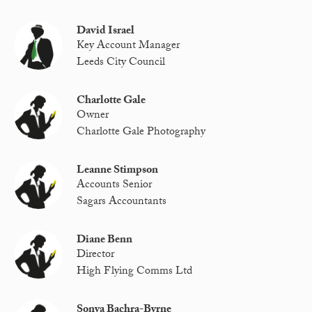
David Israel
Key Account Manager
Leeds City Council
Charlotte Gale
Owner
Charlotte Gale Photography
Leanne Stimpson
Accounts Senior
Sagars Accountants
Diane Benn
Director
High Flying Comms Ltd
Sonya Bachra-Byrne