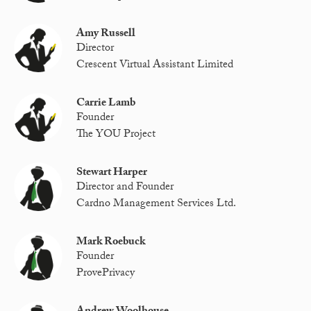
Amy Russell
Director
Crescent Virtual Assistant Limited
Carrie Lamb
Founder
The YOU Project
Stewart Harper
Director and Founder
Cardno Management Services Ltd.
Mark Roebuck
Founder
ProvePrivacy