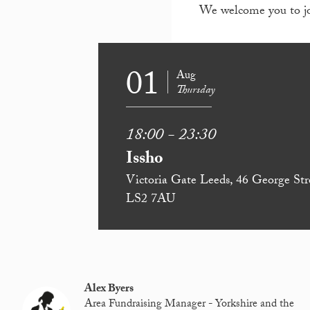
We welcome you to join
01
Aug
Thursday
18:00 - 23:30
Issho
Victoria Gate Leeds, 46 George Str
LS2 7AU
Alex Byers
Area Fundraising Manager - Yorkshire and the