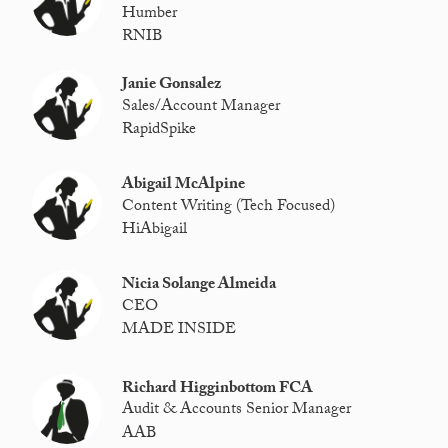
Humber
RNIB
Janie Gonsalez
Sales/Account Manager
RapidSpike
Abigail McAlpine
Content Writing (Tech Focused)
HiAbigail
Nicia Solange Almeida
CEO
MADE INSIDE
Richard Higginbottom FCA
Audit & Accounts Senior Manager
AAB