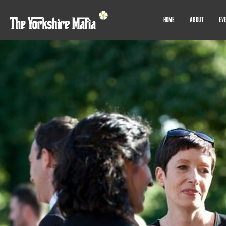
HOME
ABOUT
EV