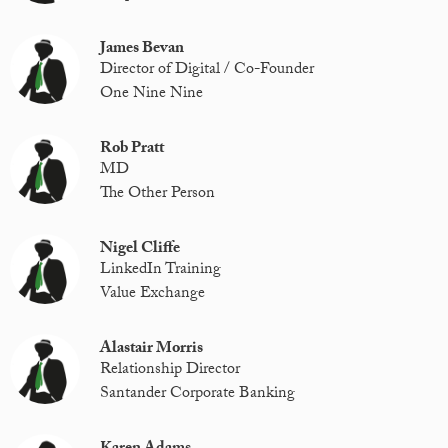
James Bevan
Director of Digital / Co-Founder
One Nine Nine
Rob Pratt
MD
The Other Person
Nigel Cliffe
LinkedIn Training
Value Exchange
Alastair Morris
Relationship Director
Santander Corporate Banking