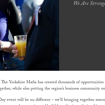
We Are Stronge
 The Yorkshire Mafia has created thousands of opportunities 
ether, while also putting the region’s business community o
Day event will be no different – we’ll bringing together exec