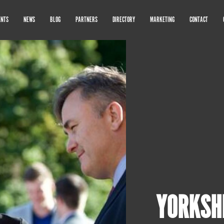
ENTS
NEWS
BLOG
PARTNERS
DIRECTORY
MARKETING
CONTACT
YORKSH