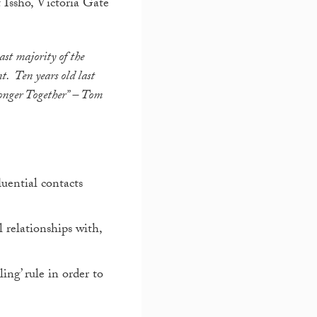
t Issho, Victoria Gate
vast majority of the
t. Ten years old last
onger Together”
– Tom
uential contacts
 relationships with,
ing’ rule in order to