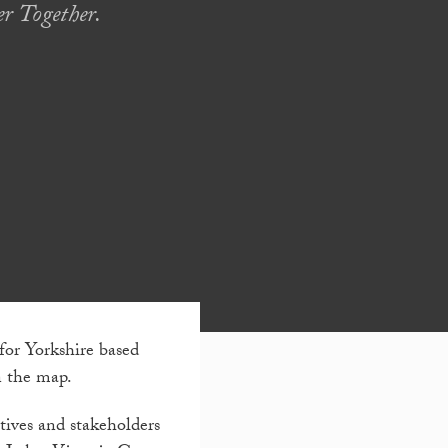
r Together.
for Yorkshire based
n the map.
utives and stakeholders