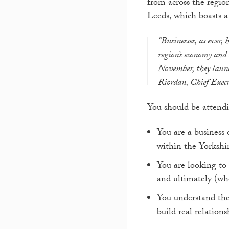
from across the region
Leeds, which boasts a 
“Businesses, as ever, 
region’s economy and 
November, they launch
Riordan, Chief Execu
You should be attendi
You are a business
within the Yorkshi
You are looking to 
and ultimately (wh
You understand the 
build real relations