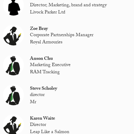
Director; Marketing, brand and strategy
Livock Parker Ltd
Zoe Bray
Corporate Partnerships Manager
Royal Armouries
Anson Chu
Marketing Executive
RAM Tracking
Steve Scholey
director
Mr
Karen Waite
Director
Leap Like a Salmon