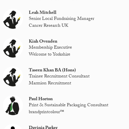
Leah Mitchell
Senior Local Fundraising Manager
Cancer Research UK
Kiah Ovenden
Membership Executive
Welcome to Yorkshire
Taseen Khan BA (Hons)
Trainee Recruitment Consultant
Marmion Recruitment
Paul Horton
Print & Sustainable Packaging Consultant
brandprintcolour™️
Davinia Parker