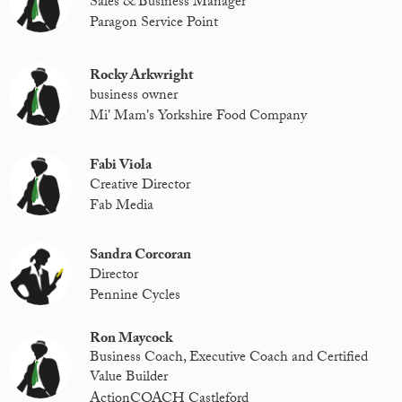
Sales & Business Manager
Paragon Service Point
Rocky Arkwright
business owner
Mi' Mam's Yorkshire Food Company
Fabi Viola
Creative Director
Fab Media
Sandra Corcoran
Director
Pennine Cycles
Ron Maycock
Business Coach, Executive Coach and Certified
Value Builder
ActionCOACH Castleford