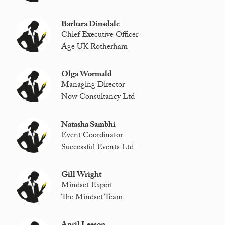
Barbara Dinsdale
Chief Executive Officer
Age UK Rotherham
Olga Wormald
Managing Director
Now Consultancy Ltd
Natasha Sambhi
Event Coordinator
Successful Events Ltd
Gill Wright
Mindset Expert
The Mindset Team