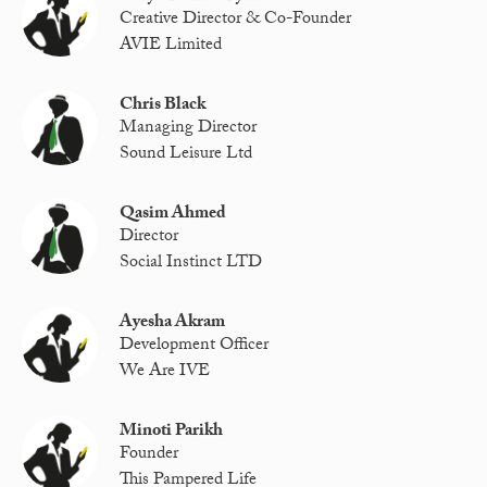
Creative Director & Co-Founder
AVIE Limited
Chris Black
Managing Director
Sound Leisure Ltd
Qasim Ahmed
Director
Social Instinct LTD
Ayesha Akram
Development Officer
We Are IVE
Minoti Parikh
Founder
This Pampered Life