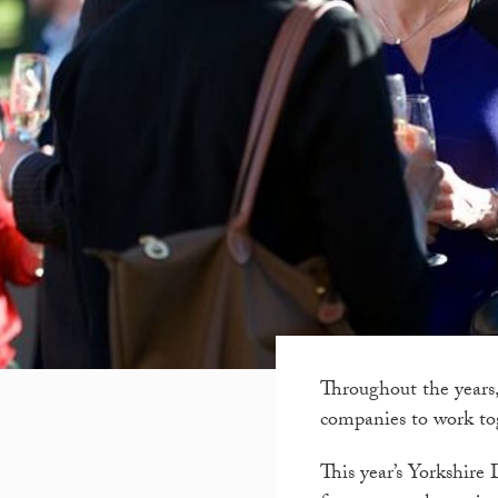
Throughout the years,
companies to work tog
This year’s Yorkshire 