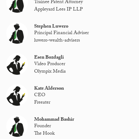
Trainee Patent Attorney
Appleyard Lees IP LLP
Stephen Luwero
Principal Financial Adviser
luwero-wealth-advisers
Esen Bozdagli
Video Producer
Olympix Media
Kate Alderson
CEO
Freeater
Mohammad Bashir
Founder
The Hook