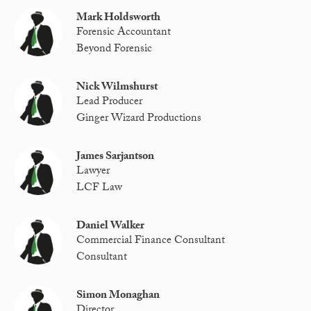
Mark Holdsworth
Forensic Accountant
Beyond Forensic
Nick Wilmshurst
Lead Producer
Ginger Wizard Productions
James Sarjantson
Lawyer
LCF Law
Daniel Walker
Commercial Finance Consultant
Consultant
Simon Monaghan
Director