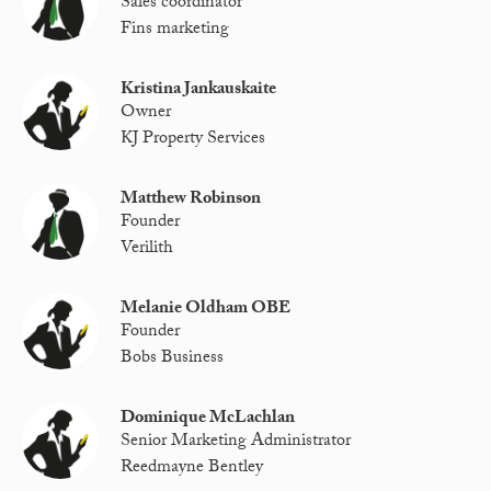
Sales coordinator
Fins marketing
Kristina Jankauskaite
Owner
KJ Property Services
Matthew Robinson
Founder
Verilith
Melanie Oldham OBE
Founder
Bobs Business
Dominique McLachlan
Senior Marketing Administrator
Reedmayne Bentley