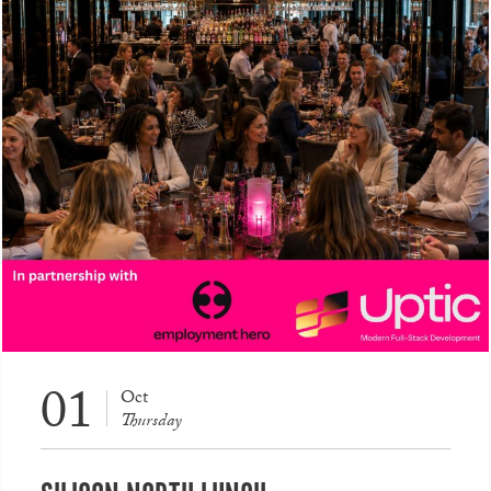
01
Oct
Thursday