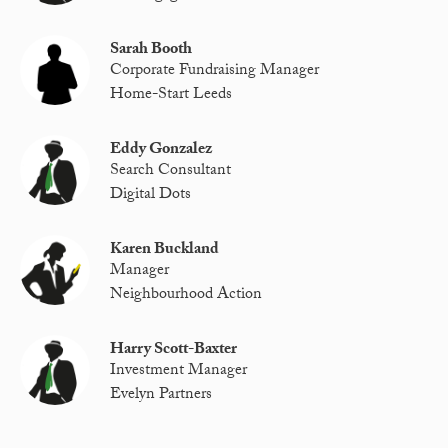
Sarah Booth
Corporate Fundraising Manager
Home-Start Leeds
Eddy Gonzalez
Search Consultant
Digital Dots
Karen Buckland
Manager
Neighbourhood Action
Harry Scott-Baxter
Investment Manager
Evelyn Partners