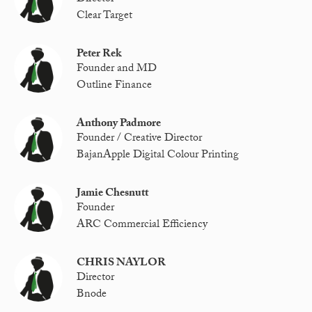
Clear Target
Peter Rek
Founder and MD
Outline Finance
Anthony Padmore
Founder / Creative Director
BajanApple Digital Colour Printing
Jamie Chesnutt
Founder
ARC Commercial Efficiency
CHRIS NAYLOR
Director
Bnode