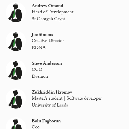
Andrew Omond
Head of Development
St George’s Crypt
Joe Simons
Creative Director
EDNA
Steve Anderson
CCO
Daemon
Zukhriddin Ikromov
Master's student | Software developer
University of Leeds
Bolu Fagborun
Ceo