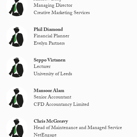
Managing Director
Creative Marketing Services
Phil Diamond
Financial Planner
Evelyn Partners
Seppo Virtanen
Lecturer
University of Leeds
Mansoor Alam
Senior Accountant
CFD Accountancy Limited
Chris McGreavy
Head of Maintenance and Managed Service
NetEngage