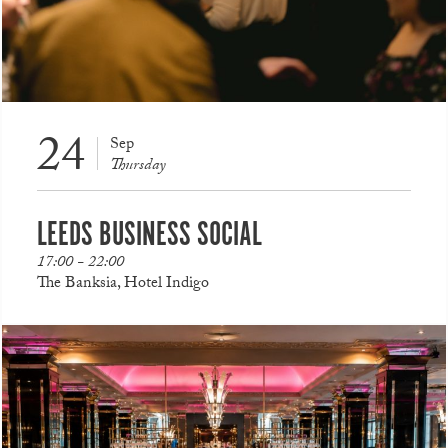
24
Sep
Thursday
LEEDS BUSINESS SOCIAL
17:00 - 22:00
The Banksia, Hotel Indigo