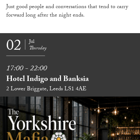
Just good people and conversations that tend to carry
forward long after the night ends.
02
Jul
Thursday
17:00 - 22:00
Hotel Indigo and Banksia
2 Lower Briggate, Leeds LS1 4AE