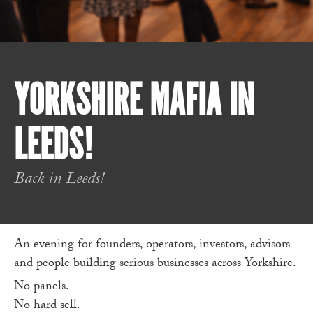
YORKSHIRE MAFIA IN
LEEDS!
Back in Leeds!
An evening for founders, operators, investors, advisors
and people building serious businesses across Yorkshire.
No panels.
No hard sell.