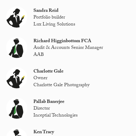
Sandra Reid
Portfolio builder
Lux Living Solutions
Richard Higginbottom FCA
Audit & Accounts Senior Manager
AAB
Charlotte Gale
Owner
Charlotte Gale Photography
Pallab Banerjee
Director
Inceptial Technologies
Ken Tracy