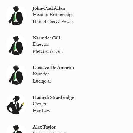
John-Paul Allan
Head of Partnerships
United Gas & Power
Narinder Gill
Director
Fletcher & Gill
Gustavo De Amorim
Founder
Luciqo.ai
Hannah Strawbridge
Owner
HanLaw
Alex Taylor