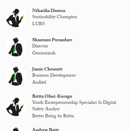
Niharika Dsouza
Sustinability Champion
LUBS
Shantanu Purandare
Director
Genieminds
Jamie Chesnutt
Business Development
Auditel
Britta Ofori-Kuragu
Youth Entrepreneurship Specialist & Digital
Safety Analyst
Better Being by Britta
Andrew Batty