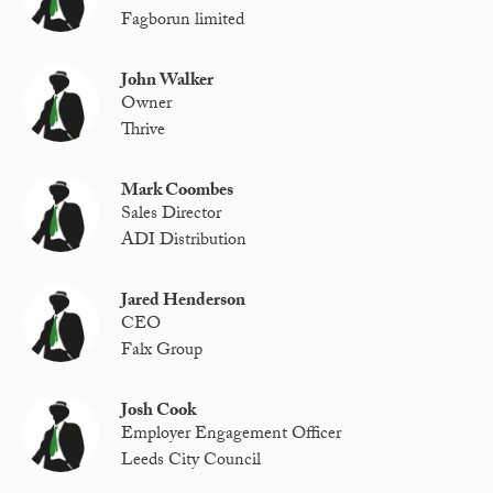
Fagborun limited
John Walker
Owner
Thrive
Mark Coombes
Sales Director
ADI Distribution
Jared Henderson
CEO
Falx Group
Josh Cook
Employer Engagement Officer
Leeds City Council