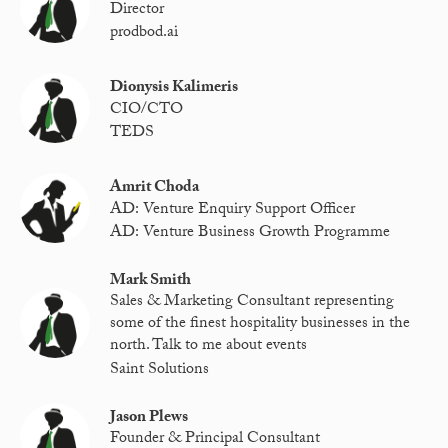
Director
prodbod.ai
Dionysis Kalimeris
CIO/CTO
TEDS
Amrit Choda
AD: Venture Enquiry Support Officer
AD: Venture Business Growth Programme
Mark Smith
Sales & Marketing Consultant representing
some of the finest hospitality businesses in the
north. Talk to me about events
Saint Solutions
Jason Plews
Founder & Principal Consultant