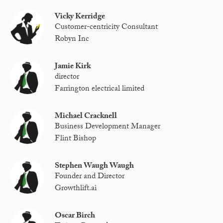
Vicky Kerridge
Customer-centricity Consultant
Robyn Inc
Jamie Kirk
director
Farrington electrical limited
Michael Cracknell
Business Development Manager
Flint Bishop
Stephen Waugh Waugh
Founder and Director
Growthlift.ai
Oscar Birch