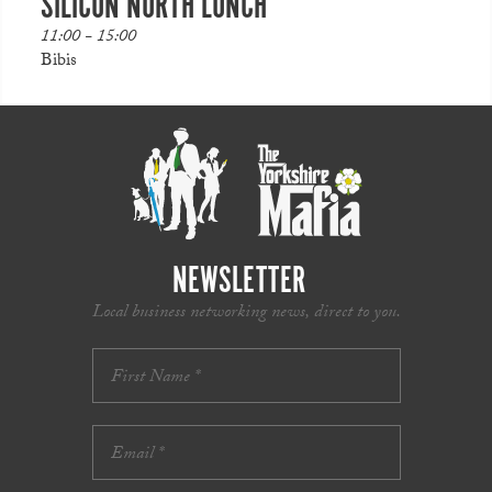
SILICON NORTH LUNCH
11:00 - 15:00
Bibis
NEWSLETTER
Local business networking news, direct to you.