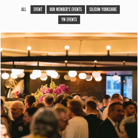
ALL
EVENT
OUR MEMBER'S EVENTS
SILICON YORKSHIRE
YM EVENTS