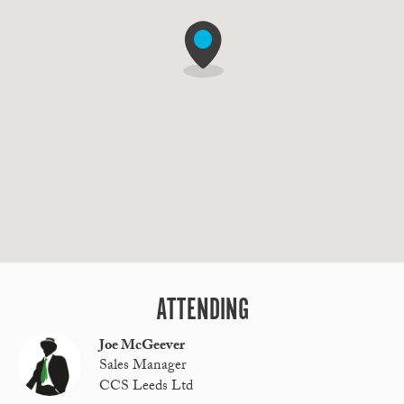
ATTENDING
Joe McGeever
Sales Manager
CCS Leeds Ltd