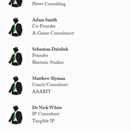
Plews Consulting
Adam Smith
Co-Founder
A-Game Consultancy
Sebastian Dziubek
Founder
Rhetoric Studios
Matthew Slyman
Coach/Consultant
AAABIT
Dr Nick White
IP Consultant
Tangible IP