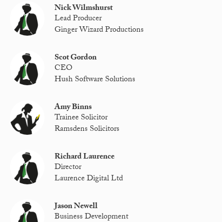
Nick Wilmshurst
Lead Producer
Ginger Wizard Productions
Scot Gordon
CEO
Hush Software Solutions
Amy Binns
Trainee Solicitor
Ramsdens Solicitors
Richard Laurence
Director
Laurence Digital Ltd
Jason Newell
Business Development