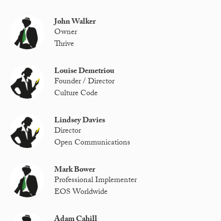
John Walker
Owner
Thrive
Louise Demetriou
Founder / Director
Culture Code
Lindsey Davies
Director
Open Communications
Mark Bower
Professional Implementer
EOS Worldwide
Adam Cahill