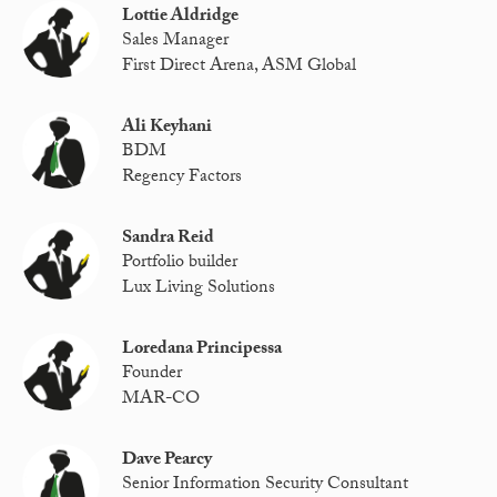
Lottie Aldridge
Sales Manager
First Direct Arena, ASM Global
Ali Keyhani
BDM
Regency Factors
Sandra Reid
Portfolio builder
Lux Living Solutions
Loredana Principessa
Founder
MAR-CO
Dave Pearcy
Senior Information Security Consultant