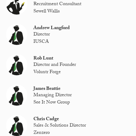
Recruitment Consultant
Sewell Wallis
Andrew Langford
Director
IUSCA
Rob Lunt
Director and Founder
Voluntr Forge
James Beattie
Managing Director
See It Now Group
Chris Cadge
Sales & Solutions Director
Zenzero