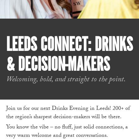
LEEDS CONNECT: DRINKS
& DECISION-MAKERS
Welcoming, bold, and straight to the point.
Join us for our next Drinks Evening in Leeds! 200+ of
the region’s sharpest decision-makers will be there.
You know the vibe – no fluff, just solid connections, a
very warm welcome and great conversations.