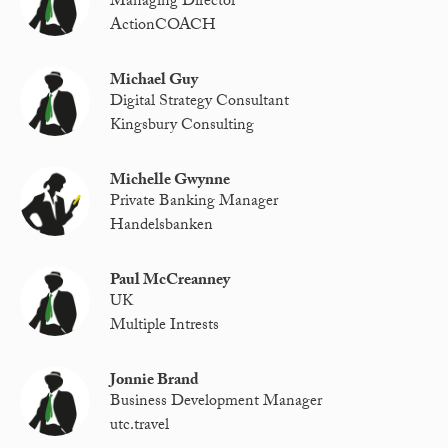
Managing Director
ActionCOACH
Michael Guy
Digital Strategy Consultant
Kingsbury Consulting
Michelle Gwynne
Private Banking Manager
Handelsbanken
Paul McCreanney
UK
Multiple Intrests
Jonnie Brand
Business Development Manager
utc.travel