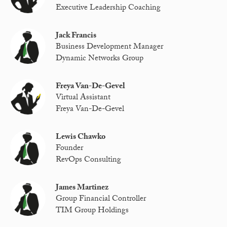
Executive Leadership Coaching
Jack Francis
Business Development Manager
Dynamic Networks Group
Freya Van-De-Gevel
Virtual Assistant
Freya Van-De-Gevel
Lewis Chawko
Founder
RevOps Consulting
James Martinez
Group Financial Controller
TIM Group Holdings