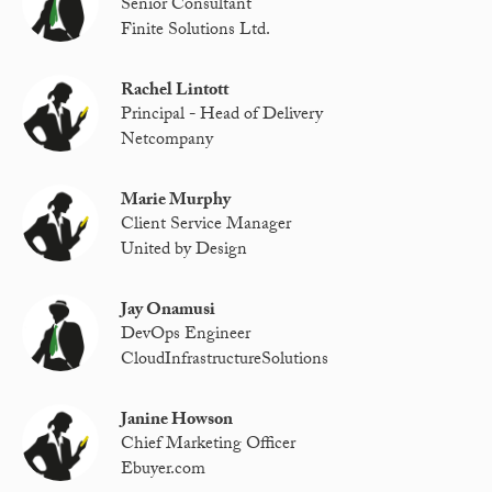
Senior Consultant
Finite Solutions Ltd.
Rachel Lintott
Principal - Head of Delivery
Netcompany
Marie Murphy
Client Service Manager
United by Design
Jay Onamusi
DevOps Engineer
CloudInfrastructureSolutions
Janine Howson
Chief Marketing Officer
Ebuyer.com