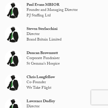
Paul Evans MBIOR
Founder and Managing Director
P.J Staffing Ltd
Steven Sterlacchini
Director
Brand Britain Limited
Duncan Brownnutt
Corporate Fundraiser
St Gemma's Hospice
Chris Longfellow
Co-Founder
We Take Flight
Lawrence Dudley
Director