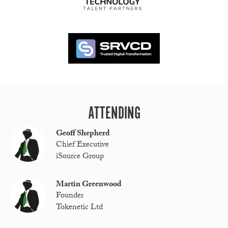
ATTENDING
Geoff Shepherd
Chief Executive
iSource Group
Martin Greenwood
Founder
Tokenetic Ltd