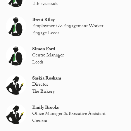
Ethisys.co.uk
Brent Riley
Employment & Engagement Worker
Engage Leeds
Simon Ford
Centre Manager
Leeds
Saskia Roskam
Director
The Biskery
Emily Brooks
Office Manager & Executive Assistant
Credera