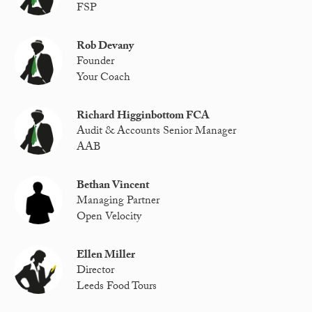
FSP
Rob Devany
Founder
Your Coach
Richard Higginbottom FCA
Audit & Accounts Senior Manager
AAB
Bethan Vincent
Managing Partner
Open Velocity
Ellen Miller
Director
Leeds Food Tours