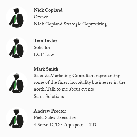
Nick Copland
Owner
NIck Copland Strategic Copywriting
Tom Taylor
Solicitor
LCF Law
Mark Smith
Sales & Marketing Consultant representing
some of the finest hospitality businesses in the
north. Talk to me about events
Saint Solutions
Andrew Procter
Field Sales Executive
4 Serve LTD / Aquapoint LTD