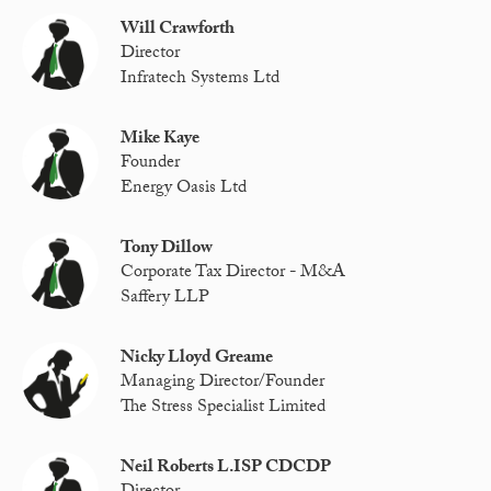
Will Crawforth
Director
Infratech Systems Ltd
Mike Kaye
Founder
Energy Oasis Ltd
Tony Dillow
Corporate Tax Director - M&A
Saffery LLP
Nicky Lloyd Greame
Managing Director/Founder
The Stress Specialist Limited
Neil Roberts L.ISP CDCDP