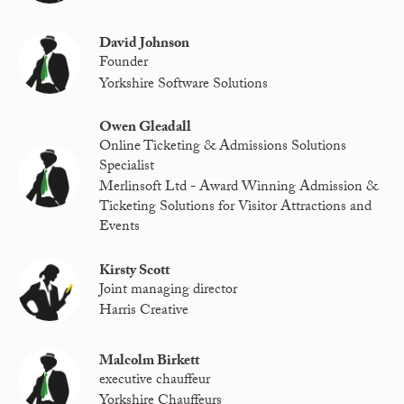
David Johnson
Founder
Yorkshire Software Solutions
Owen Gleadall
Online Ticketing & Admissions Solutions
Specialist
Merlinsoft Ltd - Award Winning Admission &
Ticketing Solutions for Visitor Attractions and
Events
Kirsty Scott
Joint managing director
Harris Creative
Malcolm Birkett
executive chauffeur
Yorkshire Chauffeurs