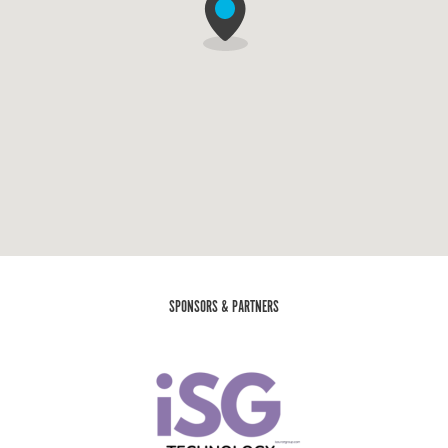
SPONSORS & PARTNERS