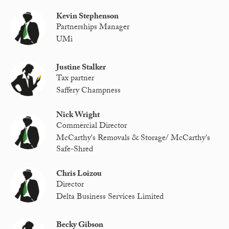
Kevin Stephenson
Partnerships Manager
UMi
Justine Stalker
Tax partner
Saffery Champness
Nick Wright
Commercial Director
McCarthy's Removals & Storage/ McCarthy's
Safe-Shred
Chris Loizou
Director
Delta Business Services Limited
Becky Gibson