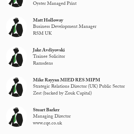
Oyster Managed Print
Matt Holloway
Business Development Manager
RSM UK
Jake Avdiyovski
Trainee Solicitor
Ramsdens
Mike Rayyan MIED RES MIPM
Strategic Relations Director (UK) Public Sector
Zest (backed by Zouk Capital)
Stuart Barker
Managing Director
www.cqe.co.uk