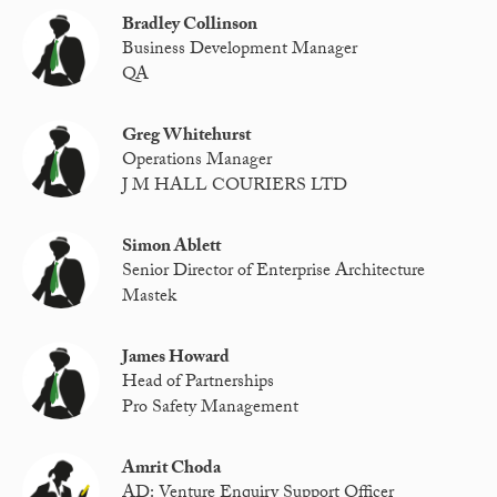
Bradley Collinson
Business Development Manager
QA
Greg Whitehurst
Operations Manager
J M HALL COURIERS LTD
Simon Ablett
Senior Director of Enterprise Architecture
Mastek
James Howard
Head of Partnerships
Pro Safety Management
Amrit Choda
AD: Venture Enquiry Support Officer