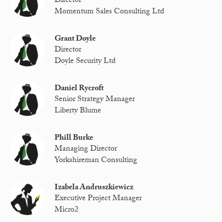
Director
Momentum Sales Consulting Ltd
Grant Doyle
Director
Doyle Security Ltd
Daniel Rycroft
Senior Strategy Manager
Liberty Blume
Phill Burke
Managing Director
Yorkshireman Consulting
Izabela Andruszkiewicz
Executive Project Manager
Micro2