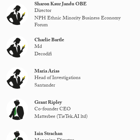
Sharon Kaur Jandu OBE
Director
NPH Ethnic Minority Business Economy
Forum
Charlie Bartle
Md
Decodifi
Maria Arias
Head of Investigations
Santander
Grant Ripley
Co-founder CEO
Matterbee (TieTek.AI ltd)
Iain Strachan