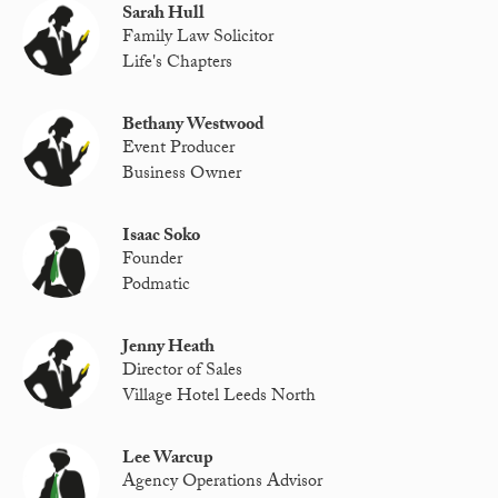
Sarah Hull
Family Law Solicitor
Life's Chapters
Bethany Westwood
Event Producer
Business Owner
Isaac Soko
Founder
Podmatic
Jenny Heath
Director of Sales
Village Hotel Leeds North
Lee Warcup
Agency Operations Advisor