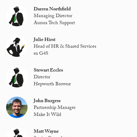
Darren Northfield
Managing Director
Aurora Tech Support
Julie Hirst
Head of HR & Shared Services
ex G4S
Stewart Eccles
Director
Hepworth Browne
John Burgess
Partnership Manager
Make It Wild
Matt Wayne