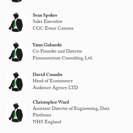
Sean Spokes
Sales Executive
CGC Event Caterers
Yann Golanski
Co-Founder and Director
Firmamentum Consulting Ltd.
David Coombs
Head of Ecommerce
Audience Agency LTD
Christopher Ward
Assistant Director of Engineering, Data
Platforms
NHS England