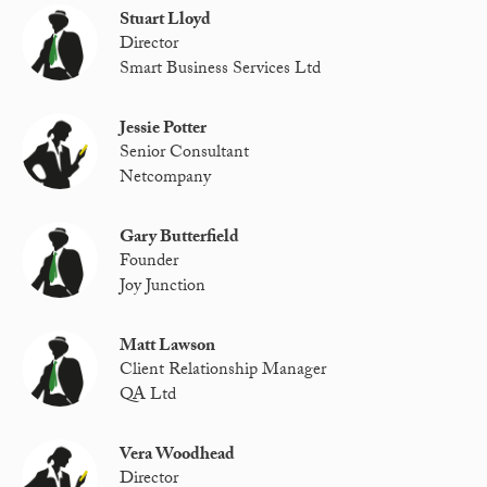
Stuart Lloyd
Director
Smart Business Services Ltd
Jessie Potter
Senior Consultant
Netcompany
Gary Butterfield
Founder
Joy Junction
Matt Lawson
Client Relationship Manager
QA Ltd
Vera Woodhead
Director