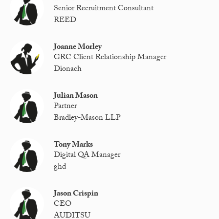
Senior Recruitment Consultant
REED
Joanne Morley
GRC Client Relationship Manager
Dionach
Julian Mason
Partner
Bradley-Mason LLP
Tony Marks
Digital QA Manager
ghd
Jason Crispin
CEO
AUDITSU