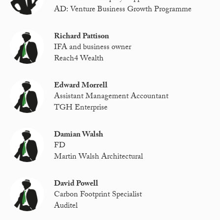
AD: Venture Business Growth Programme
Richard Pattison
IFA and business owner
Reach4 Wealth
Edward Morrell
Assistant Management Accountant
TGH Enterprise
Damian Walsh
FD
Martin Walsh Architectural
David Powell
Carbon Footprint Specialist
Auditel