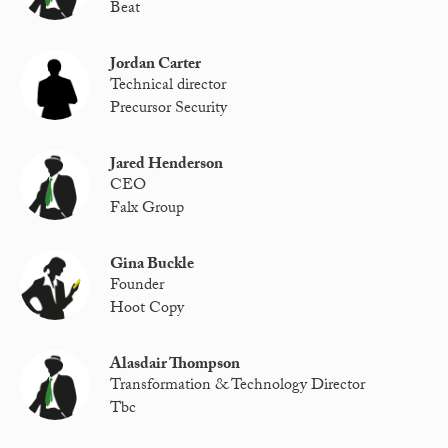
Beat
Jordan Carter
Technical director
Precursor Security
Jared Henderson
CEO
Falx Group
Gina Buckle
Founder
Hoot Copy
Alasdair Thompson
Transformation & Technology Director
Tbc