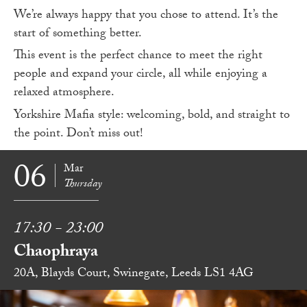
We’re always happy that you chose to attend. It’s the
start of something better.
This event is the perfect chance to meet the right
people and expand your circle, all while enjoying a
relaxed atmosphere.
Yorkshire Mafia style: welcoming, bold, and straight to
the point. Don’t miss out!
06
Mar
Thursday
17:30 - 23:00
Chaophraya
20A, Blayds Court, Swinegate, Leeds LS1 4AG