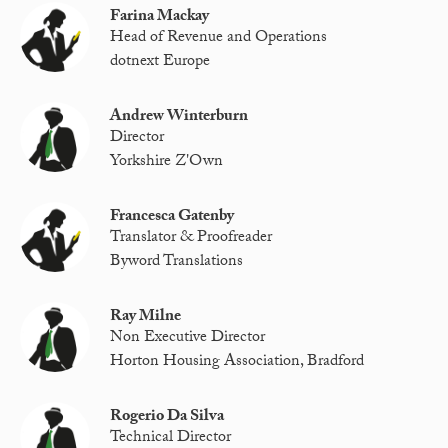
Farina Mackay
Head of Revenue and Operations
dotnext Europe
Andrew Winterburn
Director
Yorkshire Z'Own
Francesca Gatenby
Translator & Proofreader
Byword Translations
Ray Milne
Non Executive Director
Horton Housing Association, Bradford
Rogerio Da Silva
Technical Director