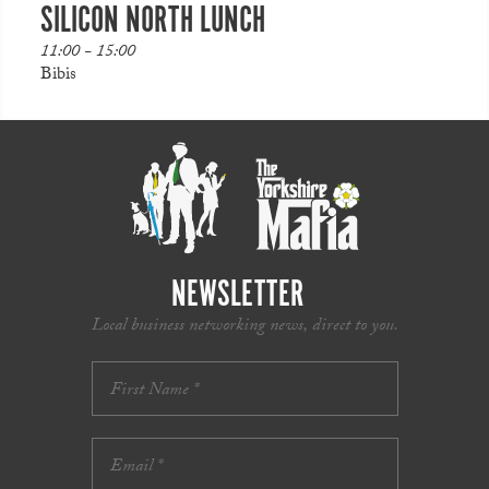
SILICON NORTH LUNCH
11:00 - 15:00
Bibis
NEWSLETTER
Local business networking news, direct to you.