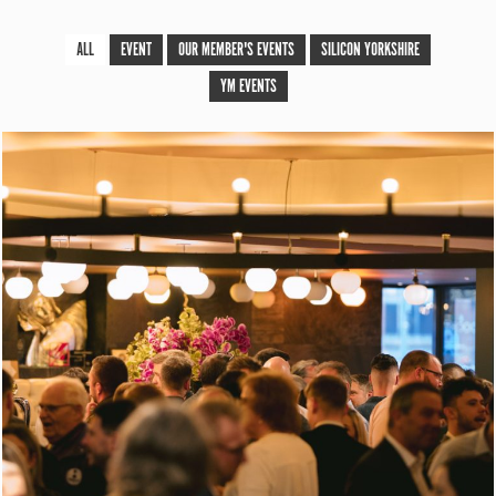
ALL
EVENT
OUR MEMBER'S EVENTS
SILICON YORKSHIRE
YM EVENTS