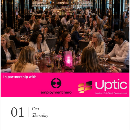
01
Oct
Thursday