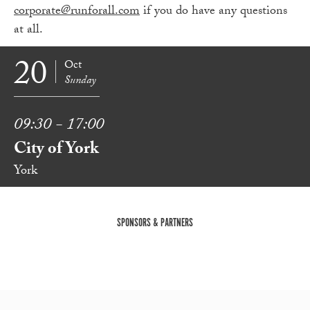
corporate@runforall.com
if you do have any questions
at all.
20
Oct
Sunday
09:30 - 17:00
City of York
York
SPONSORS & PARTNERS