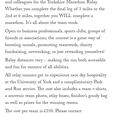
and colleagues for the Yorkshire Marathon Relay.
Whether you complete the final leg of 3 miles or the
2nd at 6 miles, together you WILL complete a
marathon. It’s all about the team work.
Open to business professionals, sports clubs, groups of
friends or associations, the contest is a great way of
boosting morale, promoting teamwork, charity
fundraising, networking, or just rewarding yourselves!
Relay distances vary – making the run both accessible
and fun for runners of all abilities.
All relay runners get to experience race day hospitality
at the University of York and a complimentary Park
and Run service. The cost also includes a team t-shirts,
a souvenir team photo, relay buses, finisher’s goody bag
as well as prizes for the winning teams.
The cost per team is £350. Please contact