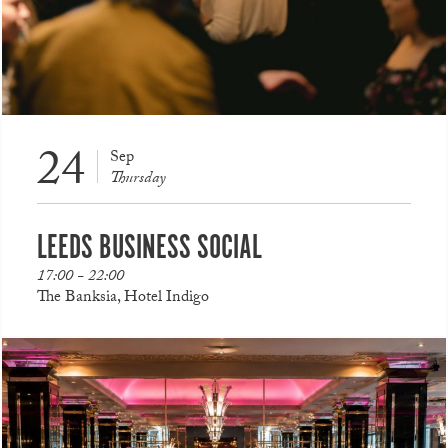
24
Sep
Thursday
LEEDS BUSINESS SOCIAL
17:00 - 22:00
The Banksia, Hotel Indigo