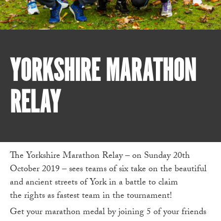
YORKSHIRE MARATHON
RELAY
The Yorkshire Marathon Relay – on Sunday 20th
October 2019 – sees teams of six take on the beautiful
and ancient streets of York in a battle to claim
the rights as fastest team in the tournament!
Get your marathon medal by joining 5 of your friends