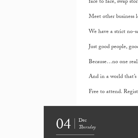
face to face, swap stor
Meet other business l
We have a strict no-sa
Just good people, goo
Because…no one reall
And in a world that’s 
Free to attend. Regist
04
Dec
Thursday