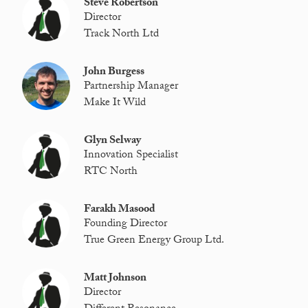
Steve Robertson
Director
Track North Ltd
John Burgess
Partnership Manager
Make It Wild
Glyn Selway
Innovation Specialist
RTC North
Farakh Masood
Founding Director
True Green Energy Group Ltd.
Matt Johnson
Director