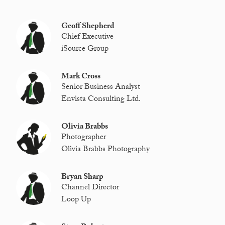
Geoff Shepherd
Chief Executive
iSource Group
Mark Cross
Senior Business Analyst
Envista Consulting Ltd.
Olivia Brabbs
Photographer
Olivia Brabbs Photography
Bryan Sharp
Channel Director
Loop Up