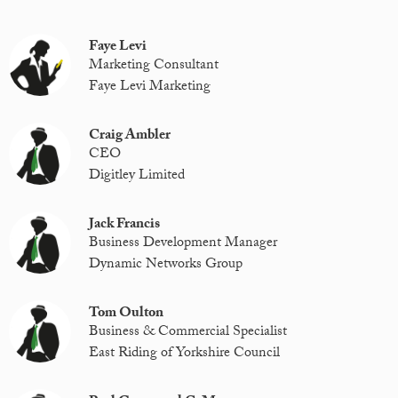
Faye Levi
Marketing Consultant
Faye Levi Marketing
Craig Ambler
CEO
Digitley Limited
Jack Francis
Business Development Manager
Dynamic Networks Group
Tom Oulton
Business & Commercial Specialist
East Riding of Yorkshire Council