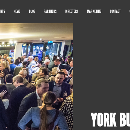
ENTS
NEWS
BLOG
PARTNERS
DIRECTORY
MARKETING
CONTACT
YORK B