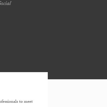
ocial
ofessionals to meet