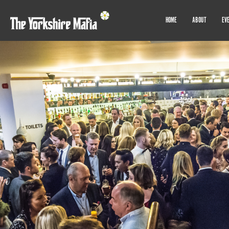
HOME
ABOUT
EV