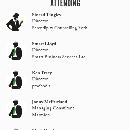
ATTENDING
Sinead Tingley
Director
Serendipity Counselling York
Stuart Lloyd
Director
Smart Business Services Ltd
Ken Tracy
Director
prodbod.ai
Jonny McPartland
Managing Consultant
Marmion