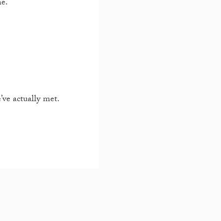
ne.
ve actually met.