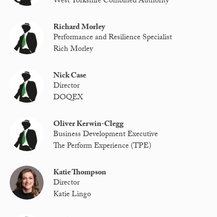
West Yorkshire Combined Authority
Richard Morley
Performance and Resilience Specialist
Rich Morley
Nick Case
Director
DOQEX
Oliver Kerwin-Clegg
Business Development Executive
The Perform Experience (TPE)
Katie Thompson
Director
Katie Lingo