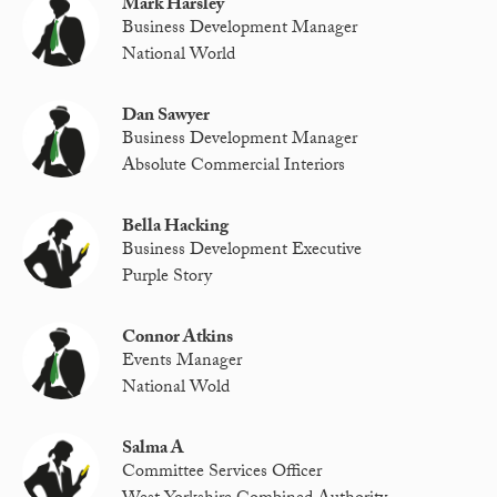
Mark Harsley
Business Development Manager
National World
Dan Sawyer
Business Development Manager
Absolute Commercial Interiors
Bella Hacking
Business Development Executive
Purple Story
Connor Atkins
Events Manager
National Wold
Salma A
Committee Services Officer