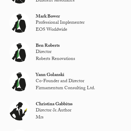
Different Resonance
Mark Bower
Professional Implementer
EOS Worldwide
Ben Roberts
Director
Roberts Renovations
Yann Golanski
Co-Founder and Director
Firmamentum Consulting Ltd.
Christina Gabbitas
Director & Author
Mrs