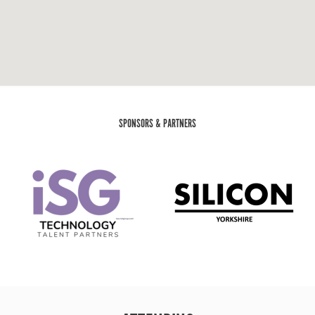
SPONSORS & PARTNERS