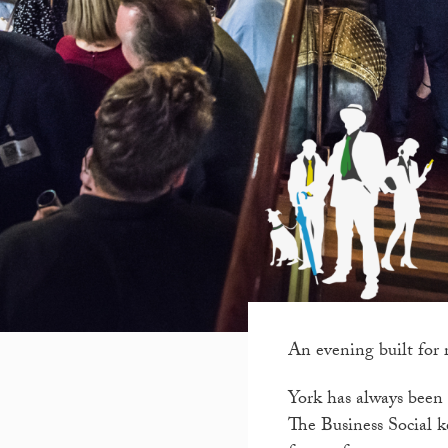
An evening built for 
York has always been a
The Business Social ke