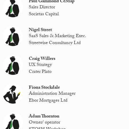
Paul Gammond CeMap
Sales Director
Societas Capital
Nigel Street
SaaS Sales & Marketing Exec.
Streetwise Consultancy Ltd
Craig Willers
UX Strategy
Crater Plato
Fiona Stockdale
Administration Manager
Ebor Mortgages Ltd
Adam Thornton
Owner/ operator