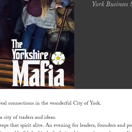
York Business S
real connections in the wonderful City of York.
 city of traders and ideas.
eps that spirit alive. An evening for leaders, founders and pr