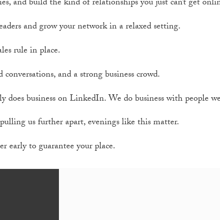
ies, and build the kind of relationships you just can’t get onli
eaders and grow your network in a relaxed setting.
les rule in place.
d conversations, and a strong business crowd.
y does business on LinkedIn. We do business with people we’
pulling us further apart, evenings like this matter.
er early to guarantee your place.