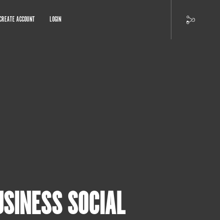
CREATE ACCOUNT
LOGIN
USINESS SOCIAL