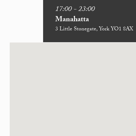
17:00 - 23:00
Manahatta
3 Little Stonegate, York YO1 8AX