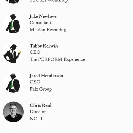
STOSH Workshop
Jake Newlove
Consultant
Mission Resouring
Tabby Kerwin
CEO
The PERFORM Experience
Jared Henderson
CEO
Falx Group
Chris Reid
Director
NCLT