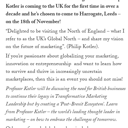
Kotler is coming to the UK for the first time in over a
decade and he’s chosen to come to Harrogate, Leeds –
on the 18
th
of November!
“Delighted to be visiting the North of England – what I
refer to as the UK’s Global North – and share my vision
on the future of marketing”. (Philip Kotler).
If you’re passionate about globalizing your marketing,
innovation or entrepreneurship and want to learn how
to survive and thrive in increasingly uncertain
marketplaces, then this is an event you should not miss!
Professor Kotler will be discussing the need for British businesses
to continue their legacy in Transformative Marketing
Leadership but by creating a ‘Post-Brexit Ecosystem’. Learn
from Professor Kotler – the world’s leading thought leader in
marketing – on how to embrace the challenges of tomorrow.