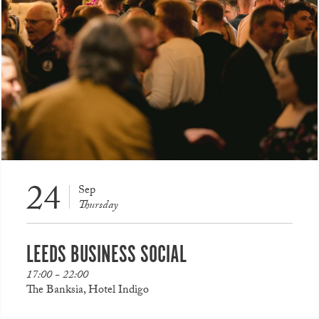
24
Sep
Thursday
LEEDS BUSINESS SOCIAL
17:00 - 22:00
The Banksia, Hotel Indigo