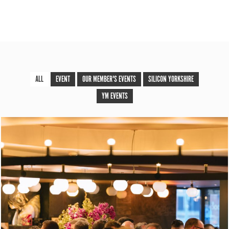
ALL
EVENT
OUR MEMBER'S EVENTS
SILICON YORKSHIRE
YM EVENTS