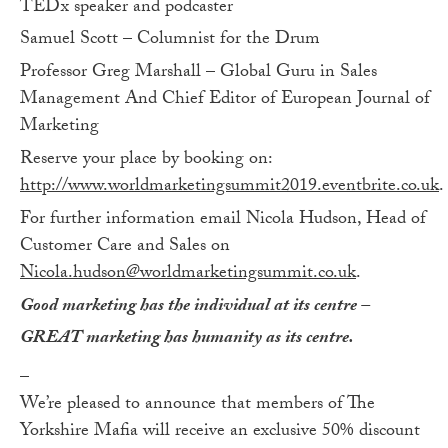
TEDx speaker and podcaster
Samuel Scott – Columnist for the Drum
Professor Greg Marshall – Global Guru in Sales
Management And Chief Editor of European Journal of
Marketing
Reserve your place by booking on:
http://www.worldmarketingsummit2019.eventbrite.co.uk
.
For further information email Nicola Hudson, Head of
Customer Care and Sales on
Nicola.hudson@worldmarketingsummit.co.uk
.
Good marketing has the individual at its centre –
GREAT marketing has humanity as its centre.
_
We’re pleased to announce that members of The
Yorkshire Mafia will receive an exclusive 50% discount