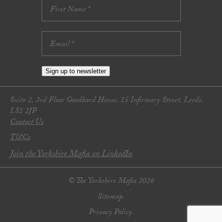
Sign up to newsletter
Suite 2, 3rd Floor Goodbard House, 15 Infirmary Street, Leeds,
LS1 2JP
Contact Us
T&Cs
Join the Yorkshire Mafia on LinkedIn
© The Yorkshire Mafia 2026
Sitemap.
Privacy Policy.