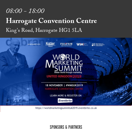
08:00 - 18:00
Harrogate Convention Centre
King's Road, Harrogate HG1 5LA
SPONSORS & PARTNERS