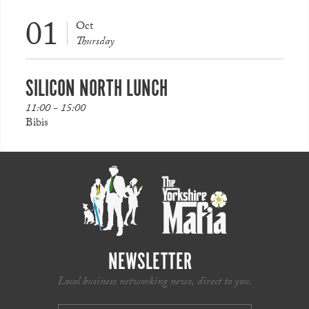
01
Oct
Thursday
SILICON NORTH LUNCH
11:00 - 15:00
Bibis
NEWSLETTER
Local business networking news, direct to you.