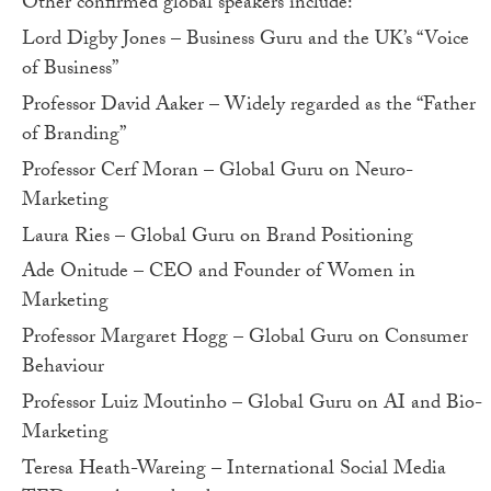
Other confirmed global speakers include:
Lord Digby Jones – Business Guru and the UK’s “Voice
of Business”
Professor David Aaker – Widely regarded as the “Father
of Branding”
Professor Cerf Moran – Global Guru on Neuro-
Marketing
Laura Ries – Global Guru on Brand Positioning
Ade Onitude – CEO and Founder of Women in
Marketing
Professor Margaret Hogg – Global Guru on Consumer
Behaviour
Professor Luiz Moutinho – Global Guru on AI and Bio-
Marketing
Teresa Heath-Wareing – International Social Media