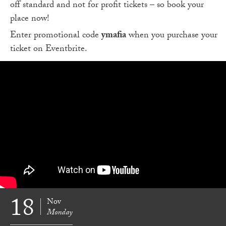
off standard and not for profit tickets – so book your
place now!
Enter promotional code
ymafia
when you purchase your
ticket on Eventbrite.
18
Nov
Monday