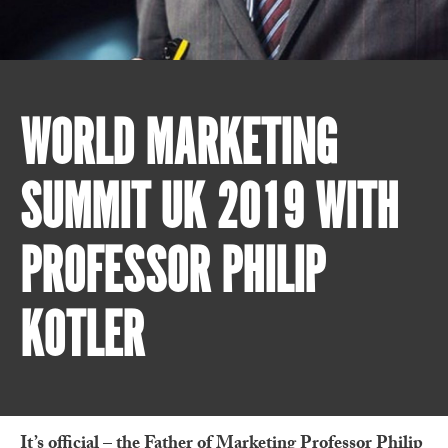
WORLD MARKETING
SUMMIT UK 2019 WITH
PROFESSOR PHILIP
KOTLER
It’s official – the Father of Marketing Professor Philip