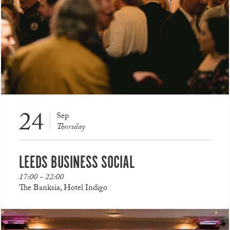
24
Sep
Thursday
LEEDS BUSINESS SOCIAL
17:00 - 22:00
The Banksia, Hotel Indigo