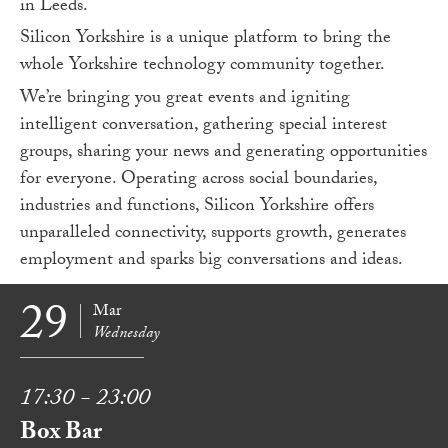
in Leeds.
Silicon Yorkshire is a unique platform to bring the
whole Yorkshire technology community together.
We’re bringing you great events and igniting
intelligent conversation, gathering special interest
groups, sharing your news and generating opportunities
for everyone. Operating across social boundaries,
industries and functions, Silicon Yorkshire offers
unparalleled connectivity, supports growth, generates
employment and sparks big conversations and ideas.
29
Mar
Wednesday
17:30 - 23:00
Box Bar