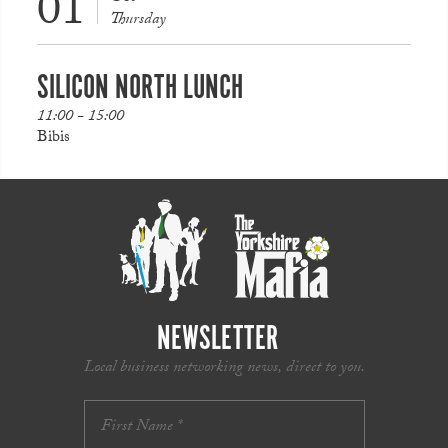
01
Thursday
SILICON NORTH LUNCH
11:00 - 15:00
Bibis
NEWSLETTER
Local business networking news, direct to you.