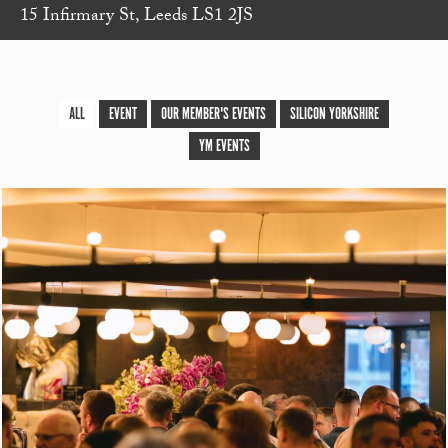
15 Infirmary St, Leeds LS1 2JS
ALL
EVENT
OUR MEMBER'S EVENTS
SILICON YORKSHIRE
YM EVENTS