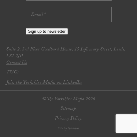
Sign up to newsletter
Suite 2, 3rd Floor Goodbard House, 15 Infirmary Street, Leeds,
LS1 2JP
Contact Us
T&Cs
Join the Yorkshire Mafia on LinkedIn
© The Yorkshire Mafia 2026
Sitemap.
Privacy Policy.
Site by thisishel.