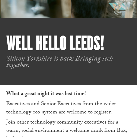
WELL HELLO LEEDS!
Silicon Yorkshire is back: Bringing tech
together.
What a great night it was last time!
Executives and Senior Executives from the wider
technology eco-system are welcome to register.
Join other technology community executives for a
warm, social environment a welcome drink from Box,